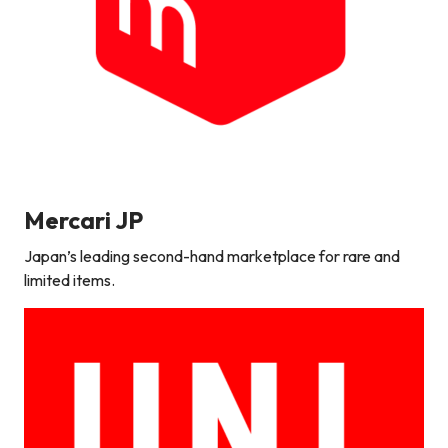
Mercari
JP
Japan’s leading second-hand marketplace for rare and
limited items.