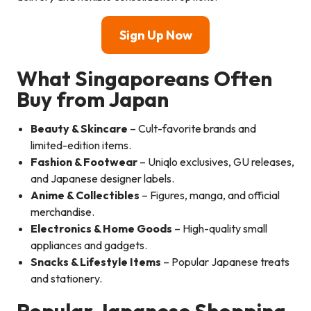
Sign Up Now
What Singaporeans Often
Buy from Japan
Beauty & Skincare
– Cult-favorite brands and
limited-edition items.
Fashion & Footwear
– Uniqlo exclusives, GU releases,
and Japanese designer labels.
Anime & Collectibles
– Figures, manga, and official
merchandise.
Electronics & Home Goods
– High-quality small
appliances and gadgets.
Snacks & Lifestyle Items
– Popular Japanese treats
and stationery.
Popular Japanese Shopping