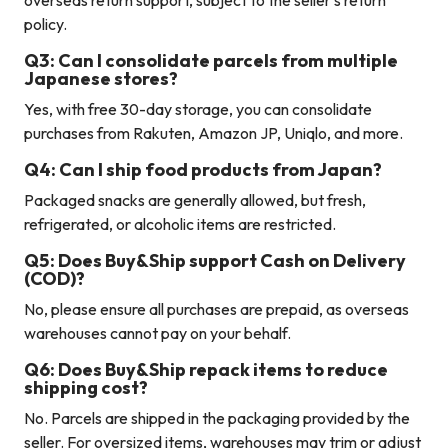
overseas return support, subject to the seller’s return
policy.
Q3: Can I consolidate parcels from multiple
Japanese stores?
Yes, with free 30-day storage, you can consolidate
purchases from Rakuten, Amazon JP, Uniqlo, and more.
Q4: Can I ship food products from Japan?
Packaged snacks are generally allowed, but fresh,
refrigerated, or alcoholic items are restricted.
Q5: Does Buy&Ship support Cash on Delivery
(COD)?
No, please ensure all purchases are prepaid, as overseas
warehouses cannot pay on your behalf.
Q6: Does Buy&Ship repack items to reduce
shipping cost?
No. Parcels are shipped in the packaging provided by the
seller. For oversized items, warehouses may trim or adjust