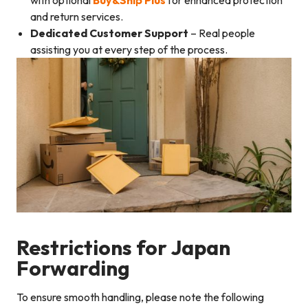
and return services.
Dedicated Customer Support
– Real people
assisting you at every step of the process.
Restrictions for Japan
Forwarding
To ensure smooth handling, please note the following