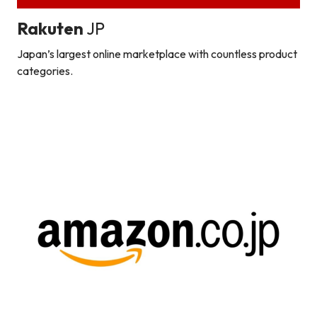
Rakuten
JP
Japan’s largest online marketplace with countless product
categories.