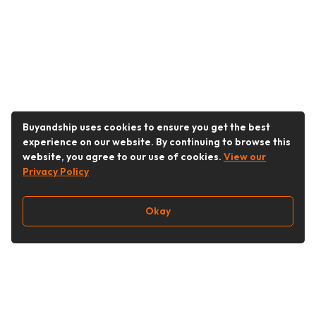
Buyandship uses cookies to ensure you get the best
experience on our website. By continuing to browse this
website, you agree to our use of cookies.
View our
Privacy Policy
Okay