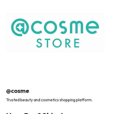
@cosme
Trusted beauty and cosmetics shopping platform.