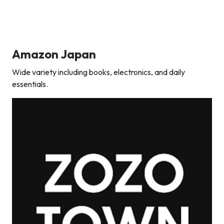
Amazon Japan
Wide variety including books, electronics, and daily
essentials.