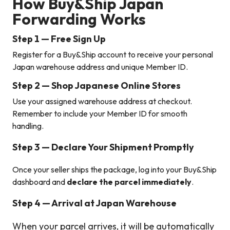
How Buy&Ship Japan
Forwarding Works
Step 1 — Free Sign Up
Register for a Buy&Ship account to receive your personal
Japan warehouse address and unique Member ID.
Step 2 — Shop Japanese Online Stores
Use your assigned warehouse address at checkout.
Remember to include your Member ID for smooth
handling.
Step 3 — Declare Your Shipment Promptly
Once your seller ships the package, log into your Buy&Ship
dashboard and
declare the parcel immediately
.
Step 4 — Arrival at Japan Warehouse
When your parcel arrives, it will be automatically