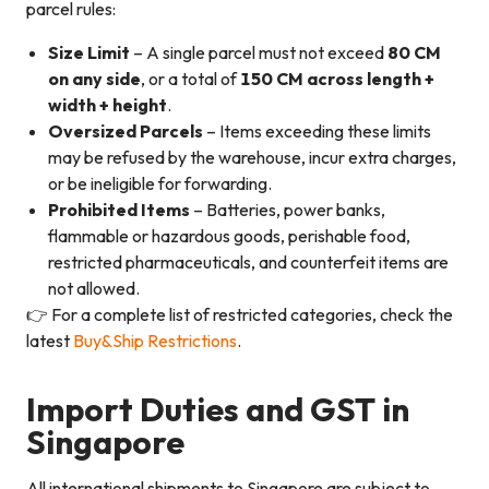
parcel rules:
Size Limit
– A single parcel must not exceed
80 CM
on any side
, or a total of
150 CM across length +
width + height
.
Oversized Parcels
– Items exceeding these limits
may be refused by the warehouse, incur extra charges,
or be ineligible for forwarding.
Prohibited Items
– Batteries, power banks,
flammable or hazardous goods, perishable food,
restricted pharmaceuticals, and counterfeit items are
not allowed.
👉 For a complete list of restricted categories, check the
latest
Buy&Ship Restrictions
.
Import Duties and GST in
Singapore
All international shipments to Singapore are subject to