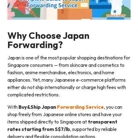
Why Choose Japan
Forwarding?
Japan is one of the most popular shopping destinations for
Singapore consumers — from skincare and cosmetics to
fashion, anime merchandise, electronics, and home
appliances. Yet, many Japanese e-commerce platforms
either do not ship internationally or charge high fees with
complicated restrictions.
With
Buy&Ship Japan
Forwarding Service
, you can
shop freely from Japanese online stores and have your
items shipped directly to Singapore at
transparent
rates starting from S$7/lb
, supported by reliable
delivery and flexible consolidation options.