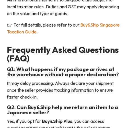
local taxation rules. Duties and GST may apply depending
on the value and type of goods.
👉 For full details, please refer to our
Buy&Ship Singapore
Taxation Guide
.
Frequently Asked Questions
(FAQ)
Q1: What happens if my package arrives at
the warehouse without a proper declaration?
It may delay processing. Always declare your shipment
once the seller provides tracking information to ensure
faster check-in.
Q2: Can Buy&Ship help me return an item to a
Japanese seller?
Yes, if you opt for
Buy&Ship Plus
, you can access