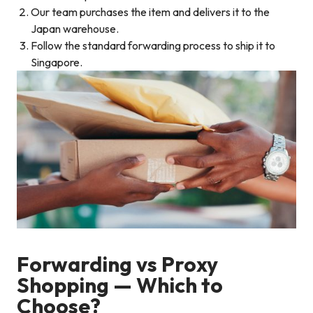
Our team purchases the item and delivers it to the
Japan warehouse.
Follow the standard forwarding process to ship it to
Singapore.
Forwarding vs Proxy
Shopping — Which to
Choose?