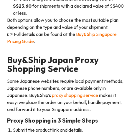
S$23.60
for shipments with a declared value of S$400
or less.
Both options allow you to choose the most suitable plan
depending on the type and value of your shipment.
👉 Full details can be found at the
Buy&Ship Singapore
Pricing Guide
.
Buy&Ship Japan Proxy
Shopping Service
Some Japanese websites require local payment methods,
Japanese phone numbers, or are available only in
Japanese. Buy&Ship’s
proxy shopping service
makes it
easy: we place the order on your behalf, handle payment,
and forward it to your Singapore address.
Proxy Shopping in 3 Simple Steps
Submit the product link and details.