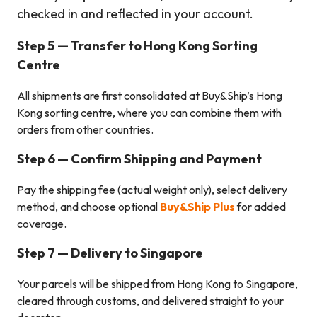
checked in and reflected in your account.
Step 5 — Transfer to Hong Kong
Sorting
Centre
All shipments are first consolidated at Buy&Ship’s Hong
Kong sorting centre, where you can combine them with
orders from other countries.
Step 6 — Confirm Shipping and Payment
Pay the shipping fee (actual weight only), select delivery
method, and choose optional
Buy&Ship Plus
for added
coverage.
Step 7 — Delivery to Singapore
Your parcels will be shipped from Hong Kong to Singapore,
cleared through customs, and delivered straight to your