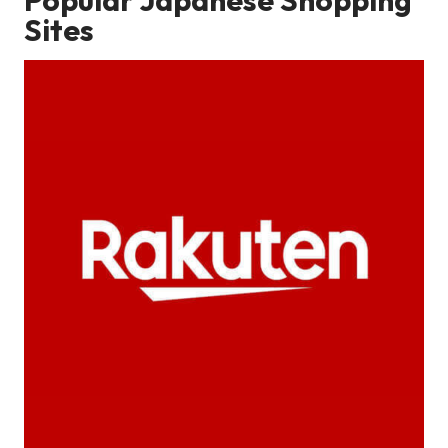
Sites