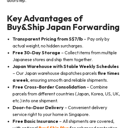
doorstep.
Key Advantages of
Buy&Ship Japan Forwarding
Transparent Pricing from S$7/lb
– Pay only by
actual weight, no hidden surcharges.
Free 30-Day Storage
– Collect items from multiple
Japanese stores and ship them together.
Japan Warehouse with Stable Weekly Schedules
– Our Japan warehouse dispatches parcels
five times
a week
, ensuring smooth and reliable shipments.
Free Cross-Border Consolidation
– Combine
parcels from different countries (Japan, Korea, US, UK,
etc.) into one shipment.
Door-to-Door Delivery
– Convenient delivery
service right to your home in Singapore.
Free Basic Insurance
– All shipments are covered,
with optional
Buy&Ship Plus
for enhanced protection