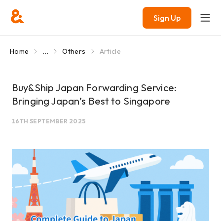
Sign Up
...
Home
Others
Article
Buy&Ship Japan Forwarding Service:
Bringing Japan’s Best to Singapore
16TH SEPTEMBER 2025