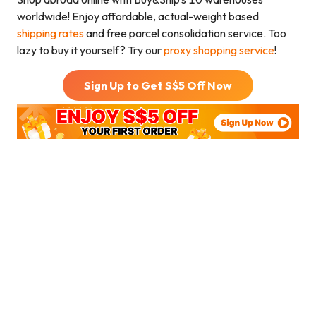
worldwide! Enjoy affordable, actual-weight based
shipping rates
and free parcel consolidation service. Too
lazy to buy it yourself? Try our
proxy shopping service
!
Sign Up to Get S$
5
Off Now