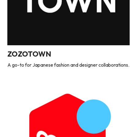
ZOZOTOWN
A go-to for Japanese fashion and designer collaborations.