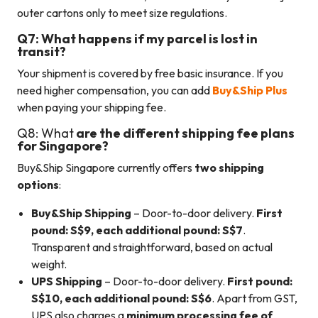
outer cartons only to meet size regulations.
Q7: What happens if my parcel is lost in
transit?
Your shipment is covered by free basic insurance. If you
need higher compensation, you can add
Buy&Ship Plus
when paying your shipping fee.
Q8: What
are the different shipping fee plans
for Singapore?
Buy&Ship Singapore currently offers
two shipping
options
:
Buy&Ship Shipping
– Door-to-door delivery.
First
pound: S$9, each additional pound: S$7
.
Transparent and straightforward, based on actual
weight.
UPS Shipping
– Door-to-door delivery.
First pound:
S$10, each additional pound: S$6
. Apart from GST,
UPS also charges a
minimum processing fee of