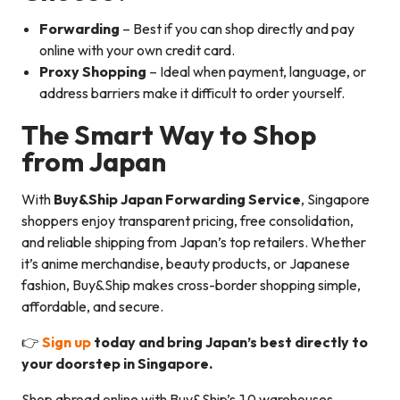
Forwarding
– Best if you can shop directly and pay
online with your own credit card.
Proxy Shopping
– Ideal when payment, language, or
address barriers make it difficult to order yourself.
The Smart Way to Shop
from Japan
With
Buy&Ship Japan Forwarding Service
, Singapore
shoppers enjoy transparent pricing, free consolidation,
and reliable shipping from Japan’s top retailers. Whether
it’s anime merchandise, beauty products, or Japanese
fashion, Buy&Ship makes cross-border shopping simple,
affordable, and secure.
👉
Sign up
today and bring Japan’s best directly to
your doorstep in Singapore.
Shop abroad online with Buy&Ship’s 10 warehouses