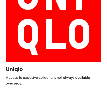
Uniqlo
Access to exclusive collections not always available
overseas.