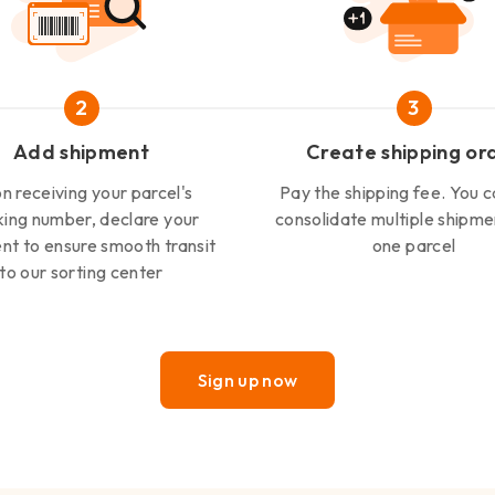
2
3
Add shipment
Create shipping or
n receiving your parcel's
Pay the shipping fee. You c
king number, declare your
consolidate multiple shipme
nt to ensure smooth transit
one parcel
to our sorting center
Sign up now