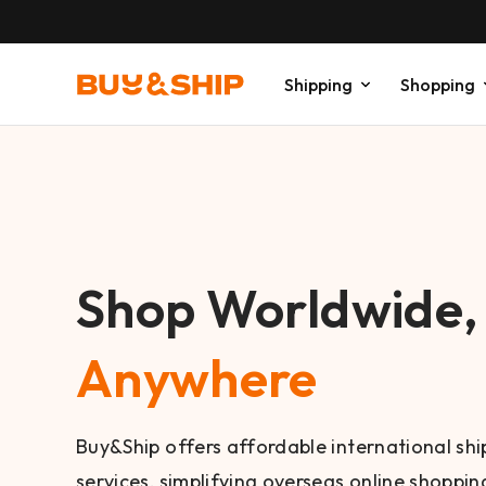
Shipping
Shopping
Shop Worldwide
Anywhere
Buy&Ship offers affordable international sh
services, simplifying overseas online shopping