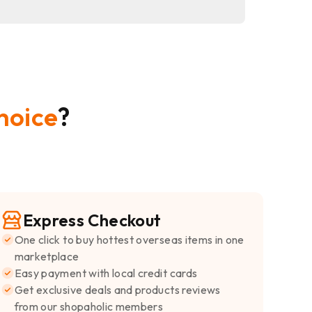
hoice
?
Express Checkout
One click to buy hottest overseas items in one
marketplace
Easy payment with local credit cards
Get exclusive deals and products reviews
from our shopaholic members