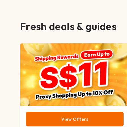
Fresh deals & guides
View Offers