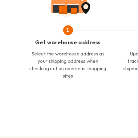
1
Get warehouse address
Select the warehouse address as
Upo
your shipping address when
trac
checking out on overseas shopping
shipme
sites