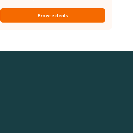
Browse deals