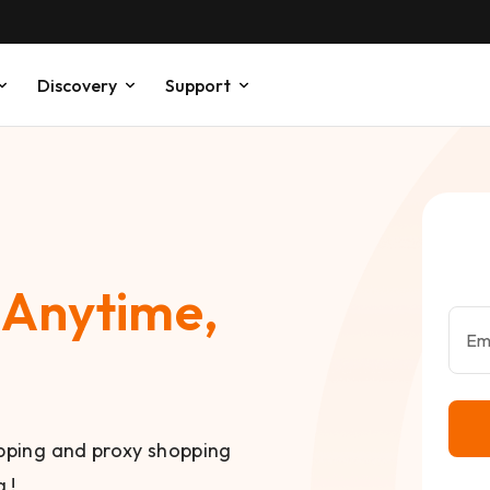
Discovery
Support
,
Anytime,
Em
ipping and proxy shopping
 !