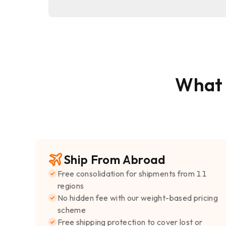
What
Ship From Abroad
Free consolidation for shipments from 11
regions
No hidden fee with our weight-based pricing
scheme
Free shipping protection to cover lost or