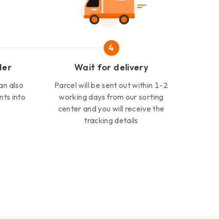
4
der
Wait for delivery
an also
Parcel will be sent out within 1-2
nts into
working days from our sorting
center and you will receive the
tracking details