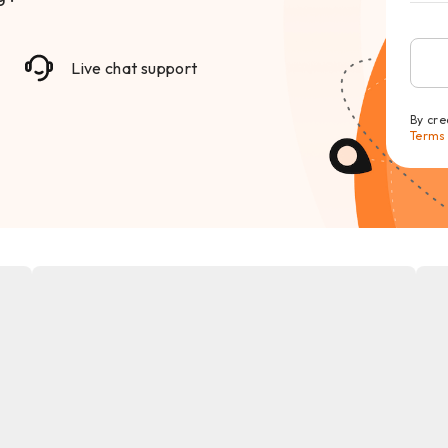
Live chat support
By cre
Terms