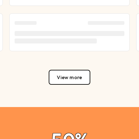
View more