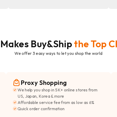
 Makes Buy&Ship
the Top C
We offer 3 easy ways to let you shop the world
Proxy Shopping
We help you shop in 5K+ online stores from
US, Japan, Korea & more
Affordable service fee from as low as 6%
Quick order confirmation