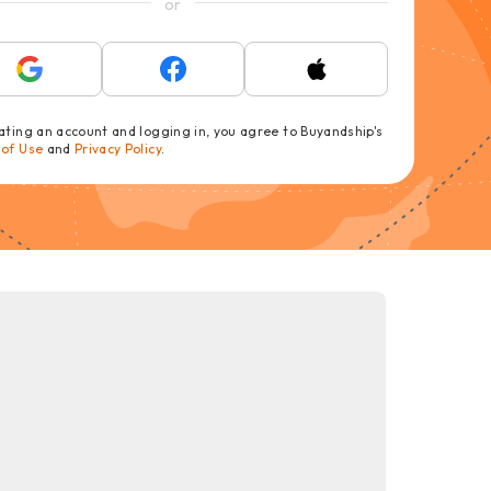
or
ating an account and logging in, you agree to Buyandship's
 of Use
and
Privacy Policy
.