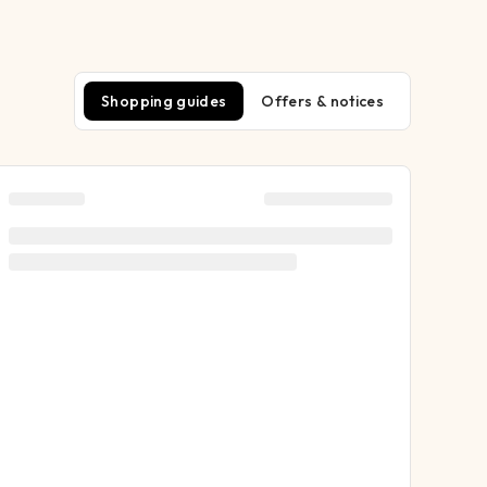
Shopping guides
Offers & notices