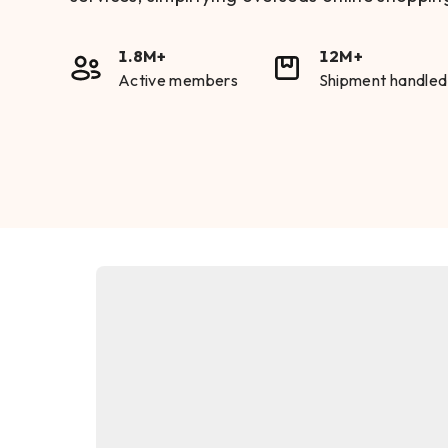
1.8M+
12M+
Active members
Shipment handled