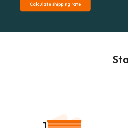
Calculate shipping rate
Sta