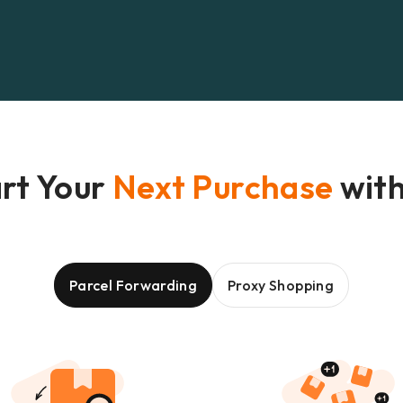
rt Your
Next Purchase
with
Parcel Forwarding
Proxy Shopping