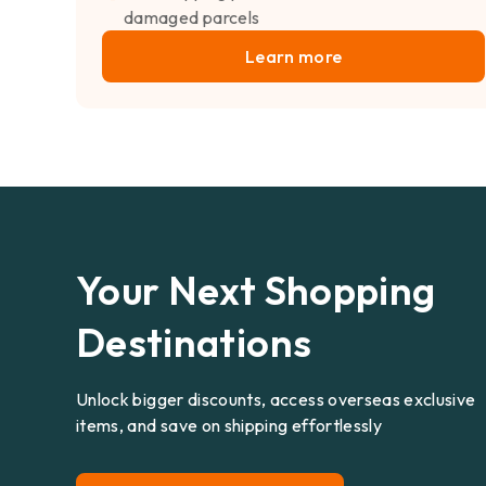
damaged parcels
Learn more
Your Next Shopping
Destinations
Unlock bigger discounts, access overseas exclusive
items, and save on shipping effortlessly