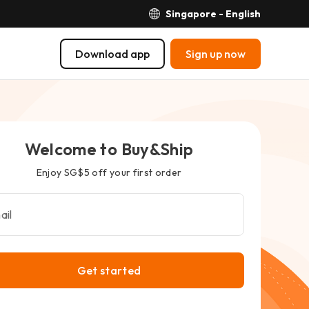
Singapore - English
Download app
Sign up now
Welcome to Buy&Ship
Enjoy SG$5 off your first order
ail
Get started