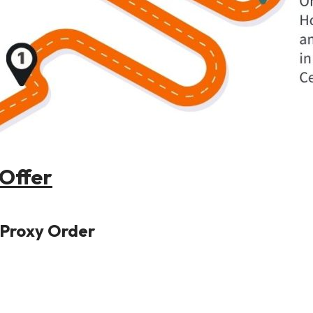
Offer
P Proxy Order