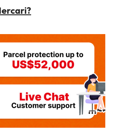
ercari?