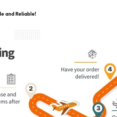
e and Reliable!