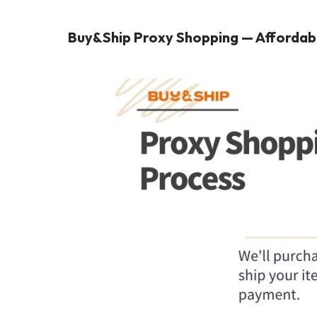
Buy&Ship Proxy Shopping — Affordabl