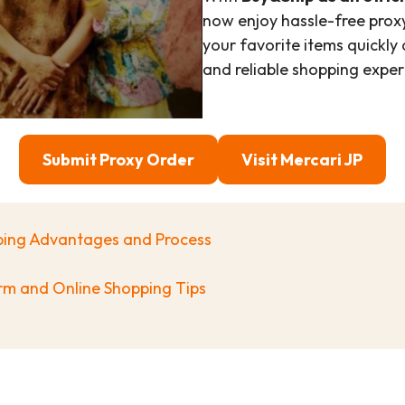
now enjoy hassle-free proxy
your favorite items quickly
and reliable shopping exper
Submit Proxy Order
Visit
Mercari
JP
pping Advantages and Process
orm and Online Shopping Tips