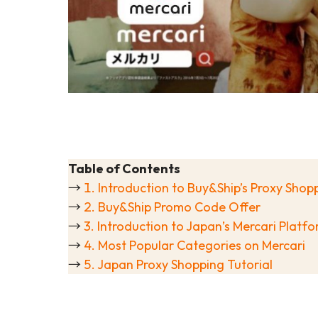
Table of Contents
→
1. Introduction to Buy&Ship’s Proxy Sho
→
2. Buy&Ship Promo Code Offer
→
3. Introduction to Japan’s Mercari Platf
→
4. Most Popular Categories on Mercari
→
5. Japan Proxy Shopping Tutorial