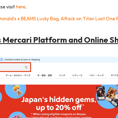
se visit
here
.
Donald’s x BEAMS Lucky Bag, Attack on Titan Last One P
s Mercari Platform and Online S