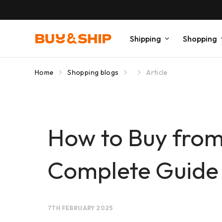
Shipping
Shopping
Home
Shopping blogs
Article
How to Buy from
Complete Guide
7TH FEBRUARY 2025