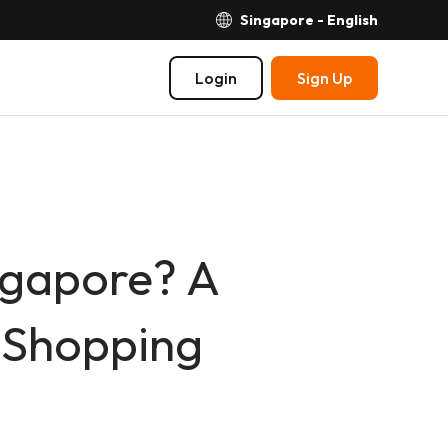
Singapore - English
Login
Sign Up
ngapore? A
y Shopping