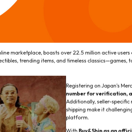
online marketplace, boasts over 22.5 million active us
ollectibles, trending items, and timeless classics—games, 
Registering on Japan’s Mer
number for verification, 
Additionally, seller-specific
shipping make it challenging
platform.
With
Buy&Ship as an offici