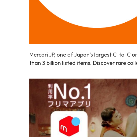
Mercari JP, one of Japan’s largest C-to-C 
than 3 billion listed items. Discover rare c