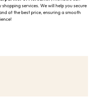
 shopping services. We will help you secure
 and at the best price, ensuring a smooth
ience!