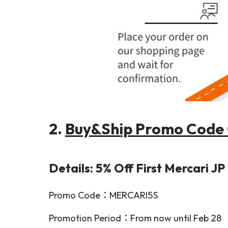
2.
Buy&Ship Promo Code 
Details: 5% Off First Mercari J
Promo Code：MERCARI5S
Promotion Period：From now until Feb 28