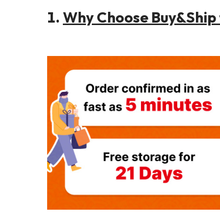
1.
Why Choose Buy&Ship f