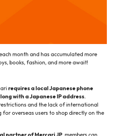
ers each month and has accumulated more
toys, books, fashion, and more await!
cari
requires a local Japanese phone
along with a Japanese IP address
.
 restrictions and the lack of international
 for overseas users to shop directly on the
al partner of Mercari JP
, members can