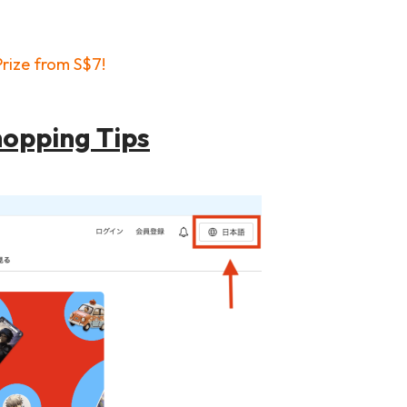
rize from S$7!
hopping Tips