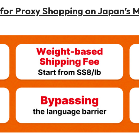
or Proxy Shopping on Japan’s M