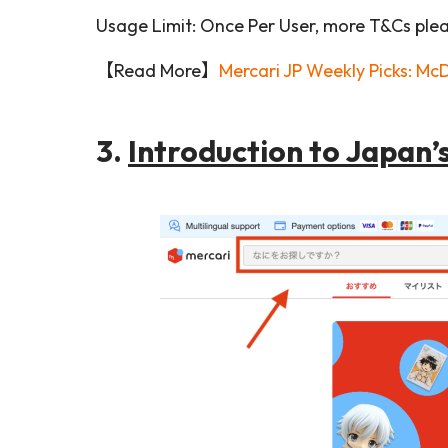
Usage Limit: Once Per User, more T&Cs plea
【Read More】
Mercari JP Weekly Picks: Mc
3.
Introduction to Japan’