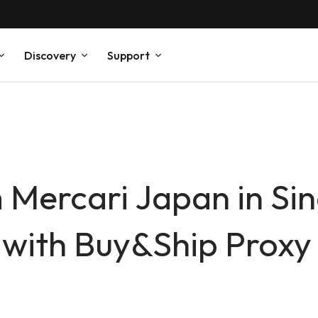
Discovery
Support
 Mercari Japan in Si
 with Buy&Ship Prox