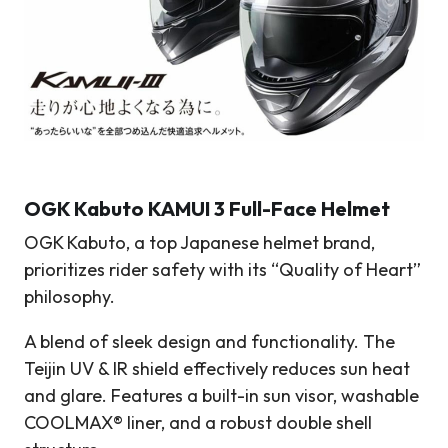
OGK Kabuto KAMUI 3 Full-Face Helmet
OGK Kabuto, a top Japanese helmet brand,
prioritizes rider safety with its “Quality of Heart”
philosophy.
A blend of sleek design and functionality. The
Teijin UV & IR shield effectively reduces sun heat
and glare. Features a built-in sun visor, washable
COOLMAX® liner, and a robust double shell