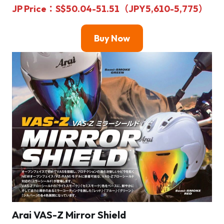
JP Price
：S$50.04-51.51（JPY5,610-5,775）
Buy Now
Arai VAS-Z Mirror Shield