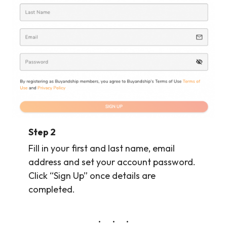
Step 2
Fill in your first and last name, email
address and set your account password.
Click “Sign Up” once details are
completed.