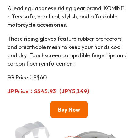
A leading Japanese riding gear brand, KOMINE
offers safe, practical, stylish, and affordable
motorcycle accessories.
These riding gloves feature rubber protectors
and breathable mesh to keep your hands cool
and dry. Touchscreen compatible fingertips and
carbon fiber reinforcement.
SG Price：S$60
JP Price
：S$45.93（JPY5,149）
Buy Now