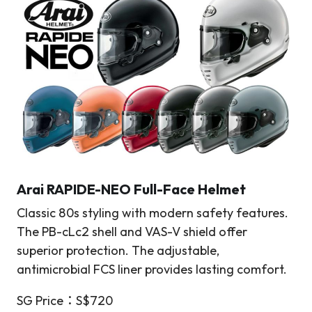
Arai RAPIDE-NEO Full-Face Helmet
Classic 80s styling with modern safety features.
The PB-cLc2 shell and VAS-V shield offer
superior protection. The adjustable,
antimicrobial FCS liner provides lasting comfort.
SG Price：S$720