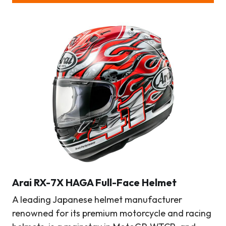
Arai RX-7X HAGA Full-Face Helmet
A leading Japanese helmet manufacturer
renowned for its premium motorcycle and racing