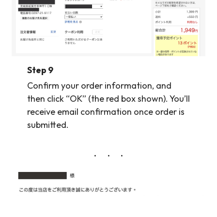
Step 9
Confirm your order information, and
then click “OK” (the red box shown). You’ll
receive email confirmation once order is
submitted.