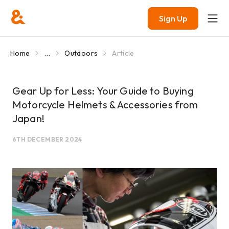
Sign Up
...
Home
Outdoors
Article
Gear Up for Less: Your Guide to Buying
Motorcycle Helmets & Accessories from
Japan!
6TH DECEMBER 2024