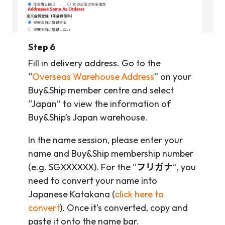
Step 6
Fill in delivery address. Go to the
“
Overseas Warehouse Address
” on your
Buy&Ship member centre and select
“Japan” to view the information of
Buy&Ship’s Japan warehouse.
In the name session, please enter your
name and Buy&Ship membership number
(e.g. SGXXXXXX). For the “
フリガナ
“, you
need to convert your name into
Japanese Katakana (
click here to
convert
). Once it’s converted, copy and
paste it onto the name bar.