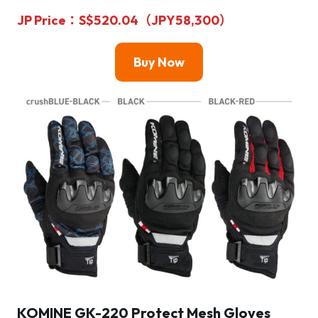
JP Price
：S$520.04（JPY58,300）
Buy Now
KOMINE GK-220 Protect Mesh Gloves