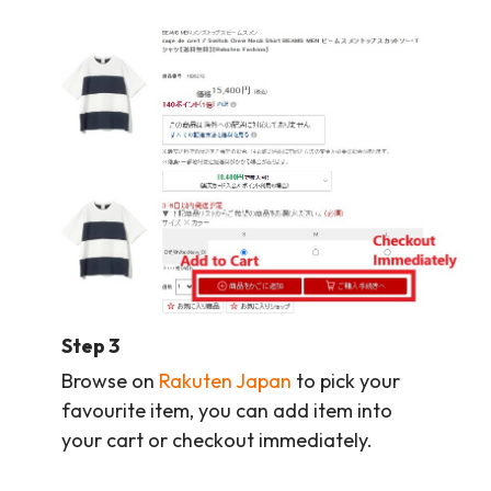
Step 3
Browse on
Rakuten Japan
to pick your
favourite item, you can add item into
your cart or checkout immediately.