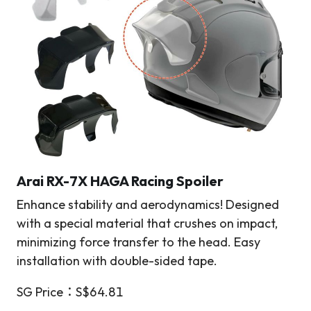
Arai RX-7X HAGA Racing Spoiler
Enhance stability and aerodynamics! Designed
with a special material that crushes on impact,
minimizing force transfer to the head. Easy
installation with double-sided tape.
SG Price：S$64.81