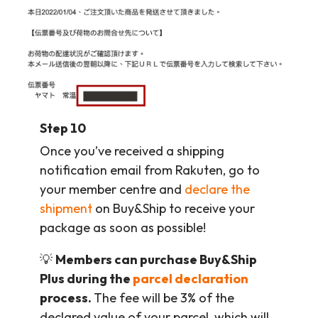
Step 10
Once you’ve received a shipping
notification email from Rakuten, go to
your member centre and
declare the
shipment
on Buy&Ship to receive your
package as soon as possible!
💡
Members can purchase Buy&Ship
Plus during the
parcel declaration
process.
The fee will be 3% of the
declared value of your parcel, which will