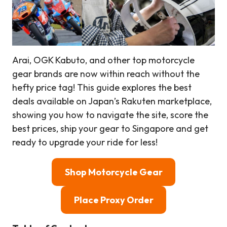
Arai, OGK Kabuto, and other top motorcycle
gear brands are now within reach without the
hefty price tag! This guide explores the best
deals available on Japan’s Rakuten marketplace,
showing you how to navigate the site, score the
best prices, ship your gear to Singapore and get
ready to upgrade your ride for less!
Shop Motorcycle Gear
Place Proxy Order