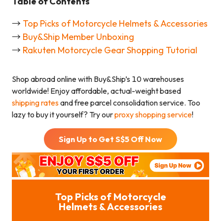
Table of Contents
→
Top Picks of Motorcycle Helmets & Accessories
→
Buy&Ship Member Unboxing
→
Rakuten Motorcycle Gear Shopping Tutorial
Shop abroad online with Buy&Ship’s 10 warehouses
worldwide! Enjoy affordable, actual-weight based
shipping rates
and free parcel consolidation service. Too
lazy to buy it yourself? Try our
proxy shopping service
!
Sign Up to Get S$
5
Off Now
Top Picks of Motorcycle
Helmets & Accessories