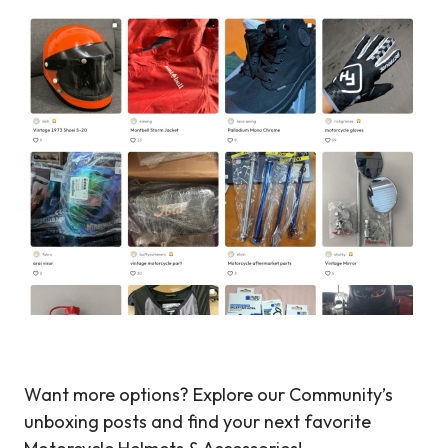
Want more options? Explore our Community’s
unboxing posts and find your next favorite