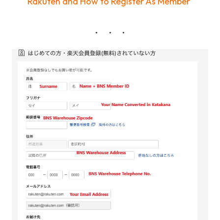
Rakuten and How to Register As Member