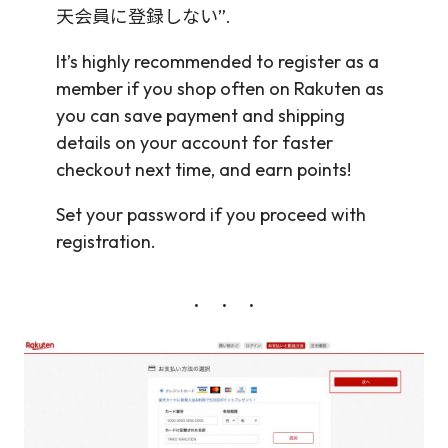
天会員に登録しない”.
It’s highly recommended to register as a
member if you shop often on Rakuten as
you can save payment and shipping
details on your account for faster
checkout next time, and earn points!
Set your password if you proceed with
registration.