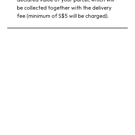
be collected together with the delivery
fee (minimum of S$5 will be charged).