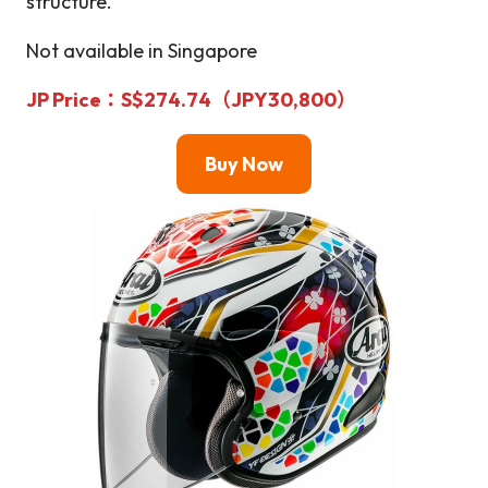
structure.
Not available in Singapore
JP Price
：S$274.74（JPY30,800）
Buy Now