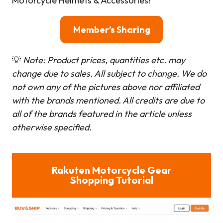
Motorcycle Helmets & Accessories!
Member’s Sharing
💡
Note: Product prices, quantities etc. may
change due to sales. All subject to change.
We do
not own any of the pictures above nor affiliated
with the brands mentioned. All credits are due to
all of the brands featured in the article unless
otherwise specified.
Rakuten Motorcycle Gear
Shopping Tutorial