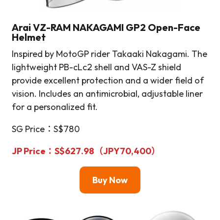
Arai VZ-RAM NAKAGAMI GP2 Open-Face
Helmet
Inspired by MotoGP rider Takaaki Nakagami. The
lightweight PB-cLc2 shell and VAS-Z shield
provide excellent protection and a wider field of
vision. Includes an antimicrobial, adjustable liner
for a personalized fit.
SG Price：S$780
JP Price
：S$627.98（JPY70,400）
Buy Now