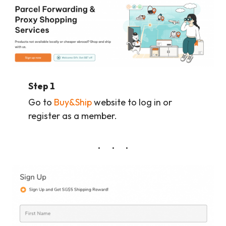
Step 1
Go to
Buy&Ship
website to log in or
register as a member.