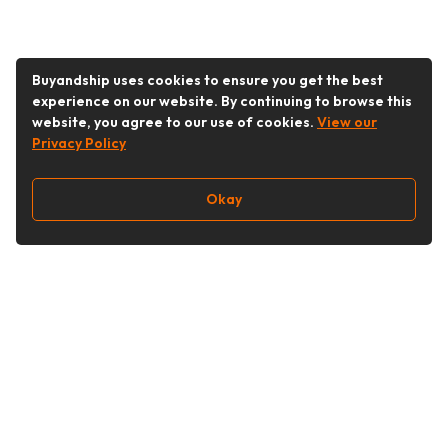
Buyandship uses cookies to ensure you get the best
experience on our website. By continuing to browse this
website, you agree to our use of cookies.
View our
Privacy Policy
Okay
Follow Us
Buy&Ship Singapore
buyandship.en