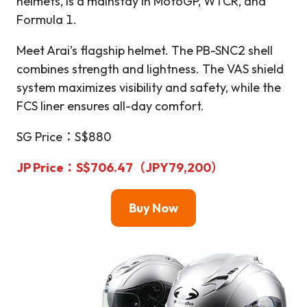
helmets, is a mainstay in MotoGP, WTCR, and
Formula 1.
Meet Arai’s flagship helmet. The PB-SNC2 shell
combines strength and lightness. The VAS shield
system maximizes visibility and safety, while the
FCS liner ensures all-day comfort.
SG Price：S$880
JP Price
：S$706.47（JPY79,200）
Buy Now