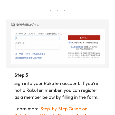
Step 5
Sign into your Rakuten account. If you’re
not a Rakuten member, you can register
as a member below by filling in the form.
Learn more:
Step-by-Step Guide on