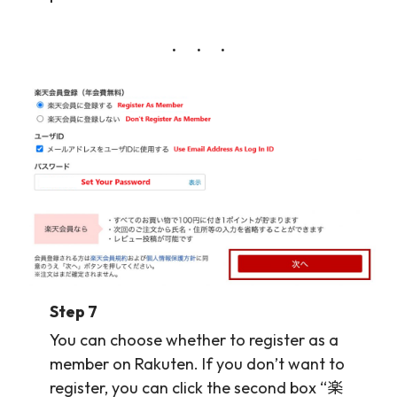
Step 7
You can choose whether to register as a
member on Rakuten. If you don’t want to
register, you can click the second box “楽