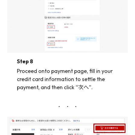
Step 8
Proceed onto payment page, fill in your
credit card information to settle the
payment, and then click “次へ”.