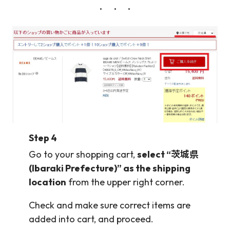
Step 4
Go to your shopping cart,
select “茨城県
(Ibaraki Prefecture)” as the shipping
location
from the upper right corner.
Check and make sure correct items are
added into cart, and proceed.