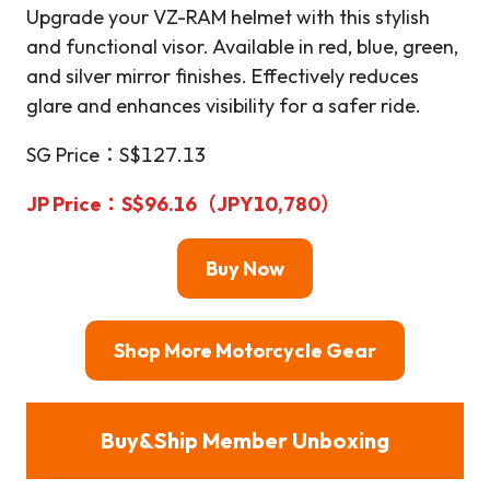
Upgrade your VZ-RAM helmet with this stylish
and functional visor. Available in red, blue, green,
and silver mirror finishes. Effectively reduces
glare and enhances visibility for a safer ride.
SG Price：S$127.13
JP Price：S$96.16（JPY10,780）
Buy Now
Shop More Motorcycle Gear
Buy&Ship Member Unboxing