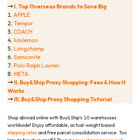
→
I. Top Overseas Brands to Save Big
1.
APPLE
2.
Tempur
3.
COACH
4.
lululemon
5.
Longchamp
6.
Samsonite
7.
Polo Ralph Lauren
8.
META
→
II. Buy&Ship Proxy Shopping: Fees & How It
Works
→
III. Buy&Ship Proxy Shopping
Tutorial
Shop abroad online with Buy&Ship’s 10 warehouses
worldwide! Enjoy affordable, actual-weight based
shipping rates
and free parcel consolidation service. Too