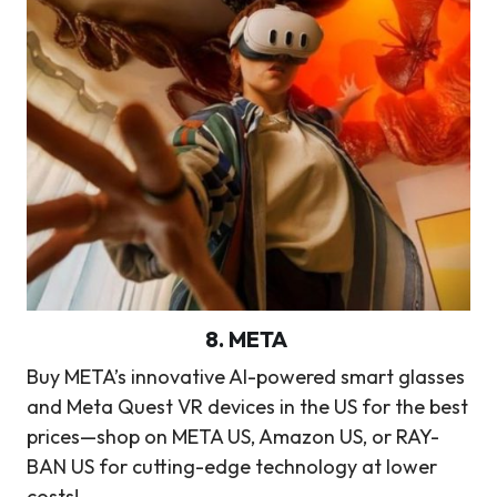
8
.
META
Buy META’s innovative AI-powered smart glasses
and Meta Quest VR devices in the US for the best
prices—shop on META US, Amazon US, or RAY-
BAN US for cutting-edge technology at lower
costs!