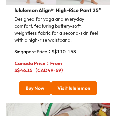
lululemon Align™ High-Rise Pant 25″
Designed for yoga and everyday
comfort, featuring buttery-soft,
weightless fabric for a second-skin feel
with a high-rise waistband.
Singapore Price：S$110-158
Canada Price：From
S$46.15（CAD49-69）
Buy Now
Visit lululemon