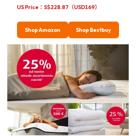
US Price：S$228.87（USD169）
Shop Amazon
Shop Bestbuy