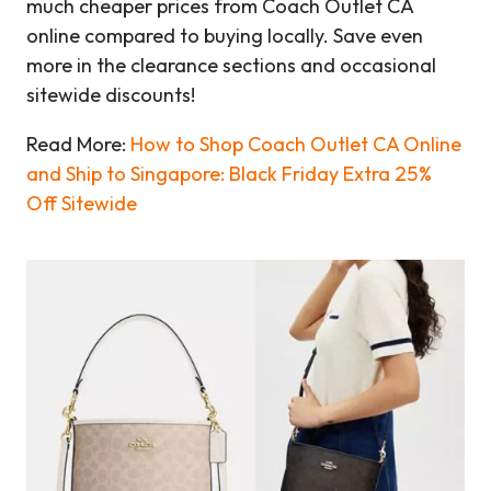
much cheaper prices from Coach Outlet CA
online compared to buying locally. Save even
more in the clearance sections and occasional
sitewide discounts!
Read More:
How to Shop Coach Outlet CA Online
and Ship to Singapore: Black Friday Extra 25%
Off Sitewide