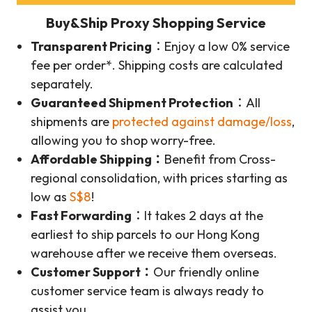
Buy&Ship Proxy Shopping Service
Transparent Pricing
：Enjoy a low 0% service
fee per order*. Shipping costs are calculated
separately.
Guaranteed Shipment Protection
：All
shipments are
protected against damage/loss
,
allowing you to shop worry-free.
Affordable Shipping：
Benefit from Cross-
regional consolidation, with prices starting as
low as
S$8
!
Fast Forwarding
：It takes 2 days at the
earliest to ship parcels to our Hong Kong
warehouse after we receive them overseas.
Customer Support：
Our friendly online
customer service team is always ready to
assist you.