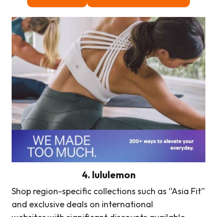
4. lululemon
Shop region-specific collections such as “Asia Fit”
and exclusive deals on international