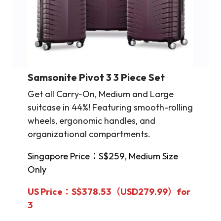
Samsonite
Pivot 3 3 Piece Set
Get all Carry-On, Medium and Large
suitcase in 44%! Featuring smooth-rolling
wheels, ergonomic handles, and
organizational compartments.
Singapore Price：S$259, Medium Size
Only
US Price：S$378.53（USD279.99）for
3