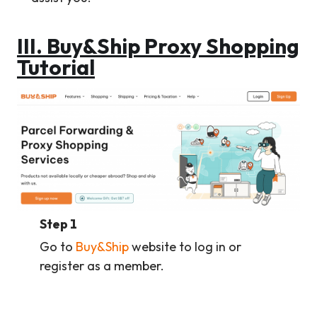
III.
Buy&Ship Proxy Shopping
Tutorial
Step 1
Go to
Buy&Ship
website to log in or
register as a member.