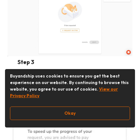
Step 3
After selecting corresponding
Buyandship uses cookies to ensure you get the best
warehouse, click on “Request An Item.”
experience on our website. By continuing to browse this
website, you agree to our use of cookies.
View our
Privacy Policy
Okay