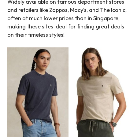
Widely available on famous department stores
and retailers like Zappos, Macy’s, and The Iconic,
often at much lower prices than in Singapore,
making these sites ideal for finding great deals
on their timeless styles!