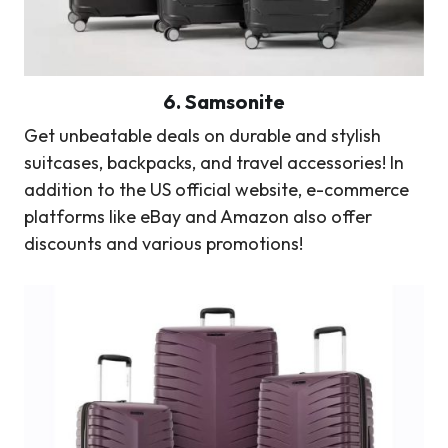
6.
Samsonite
Get unbeatable deals on durable and stylish
suitcases, backpacks, and travel accessories! In
addition to the US official website, e-commerce
platforms like eBay and Amazon also offer
discounts and various promotions!