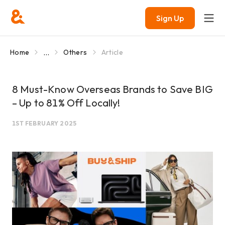
Sign Up
...
Home
Others
Article
8 Must-Know Overseas Brands to Save BIG
– Up to 81% Off Locally!
1ST FEBRUARY 2025