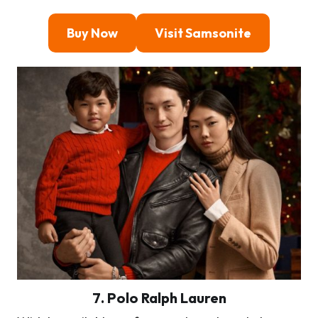
Buy Now
Visit Samsonite
7
. Polo Ralph Lauren