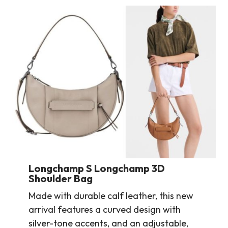
Longchamp S Longchamp 3D
Shoulder Bag
Made with durable calf leather, this new
arrival features a curved design with
silver-tone accents, and an adjustable,