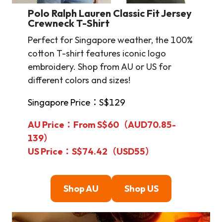
Polo Ralph Lauren Classic Fit Jersey
Crewneck T-Shirt
Perfect for Singapore weather, the 100%
cotton T-shirt features iconic logo
embroidery. Shop from AU or US for
different colors and sizes!
Singapore Price：S$129
AU Price：From S$60（AUD70.85-
139）
US Price：S$74.42（USD55）
Shop AU
Shop US