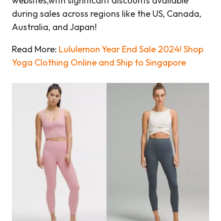
websites,with significant discounts available
during sales across regions like the US, Canada,
Australia, and Japan!
Read More:
Lululemon Year End Sale 2024! Shop
Yoga Clothing Online and Ship to Singapore