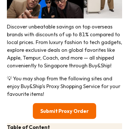
Discover unbeatable savings on top overseas
brands with discounts of up to 81% compared to
local prices. From luxury fashion to tech gadgets,
explore exclusive deals on global favorites like
Apple, Tempur, Coach, and more — all shipped
conveniently to Singapore through Buy&Ship!
💡 You may shop from the following sites and
enjoy Buy&Ship’s Proxy Shopping Service for your
favourite items!
Submit Proxy Order
Table of Content