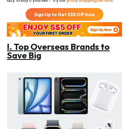
lazy to buy it yourself? Try our
proxy shopping service
!
Sign Up to Get S$
5
Off Now
I. Top Overseas Brands to
Save Big