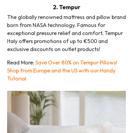
2
.
Tempur
The globally renowned mattress and pillow brand
born from NASA technology. Famous for
exceptional pressure relief and comfort, Tempur
Italy offers promotions of up to €500 and
exclusive discounts on outlet products!
Read More:
Save Over 80% on Tempur Pillows!
Shop from Europe and the US with our Handy
Tutorial