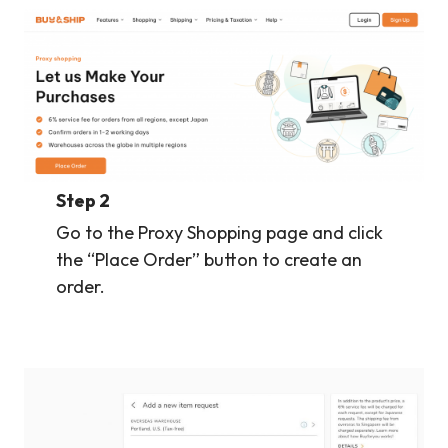
Step 2
Go to the Proxy Shopping page and click
the “Place Order” button to create an
order.