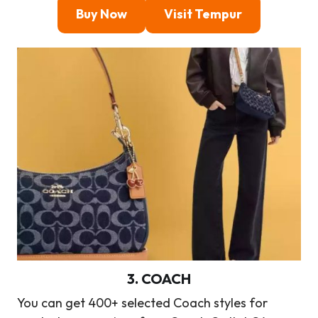
Buy Now
Visit Tempur
3
.
COACH
You can get 400+ selected Coach styles for