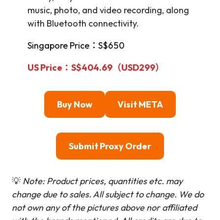
music, photo, and video recording, along
with Bluetooth connectivity.
Singapore Price：S$650
US Price：S$404.69（USD
299
）
Buy Now
Visit META
Submit Proxy Order
💡
Note: Product prices, quantities etc. may
change due to sales. All subject to change.
We do
not own any of the pictures above nor affiliated