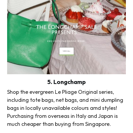
5.
Longchamp
Shop the evergreen Le Pliage Original series,
including tote bags, net bags, and mini dumpling
bags in locally unavailable colours amd styles!
Purchasing from overseas in Italy and Japan is
much cheaper than buying from Singapore.