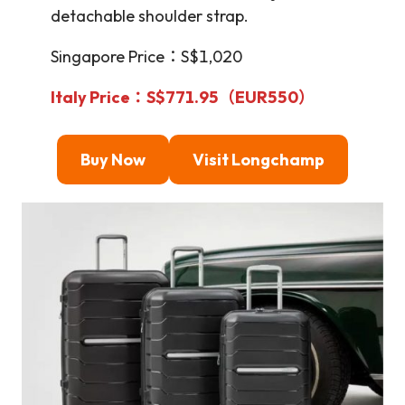
detachable shoulder strap.
Singapore Price：S$1,020
Italy Price：S$771.95
（EUR550）
Buy Now
Visit Longchamp