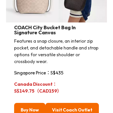
COACH City Bucket Bag In
Signature Canvas
Features a snap closure, an interior zip
pocket, and detachable handle and strap
options for versatile shoulder or
crossbody wear.
Singapore Price：S$435
Canada Discount：
S$149.75（CAD159）
Buy Now
Visit Coach Outlet