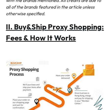
with the brands mentioned. All credits are due to
all of the brands featured in the article unless
otherwise specified.
II. Buy&Ship Proxy Shopping:
Fees & How It Works