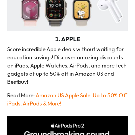
1
.
APPLE
Score incredible Apple deals without waiting for
education savings! Discover amazing discounts
on iPads, Apple Watches, AirPods, and more tech
gadgets at up to 50% off in Amazon US and
Bestbuy!
Read More:
Amazon US Apple Sale: Up to 50% Off
iPads, AirPods & More!