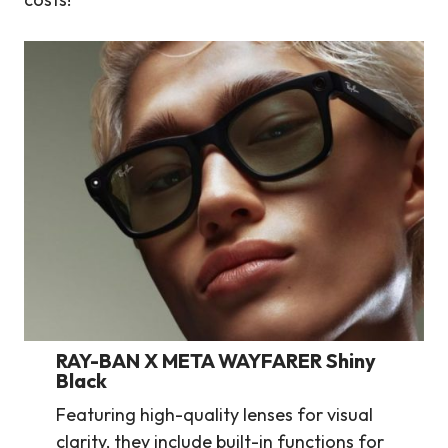
RAY-BAN X META WAYFARER Shiny
Black
Featuring high-quality lenses for visual
clarity, they include built-in functions for