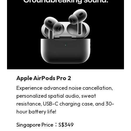
Apple AirPods Pro 2
Experience advanced noise cancellation,
personalized spatial audio, sweat
resistance, USB-C charging case, and 30-
hour battery life!
Singapore Price：S$349