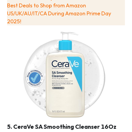
Best Deals to Shop from Amazon
US/UK/AU/IT/CA During Amazon Prime Day
2025!
5. CeraVe SA Smoothing Cleanser 16Oz