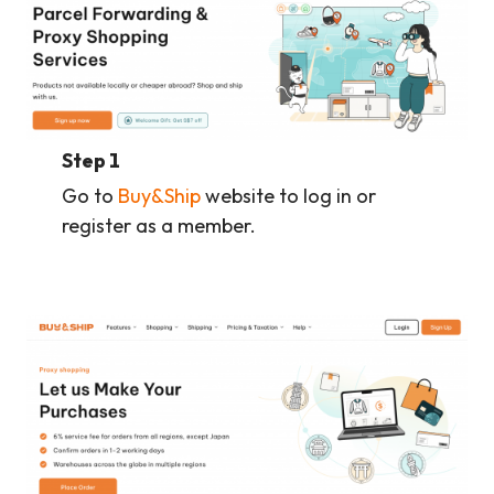
Step 1
Go to
Buy&Ship
website to log in or
register as a member.