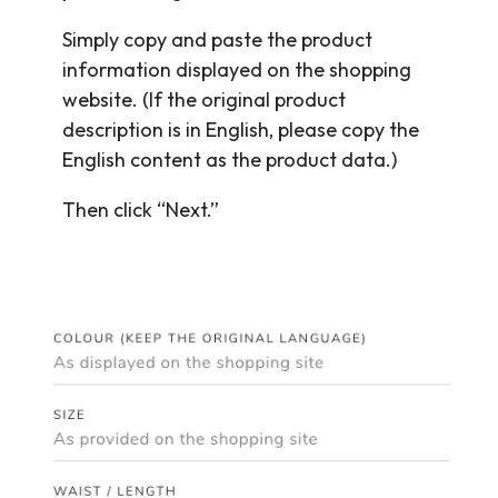
Simply copy and paste the product
information displayed on the shopping
website. (If the original product
description is in English, please copy the
English content as the product data.)
Then click “Next.”