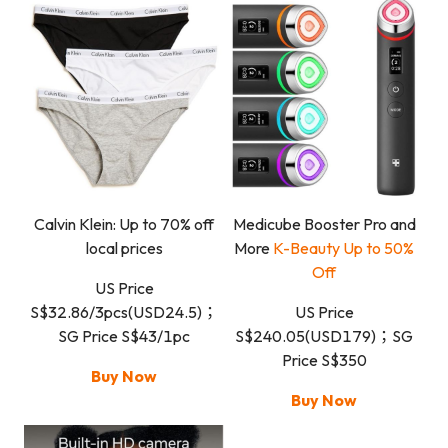
Calvin Klein: Up to 70% off
Medicube Booster Pro and
local prices
More
K-Beauty Up to 50%
Off
US Price
S$32.86/3pcs(USD24.5)；
US Price
SG Price S$43/1pc
S$240.05(USD179)；SG
Price S$350
Buy Now
Buy Now