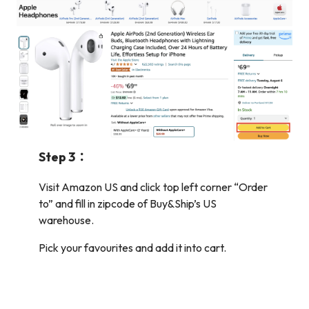
Step 3：
Visit Amazon US and click top left corner “Order
to” and fill in zipcode of Buy&Ship’s US
warehouse.
Pick your favourites and add it into cart.