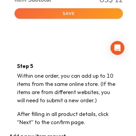
Step
5
Within one order, you can add up to 10
items from the same online store. (If the
items are from different websites, you
will need to submit a new order.)
After filling in all product details, click
“Next” to the confirm page.