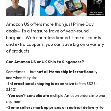
Amazon US offers more than just Prime Day
deals—it’s a treasure trove of year-round
bargains! With countless limited-time discounts
and extra coupons, you can save big on a variety
of products.
Can Amazon US or UK Ship to Singapore?
Sometimes — but
not all items ship internationally
,
and when they do:
–
International shipping is expensive
(often S$25–
S$60)
–
You can’t consolidate
multiple Amazon orders into one
shipment
–
Some sellers mark up prices or restrict delivery to