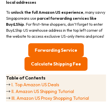
local addresses
To
unlock the full Amazon US experience
, many savvy
Singaporeans use
parcel forwarding services like
Buy&Ship
. For first-time shoppers, don’t forget to enter
Buy&Ship US warehouse address in the top left corner of
the website to access exclusive US-only items and prices!
Forwarding Service
Calculate Shipping Fee
Table of Contents
→
I. Top Amazon US Deals
→
II. Amazon US Shipping Tutorial
→
III. Amazon US Proxy Shopping Tutorial