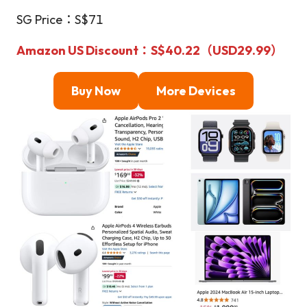
SG Price：S$71
Amazon US Discount
：S$40.22（USD29.99）
Buy Now
More Devices