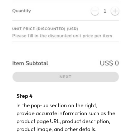
Step 4
In the pop-up section on the right,
provide accurate information such as the
product page URL, product description,
product image, and other details.