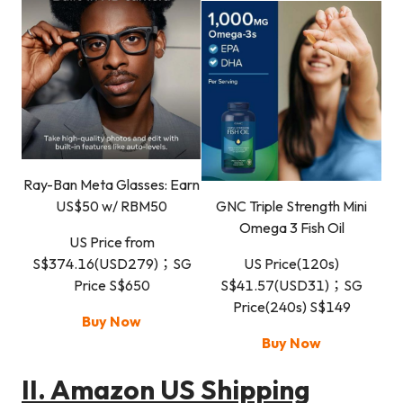
Ray-Ban Meta Glasses: Earn
US$50 w/ RBM50
GNC Triple Strength Mini
Omega 3 Fish Oil
US Price from
S$374.16(USD279)；SG
US Price(120s)
Price S$650
S$41.57(USD31)；SG
Price(240s) S$149
Buy Now
Buy Now
II.
Amazon US Shipping