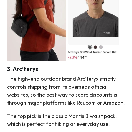
3. Arc’teryx
The high-end outdoor brand Arc’teryx strictly
controls shipping from its overseas official
websites, so the best way to score discounts is
through major platforms like Rei.com or Amazon.
The top pick is the classic Mantis 1 waist pack,
which is perfect for hiking or everyday use!