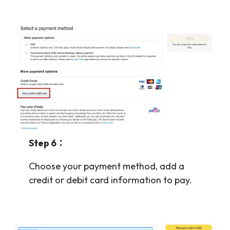
Step 6：
Choose your payment method, add a
credit or debit card information to pay.