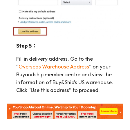
Step 5：
Fill in delivery address. Go to the
“
Overseas Warehouse Address
” on your
Buyandship member centre and view the
information of Buy&Ship’s US warehouse.
Click “Use this address” to proceed.