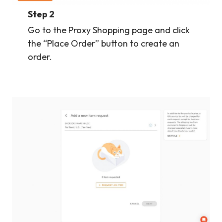
Step 2
Go to the Proxy Shopping page and click
the “Place Order” button to create an
order.