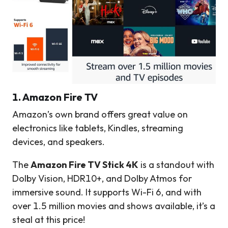
1. Amazon Fire TV
Amazon’s own brand offers great value on
electronics like tablets, Kindles, streaming
devices, and speakers.
The
Amazon Fire TV Stick 4K
is a standout with
Dolby Vision, HDR10+, and Dolby Atmos for
immersive sound. It supports Wi-Fi 6, and with
over 1.5 million movies and shows available, it’s a
steal at this price!