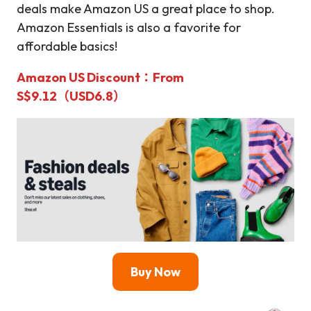
deals make Amazon US a great place to shop.
Amazon Essentials is also a favorite for
affordable basics!
Amazon US Discount
：From
S$9.12（USD6.8）
Buy Now