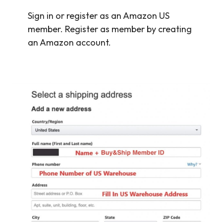
Sign in or register as an Amazon US
member. Register as member by creating
an Amazon account.