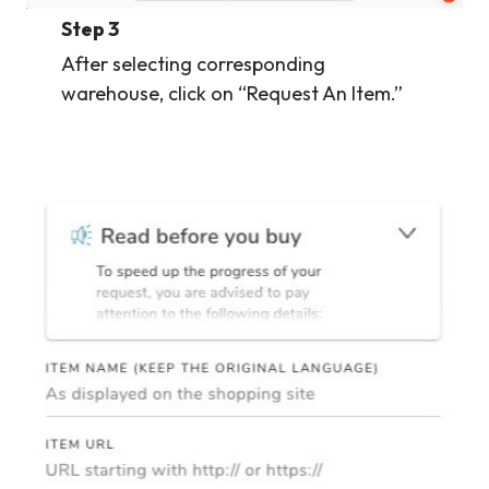
Step 3
After selecting corresponding
warehouse, click on “Request An Item.”