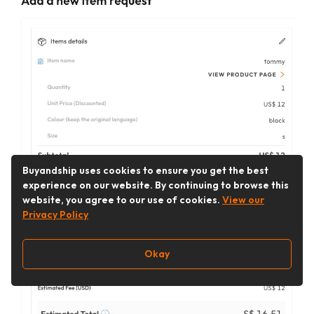
Buyandship uses cookies to ensure you get the best
experience on our website. By continuing to browse this
website, you agree to our use of cookies.
View our
Privacy Policy
Okay