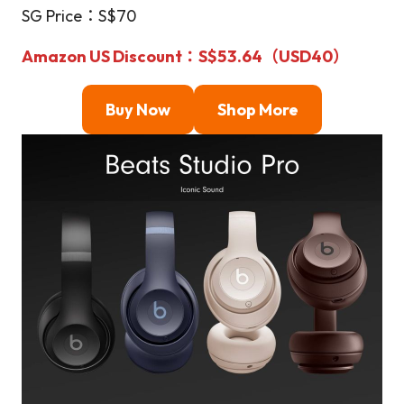
SG Price：S$70
Amazon US Discount
：S$53.64（USD40）
Buy Now
Shop More