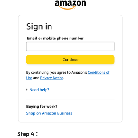
Step 4：