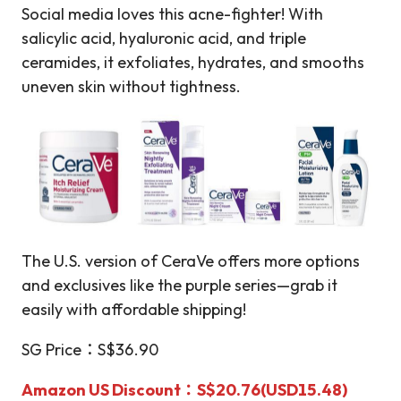
Social media loves this acne-fighter! With
salicylic acid, hyaluronic acid, and triple
ceramides, it exfoliates, hydrates, and smooths
uneven skin without tightness.
The U.S. version of CeraVe offers more options
and exclusives like the purple series—grab it
easily with affordable shipping!
SG Price：S$36.90
Amazon US Discount：S$20.76(USD15.48)