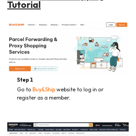
Tutorial
Step 1
Go to
Buy&Ship
website to log in or
register as a member.