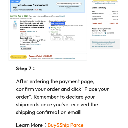
Step 7：
After entering the payment page,
confirm your order and click “Place your
order”. Remember to declare your
shipments once you’ve received the
shipping confirmation email!
Learn More：
Buy&Ship Parcel