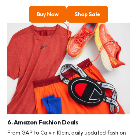
Buy Now
Shop Sale
6. Amazon Fashion Deals
From GAP to Calvin Klein, daily updated fashion