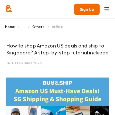
Sign Up
...
Home
Others
Article
How to shop Amazon US deals and ship to
Singapore? A step-by-step tutorial included
14TH FEBRUARY 2025