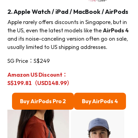
2. Apple Watch / iPad / MacBook / AirPods
Apple rarely offers discounts in Singapore, but in
the US, even the latest models like the
AirPods 4
and its noise-canceling version often go on sale,
usually limited to US shipping addresses.
SG Price：S$249
Amazon US Discount
：
S$199.81（USD148.99）
Buy
AirPods Pro 2
Buy AirPods 4