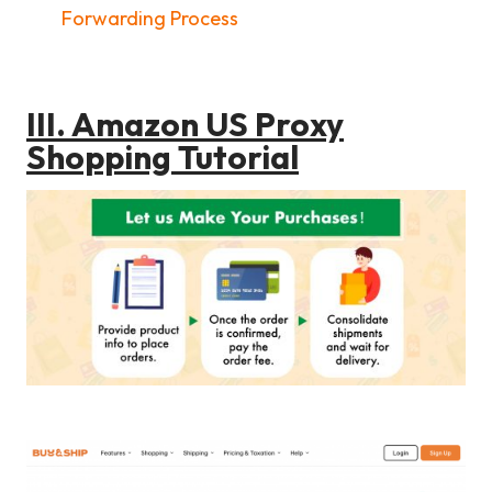
Forwarding Process
III. Amazon US Proxy
Shopping Tutorial