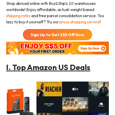
Shop abroad online with Buy&Ship’s 10 warehouses
worldwide! Enjoy affordable, actual-weight based
shipping rates
and free parcel consolidation service. Too
lazy to buy it yourself? Try our
proxy shopping service
!
Sign Up to Get S$
5
Off Now
I.
Top Amazon US Deals