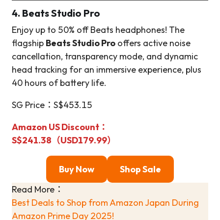
4. Beats Studio Pro
Enjoy up to 50% off Beats headphones! The
flagship
Beats Studio Pro
offers active noise
cancellation, transparency mode, and dynamic
head tracking for an immersive experience, plus
40 hours of battery life.
SG Price：S$453.15
Amazon US Discount
：
S$241.38（USD179.99）
Buy Now
Shop Sale
Read More：
Best Deals to Shop from Amazon Japan During
Amazon Prime Day 2025!