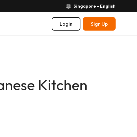
Singapore - English
Login
Sign Up
panese Kitchen