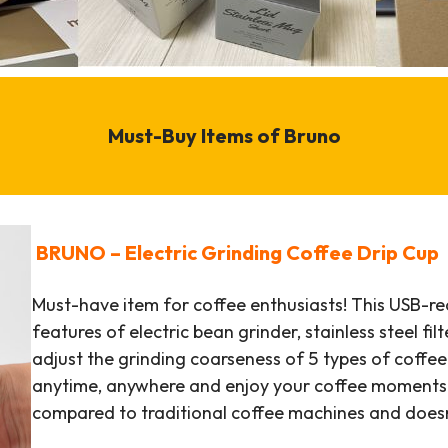
Must-Buy Items of Bruno
BRUNO – Electric Grinding Coffee Drip Cup
Must-have item for coffee enthusiasts! This USB-r
features of electric bean grinder, stainless steel fil
adjust the grinding coarseness of 5 types of coffe
anytime, anywhere and enjoy your coffee moments! I
compared to traditional coffee machines and does