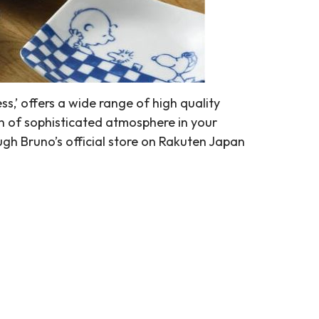
s,’ offers a wide range of high quality
h of sophisticated atmosphere in your
ugh Bruno’s official store on Rakuten Japan