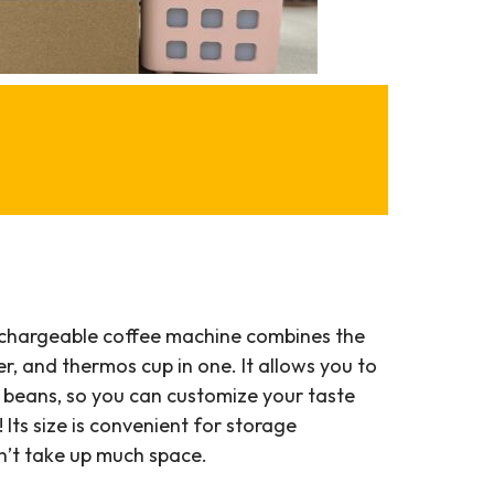
echargeable coffee machine combines the
ter, and thermos cup in one. It allows you to
e beans, so you can customize your taste
ts size is convenient for storage
n’t take up much space.