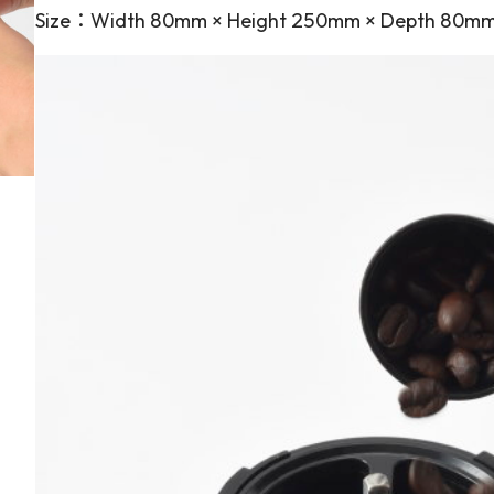
Size：Width 80mm × Height 250mm × Depth 80m