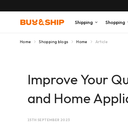
Shipping
Shopping
Home
Shopping blogs
Home
Article
Improve Your Qua
and Home Appli
15TH SEPTEMBER 2023