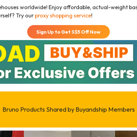
ehouses worldwide! Enjoy affordable, actual-weight b
urself? Try our
proxy shopping service
!
Sign Up to Get S$
5
Off Now
Bruno Products Shared by Buyandship Members