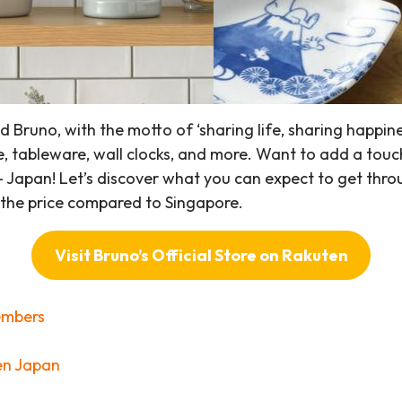
runo, with the motto of ‘sharing life, sharing happines
, tableware, wall clocks, and more. Want to add a touc
 – Japan! Let’s discover what you can expect to get thro
f the price compared to Singapore.
Visit Bruno’s Official Store on Rakuten
embers
en Japan