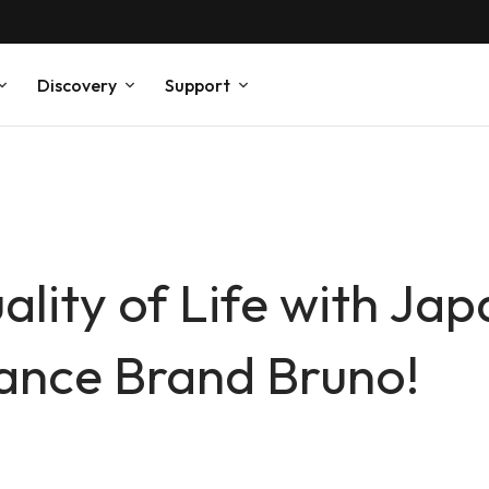
Discovery
Support
lity of Life with Ja
ance Brand Bruno!