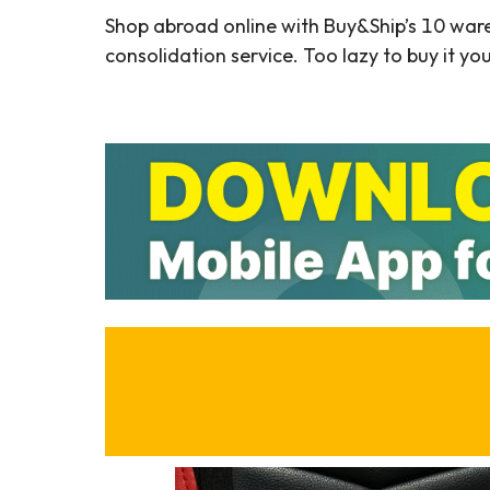
Shop abroad online with Buy&Ship’s 10 war
consolidation service. Too lazy to buy it yo