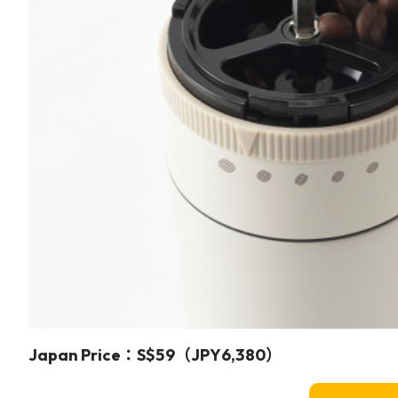
Japan Price：S$59（JPY6,380）