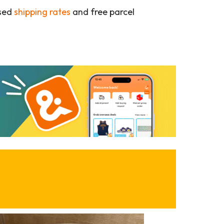
ased
shipping rates
and free parcel