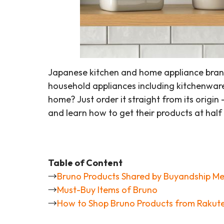
Japanese kitchen and home appliance brand B
household appliances including kitchenware
home? Just order it straight from its origin
and learn how to get their products at hal
Table of Content
→
Bruno Products Shared by Buyandship M
→
Must-Buy Items of Bruno
→
How to Shop Bruno Products from Rakut