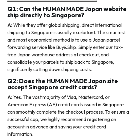
Q1: Can the HUMAN MADE Japan website
ship directly to Singapore?
A:
While they offer global shipping, direct international
shipping to Singapore is usually exorbitant. The smartest
and most economical method is to use a Japan parcel
forwarding service like Buy&Ship. Simply enter our tax-
free Japan warehouse address at checkout, and
consolidate your parcels to ship back to Singapore,
significantly cutting down shipping costs.
Q2: Does the HUMAN MADE Japan site
accept Singapore credit cards?
A:
Yes. The vast majority of Visa, Mastercard, or
American Express (AE) credit cards issued in Singapore
can smoothly complete the checkout process. To ensure a
successful cop, we highly recommend registering an
account in advance and saving your credit card
information.