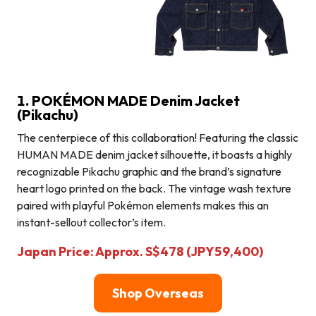
1. POKÉMON MADE Denim Jacket
(Pikachu)
The centerpiece of this collaboration! Featuring the classic
HUMAN MADE denim jacket silhouette, it boasts a highly
recognizable Pikachu graphic and the brand’s signature
heart logo printed on the back. The vintage wash texture
paired with playful Pokémon elements makes this an
instant-sellout collector’s item.
Japan Price: Approx. S$478 (JPY59,400)
Shop Overseas