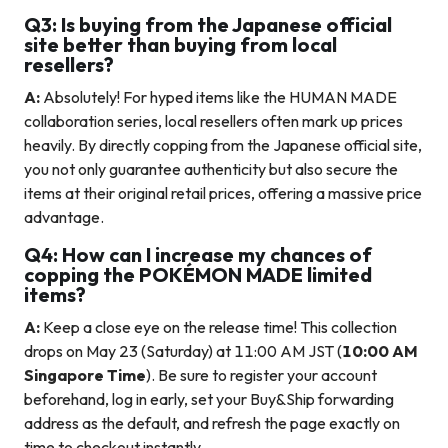
Q3: Is buying from the Japanese official
site better than buying from local
resellers?
A:
Absolutely! For hyped items like the HUMAN MADE
collaboration series, local resellers often mark up prices
heavily. By directly copping from the Japanese official site,
you not only guarantee authenticity but also secure the
items at their original retail prices, offering a massive price
advantage.
Q4: How can I increase my chances of
copping the POKÉMON MADE limited
items?
A:
Keep a close eye on the release time! This collection
drops on May 23 (Saturday) at 11:00 AM JST (
10:00 AM
Singapore Time
). Be sure to register your account
beforehand, log in early, set your Buy&Ship forwarding
address as the default, and refresh the page exactly on
time to checkout instantly.