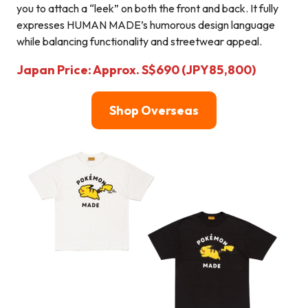
you to attach a “leek” on both the front and back. It fully
expresses HUMAN MADE’s humorous design language
while balancing functionality and streetwear appeal.
Japan Price: Approx. S$690 (JPY85,800)
Shop Overseas