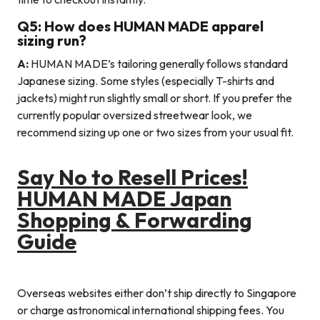
Q5: How does HUMAN MADE apparel
sizing run?
A:
HUMAN MADE’s tailoring generally follows standard
Japanese sizing. Some styles (especially T-shirts and
jackets) might run slightly small or short. If you prefer the
currently popular oversized streetwear look, we
recommend sizing up one or two sizes from your usual fit.
Say No to Resell Prices!
HUMAN MADE Japan
Shopping & Forwarding
Guide
Overseas websites either don’t ship directly to Singapore
or charge astronomical international shipping fees. You