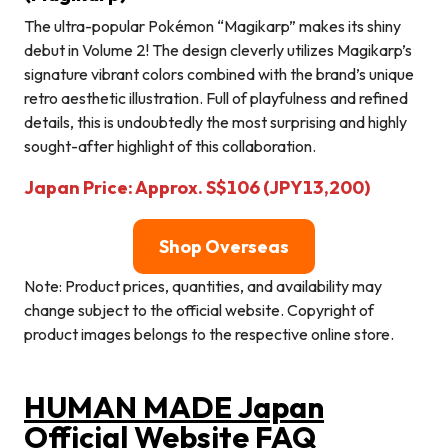
The ultra-popular Pokémon “Magikarp” makes its shiny
debut in Volume 2! The design cleverly utilizes Magikarp’s
signature vibrant colors combined with the brand’s unique
retro aesthetic illustration. Full of playfulness and refined
details, this is undoubtedly the most surprising and highly
sought-after highlight of this collaboration.
Japan Price: Approx. S$106 (JPY13,200)
Shop Overseas
Note: Product prices, quantities, and availability may
change subject to the official website. Copyright of
product images belongs to the respective online store.
HUMAN MADE Japan
Official Website FAQ