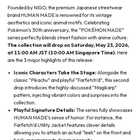
Founded by NIGO, the premium Japanese streetwear
brand HUMAN MADE is renowned for its vintage
aesthetics and iconic animal motifs. Celebrating
Pokémon’s 30th anniversary, the “POKÉMON MADE”
series perfectly blends street fashion with anime culture.
The collection will drop on Saturday, May 23, 2026,
at 11:00 AM JST (10:00 AM Singapore Time).
Here
are the 3 major highlights of this release:
Iconic Characters Take the Stage:
Alongside the
classic “Pikachu” and playful “Farfetch’d”, this second
drop introduces the highly-discussed “Magikarp”
pattern, injecting vibrant colors and surprises into the
collection.
Playful Signature Details:
The series fully showcases
HUMAN MADE’s sense of humor. For instance, the
Farfetch’d Utility Jacket features clever details
allowing you to attach an actual “leek” on the front and
back, maximizing its design ingenuity.