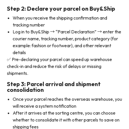
Step 2: Declare your parcel on Buy&Ship
When you receive the shipping confirmation and
tracking number
Log in to Buy&Ship → “Parcel Declaration” → enter the
courier name, tracking number, product category (for
example: fashion or footwear), and other relevant
details
✅ Pre-declaring your parcel can speed up warehouse
check-in and reduce the risk of delays or missing
shipments.
Step 3: Parcel arrival and shipment
consolidation
Once your parcel reaches the overseas warehouse, you
will receive a system notification
After it arrives at the sorting centre, you can choose
whether to consolidate it with other parcels to save on
shipping fees