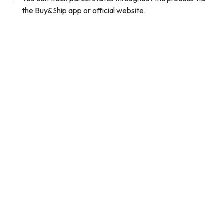
the Buy&Ship app or official website.