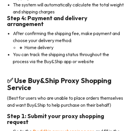
The system will automatically calculate the total weight
and shipping charges
Step 4: Payment and delivery
arrangement
After confirming the shipping fee, make payment and
choose your delivery method:
🔸 Home delivery
You can track the shipping status throughout the
process via the Buy&Ship app or website
✅ Use Buy&Ship Proxy Shopping
Service
(Best for users who are unable to place orders themselves
and want Buy&Ship to help purchase on their behalf)
Step 1: Submit your proxy shopping
request