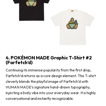
4. POKÉMON MADE Graphic T-Shirt #2
(Farfetch’d)
Continuing its immense popularity from the first drop,
Farfetch’d returns as a core design element. This T-shirt
cleverly blends the playful image of Farfetch’d with
HUMAN MADE’s signature hand-drawn typography,
injecting a lively vibe into your everyday wear. It is highly
conversational and instantly recognizable.