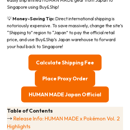
easily ship limited HUMAN MADE gear from Japan to
Singapore using Buy&Ship!
💡
Money-Saving Tip:
Direct international shipping is
notoriously expensive. To save massively, change the site’s
“Shipping to” region to “Japan” to pay the official retail
price, and use Buy&Ship’s Japan warehouse to forward
your haul back to Singapore!
Calculate Shipping Fee
Place Proxy Order
HUMAN MADE Japan Official
Table of Contents
→
Release Info: HUMAN MADE x Pokémon Vol. 2
Highlights