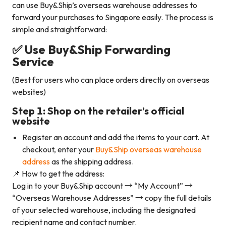
can use Buy&Ship’s overseas warehouse addresses to
forward your purchases to Singapore easily. The process is
simple and straightforward:
✅ Use Buy&Ship Forwarding
Service
(Best for users who can place orders directly on overseas
websites)
Step 1: Shop on the retailer’s official
website
Register an account and add the items to your cart. At
checkout, enter your
Buy&Ship overseas warehouse
address
as the shipping address.
📌 How to get the address:
Log in to your Buy&Ship account → “My Account” →
“Overseas Warehouse Addresses” → copy the full details
of your selected warehouse, including the designated
recipient name and contact number.