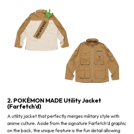
2. POKÉMON MADE Utility Jacket
(Farfetch’d)
A utility jacket that perfectly merges military style with
anime culture. Aside from the signature Farfetch’d graphic
on the back, the unique feature is the fun detail allowing