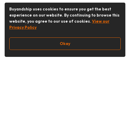
Buyandship uses cookies to ensure you get the best
experience on our website. By continuing to browse this
website, you agree to our use of cookies.
View our
Privacy Policy
Okay
Follow Us
Buy&Ship Singapore
buyandship.en