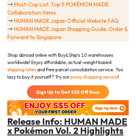
→
Must-Cop List: Top 5 POKÉMON MADE
Collaboration Items
→
HUMAN MADE Japan Official Website FAQ
→
HUMAN MADE Japan Shopping Guide: Order &
Forward to Singapore
Shop abroad online with Buy&Ship’s 10 warehouses
worldwide! Enjoy affordable, actual-weight based
shipping rates
and free parcel consolidation service. Too
lazy to buy it yourself? Try our
proxy shopping service
!
Sign Up to Get S$
5
Off Now
Release Info: HUMAN MADE
x Pokémon Vol. 2 Highlights