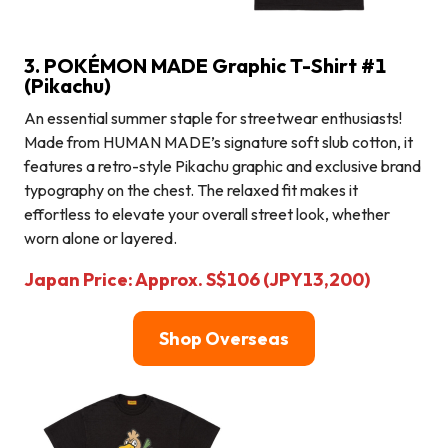
3. POKÉMON MADE Graphic T-Shirt #1
(Pikachu)
An essential summer staple for streetwear enthusiasts!
Made from HUMAN MADE’s signature soft slub cotton, it
features a retro-style Pikachu graphic and exclusive brand
typography on the chest. The relaxed fit makes it
effortless to elevate your overall street look, whether
worn alone or layered.
Japan Price: Approx. S$106 (JPY13,200)
Shop Overseas