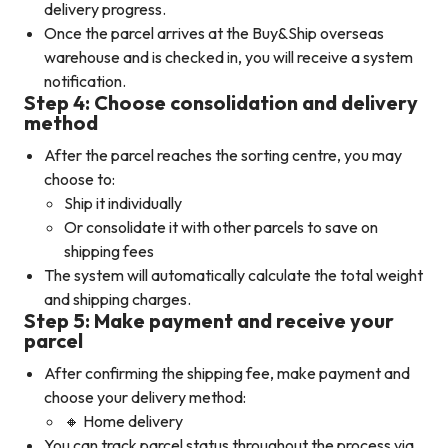
delivery progress.
Once the parcel arrives at the Buy&Ship overseas
warehouse and is checked in, you will receive a system
notification.
Step 4: Choose consolidation and delivery
method
After the parcel reaches the sorting centre, you may
choose to:
Ship it individually
Or consolidate it with other parcels to save on
shipping fees
The system will automatically calculate the total weight
and shipping charges.
Step 5: Make payment and receive your
parcel
After confirming the shipping fee, make payment and
choose your delivery method:
🔸 Home delivery
You can track parcel status throughout the process via