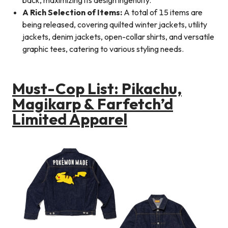
A Rich Selection of Items:
A total of 15 items are
being released, covering quilted winter jackets, utility
jackets, denim jackets, open-collar shirts, and versatile
graphic tees, catering to various styling needs.
Must-Cop List: Pikachu,
Magikarp & Farfetch’d
Limited Apparel