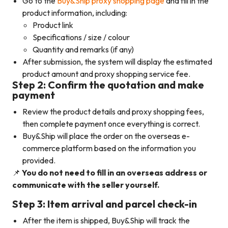
Go to the
Buy&Ship proxy shopping page
and fill in the
product information, including:
Product link
Specifications / size / colour
Quantity and remarks (if any)
After submission, the system will display the estimated
product amount and proxy shopping service fee.
Step 2: Confirm the quotation and make
payment
Review the product details and proxy shopping fees,
then complete payment once everything is correct.
Buy&Ship will place the order on the overseas e-
commerce platform based on the information you
provided.
📌
You do not need to fill in an overseas address or
communicate with the seller yourself.
Step 3: Item arrival and parcel check-in
After the item is shipped, Buy&Ship will track the