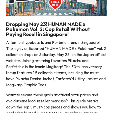
Dropping May 23! HUMAN MADE x
Pokémon Vol. 2: Cop Retail Without
Paying Resell in Singapore!
Attention hypebeasts and Pokémon fans in Singapore!
The highly anticipated “HUMAN MADE x Pokémon” Vol. 2
collection drops on Saturday, May 23, on the Japan official
website. Joining returning favorites Pikachu and
Farfetch’d is the iconic Magikarp! The 30th-anniversary
lineup features 15 collectible items, including the must-
have Pikachu Denim Jacket, Farfetch’d Utility Jacket, and
Magikarp Graphic Tees.
Want to secure these grails at official retail prices and
avoid insane local reseller markups? This guide breaks
down the Top 5 must-cop pieces and shows you how to