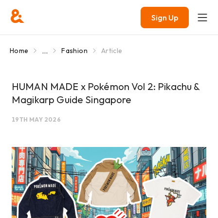
Sign Up
...
Home
Fashion
Article
HUMAN MADE x Pokémon Vol 2: Pikachu &
Magikarp Guide Singapore
19TH MAY 2026