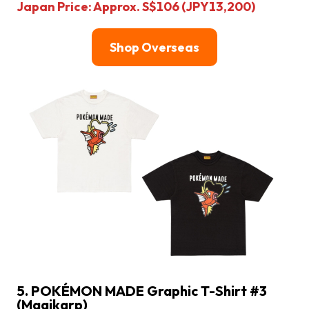
Japan Price: Approx. S$106 (JPY13,200)
Shop Overseas
5. POKÉMON MADE Graphic T-Shirt #3
(Magikarp)