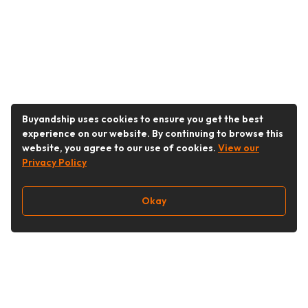
Buyandship uses cookies to ensure you get the best
experience on our website. By continuing to browse this
website, you agree to our use of cookies.
View our
Privacy Policy
Okay
Follow Us