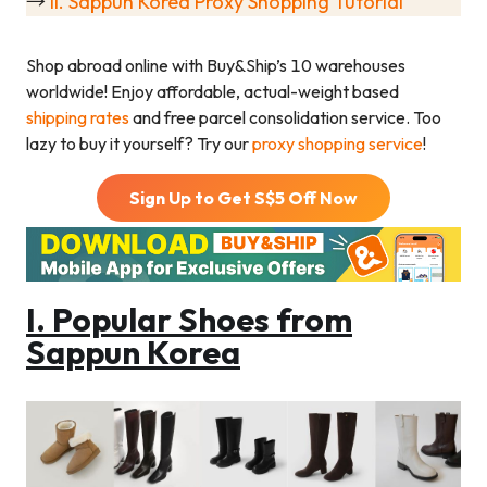
→
II. Sappun Korea Proxy Shopping Tutorial
Shop abroad online with Buy&Ship’s 10 warehouses
worldwide! Enjoy affordable, actual-weight based
shipping rates
and free parcel consolidation service. Too
lazy to buy it yourself? Try our
proxy shopping service
!
Sign Up to Get S$
5
Off Now
I. Popular Shoes from
Sappun Korea