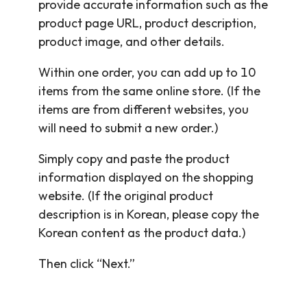
provide accurate information such as the
product page URL, product description,
product image, and other details.
Within one order, you can add up to 10
items from the same online store. (If the
items are from different websites, you
will need to submit a new order.)
Simply copy and paste the product
information displayed on the shopping
website. (If the original product
description is in Korean, please copy the
Korean content as the product data.)
Then click “Next.”