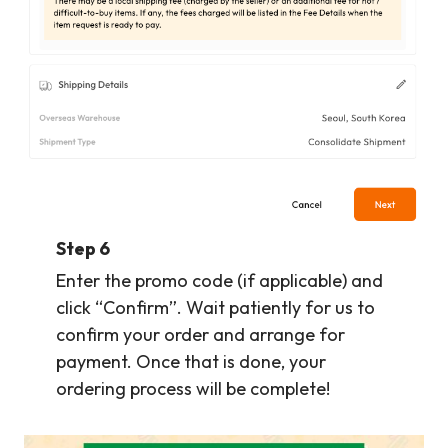
Step 6
Enter the promo code (if applicable) and
click “Confirm”. Wait patiently for us to
confirm your order and arrange for
payment. Once that is done, your
ordering process will be complete!