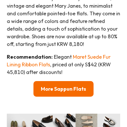
vintage and elegant Mary Janes, to minimalist
and comfortable pointed-toe flats. They come in
a wide range of colors and feature refined
details, adding a touch of sophistication to your
wardrobe. Shoes are now available at up to 80%
off, starting from just KRW 8,180!
Recommendation:
Elegant
Maret Suede Fur
Lining Ribbon Flats
, priced at only S$42 (KRW
45,810) after discounts!
More Sappun Flats