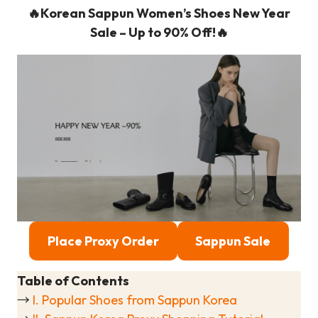
🔥Korean Sappun Women’s Shoes New Year
Sale – Up to 90% Off!🔥
Place Proxy Order
Sappun Sale
Table of Contents
→
I. Popular Shoes from Sappun Korea