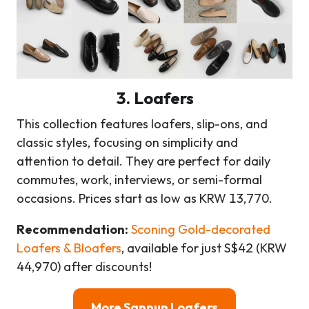
3. Loafers
This collection features loafers, slip-ons, and
classic styles, focusing on simplicity and
attention to detail. They are perfect for daily
commutes, work, interviews, or semi-formal
occasions. Prices start as low as KRW 13,770.
Recommendation:
Sconing Gold-decorated
Loafers & Bloafers
, available for just S$42 (KRW
44,970) after discounts!
More Sappun Loafers