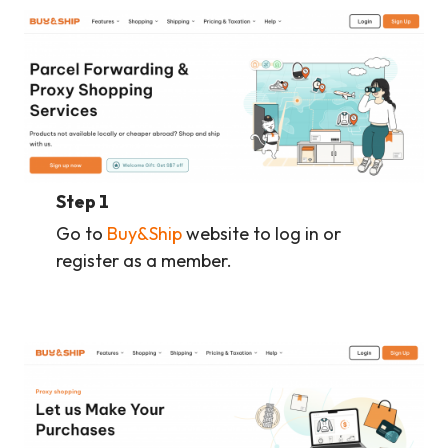
Step 1
Go to
Buy&Ship
website to log in or
register as a member.