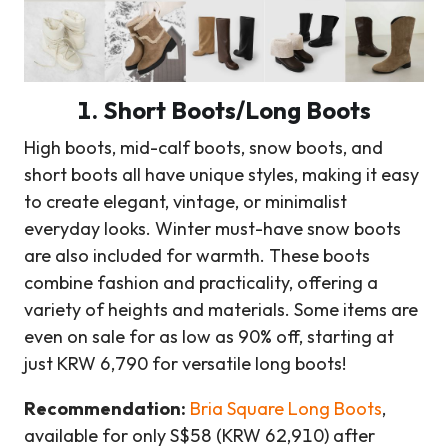
1. Short Boots/Long Boots
High boots, mid-calf boots, snow boots, and
short boots all have unique styles, making it easy
to create elegant, vintage, or minimalist
everyday looks. Winter must-have snow boots
are also included for warmth. These boots
combine fashion and practicality, offering a
variety of heights and materials. Some items are
even on sale for as low as 90% off, starting at
just KRW 6,790 for versatile long boots!
Recommendation:
Bria Square Long Boots
,
available for only S$58 (KRW 62,910) after