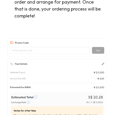
order and arrange for payment. Once
that is done, your ordering process will be
complete!