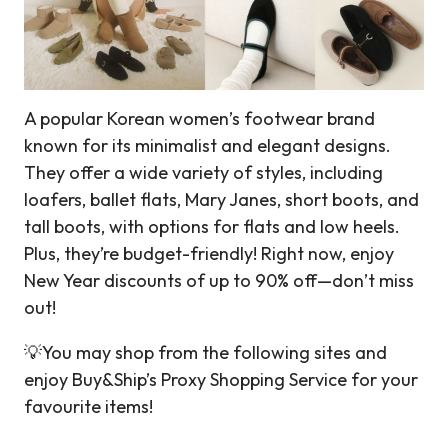
A popular Korean women’s footwear brand
known for its minimalist and elegant designs.
They offer a wide variety of styles, including
loafers, ballet flats, Mary Janes, short boots, and
tall boots, with options for flats and low heels.
Plus, they’re budget-friendly! Right now, enjoy
New Year discounts of up to 90% off—don’t miss
out!
💡You may shop from the following sites and
enjoy Buy&Ship’s Proxy Shopping Service for your
favourite items!