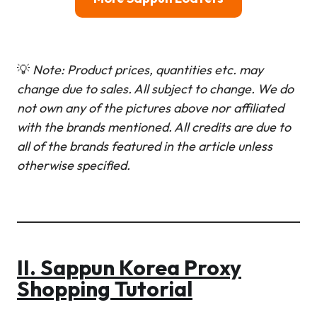
💡
Note: Product prices, quantities etc. may
change due to sales. All subject to change.
We do
not own any of the pictures above nor affiliated
with the brands mentioned. All credits are due to
all of the brands featured in the article unless
otherwise specified.
II. Sappun Korea Proxy
Shopping Tutorial