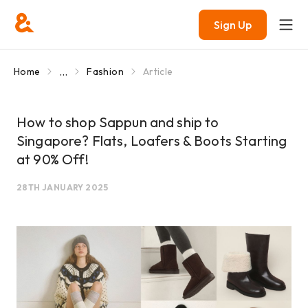
Sign Up
...
Home
Fashion
Article
How to shop Sappun and ship to
Singapore? Flats, Loafers & Boots Starting
at 90% Off!
28TH JANUARY 2025