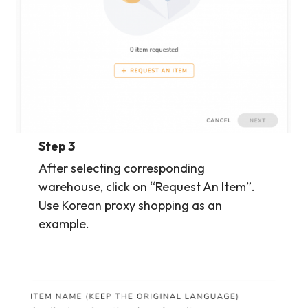
Step 3
After selecting corresponding
warehouse, click on “Request An Item”.
Use Korean proxy shopping as an
example.