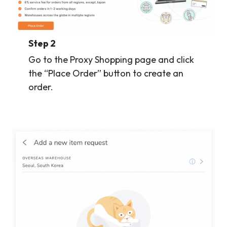
Step 2
Go to the Proxy Shopping page and click
the “Place Order” button to create an
order.