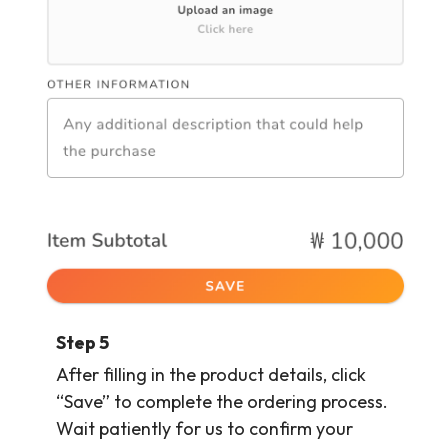
Step
5
After filling in the product details, click
“Save” to complete the ordering process.
Wait patiently for us to confirm your