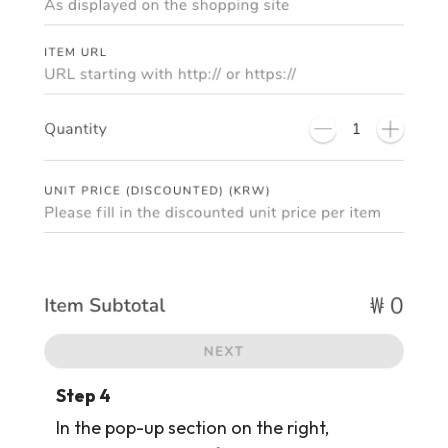
Step 4
In the pop-up section on the right,