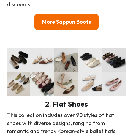
discounts!
More Sappun Boots
2. Flat Shoes
This collection includes over 90 styles of flat
shoes with diverse designs, ranging from
romantic and trendy Korean-style ballet flats,