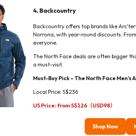
4. Backcountry
Backcountry offers top brands like Arc’te
Norrona, with year-round discounts. From 
everyone.
The North Face deals are often bigger th
a must-visit.
Must-Buy Pick – The North Face Men’s A
Local Price: S$236
US Price:
from S$126
（
USD
98）
Shop Now