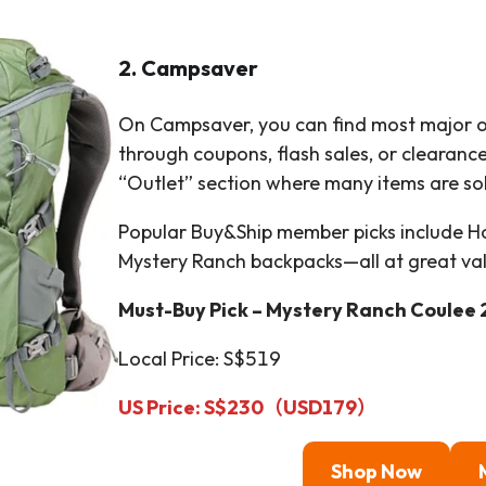
2. Campsaver
On Campsaver, you can find most major o
through coupons, flash sales, or clearance
“Outlet” section where many items are sol
Popular Buy&Ship member picks include Ho
Mystery Ranch backpacks—all at great va
Must-Buy Pick – Mystery Ranch Coulee 
Local Price: S$519
US Price:
S$230（
USD
179
）
Shop Now