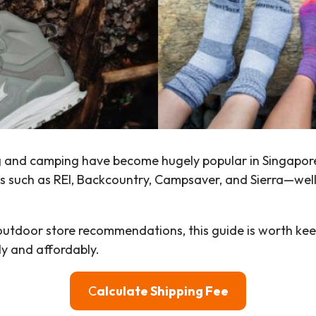
iking and camping have become hugely popular in Singap
es such as REI, Backcountry, Campsaver, and Sierra—wel
 outdoor store recommendations, this guide is worth kee
ly and affordably.
C
alculate Shipping Fee