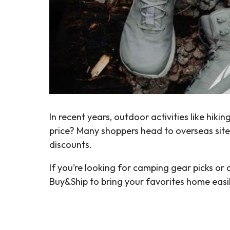
In recent years, outdoor activities like h
price? Many shoppers head to overseas sit
discounts.
If you’re looking for camping gear picks or
Buy&Ship to bring your favorites home easi