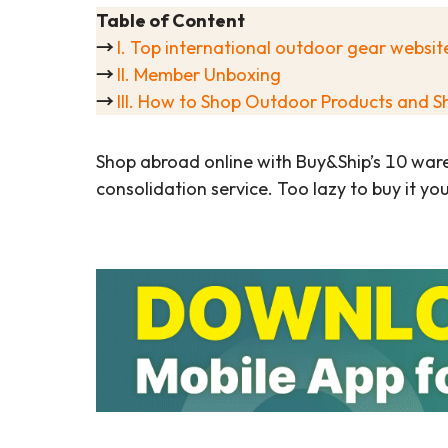
Table of Content
→
I. Top international outdoor gear websit
→
II. Member Unboxing
→
III. How to Shop Outdoor Products and S
Shop abroad online with Buy&Ship’s 10 war
consolidation service. Too lazy to buy it yo