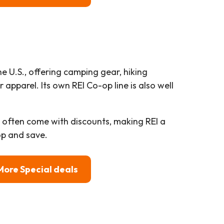
the U.S., offering camping gear, hiking
apparel. Its own REI Co-op line is also well
x often come with discounts, making REI a
p and save.
More Special deals