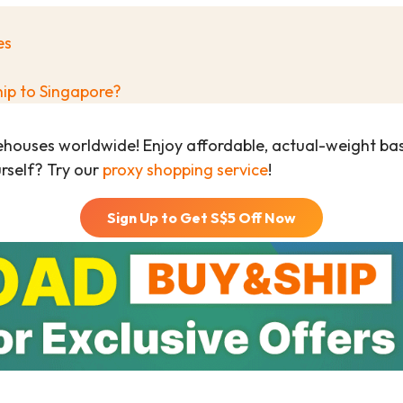
es
hip to Singapore?
ehouses worldwide! Enjoy affordable, actual-weight b
urself? Try our
proxy shopping service
!
Sign Up to Get S$
5
Off Now