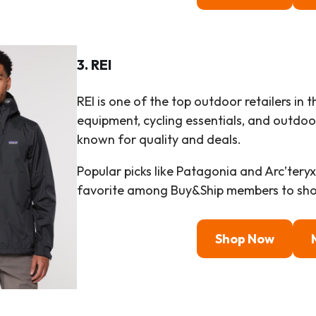
3. REI
REI is one of the top outdoor retailers in 
equipment, cycling essentials, and outdoor 
known for quality and deals.
Popular picks like Patagonia and Arc’tery
favorite among Buy&Ship members to sho
Shop Now