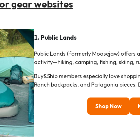
oor gear websites
1. Public Lands
Public Lands (formerly Moosejaw) offers 
activity—hiking, camping, fishing, skiing, 
Buy&Ship members especially love shoppin
Ranch backpacks, and Patagonia pieces. D
Shop Now