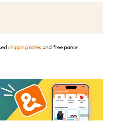
ased
shipping rates
and free parcel