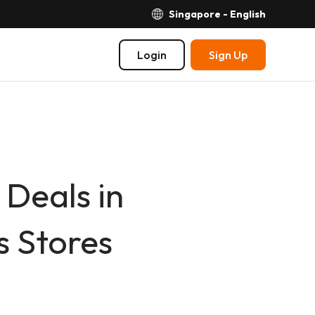
Singapore - English
Login
Sign Up
Deals in
 Stores