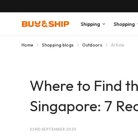
Shipping
Shopping
Home
Shopping blogs
Outdoors
Article
Where to Find t
Singapore: 7 R
22ND SEPTEMBER 2025