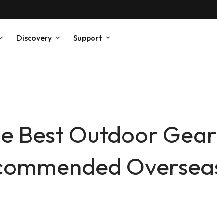
Discovery
Support
he Best Outdoor Gear 
ecommended Overseas