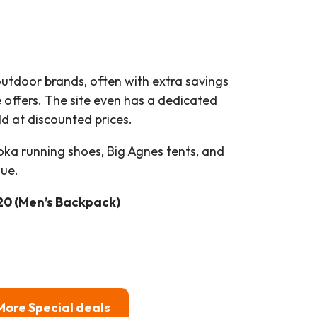
utdoor brands, often with extra savings
 offers. The site even has a dedicated
d at discounted prices.
ka running shoes, Big Agnes tents, and
lue.
20 (Men’s Backpack)
More Special deals