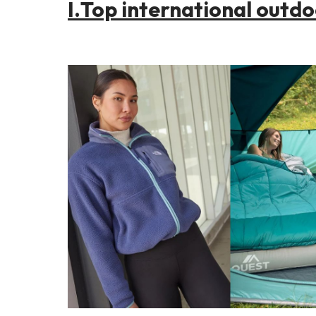
I.
Top international outd