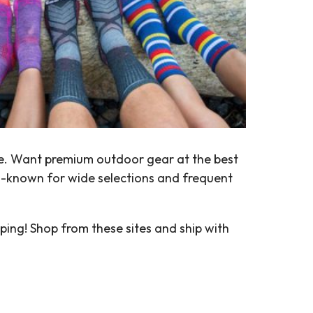
ore. Want premium outdoor gear at the best
l-known for wide selections and frequent
ping! Shop from these sites and ship with