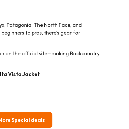
ryx, Patagonia, The North Face, and
beginners to pros, there’s gear for
an on the official site—making Backcountry
lta Vista Jacket
More Special deals