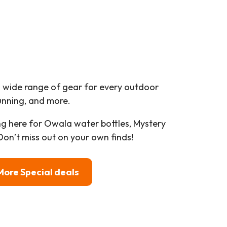
a wide range of gear for every outdoor
running, and more.
g here for Owala water bottles, Mystery
on’t miss out on your own finds!
More Special deals