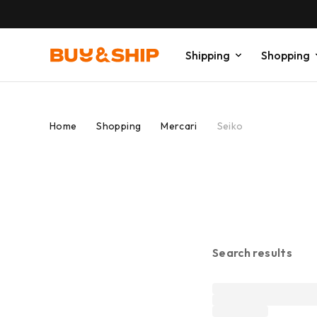
Shipping
Shopping
Home
Shopping
Mercari
Seiko
Search results