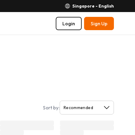
Singapore - English
Login
Sign Up
Sort by: