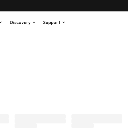
Discovery
Support