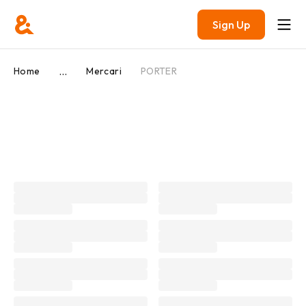
Sign Up
...
Home
Mercari
PORTER