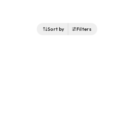
Sort by
Filters
Follow Us
Buy&Ship Singapore
buyandship.en
About Buy&Ship
Shipping Supports