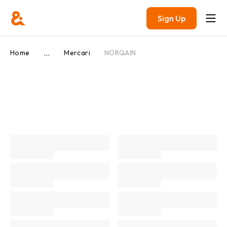
Sign Up
...
Home
Mercari
NORQAIN