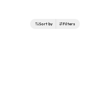
Sort by
Filters
Follow Us
Buy&Ship Singapore
buyandship.en
About Buy&Ship
Shipping Supports