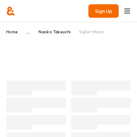
Sign Up
...
Home
Naoko Takeuchi
Sailor Moon