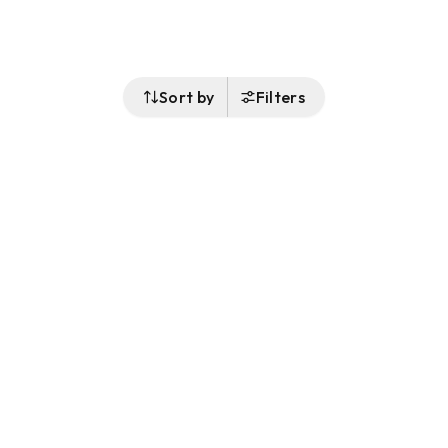
Sort by
Filters
Follow Us
Buy&Ship Singapore
buyandship.en
About Buy&Ship
Shipping Supports