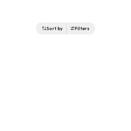
Sort by
Filters
Follow Us
Buy&Ship Singapore
buyandship.en
About Buy&Ship
Shipping Supports