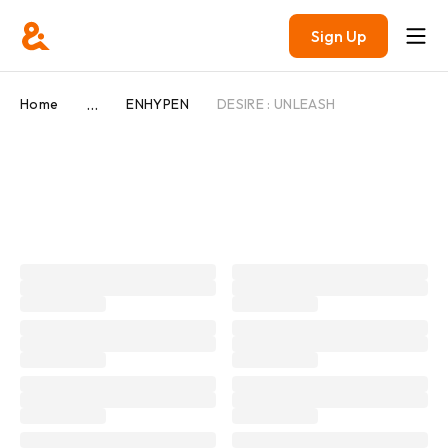
Sign Up
...
Home
ENHYPEN
DESIRE : UNLEASH