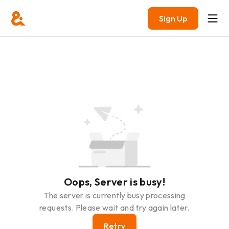
Sign Up
Oops, Server is busy!
The server is currently busy processing
requests. Please wait and try again later.
Retry