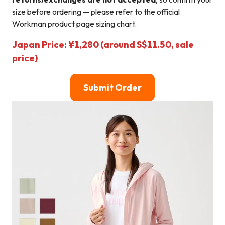
size before ordering — please refer to the official
Workman product page sizing chart.
Japan Price: ¥1,280 (around S$11.50, sale
price)
Submit Order