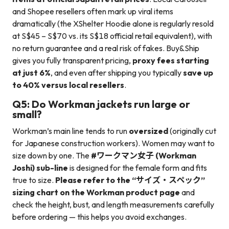
and Shopee resellers often mark up viral items
dramatically (the XShelter Hoodie alone is regularly resold
at S$45 – S$70 vs. its S$18 official retail equivalent), with
no return guarantee and a real risk of fakes. Buy&Ship
gives you fully transparent pricing,
proxy fees starting
at just 6%
, and even after shipping you typically
save up
to 40% versus local resellers
.
Q5: Do Workman jackets run large or
small?
Workman’s main line tends to run
oversized
(originally cut
for Japanese construction workers). Women may want to
size down by one. The
#ワークマン女子 (Workman
Joshi) sub-line
is designed for the female form and fits
true to size.
Please refer to the “サイズ・スペック”
sizing chart on the Workman product page
and
check the height, bust, and length measurements carefully
before ordering — this helps you avoid exchanges.