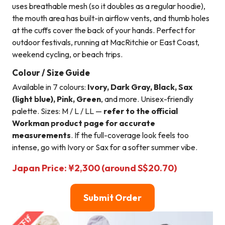
uses breathable mesh (so it doubles as a regular hoodie),
the mouth area has built-in airflow vents, and thumb holes
at the cuffs cover the back of your hands. Perfect for
outdoor festivals, running at MacRitchie or East Coast,
weekend cycling, or beach trips.
Colour / Size Guide
Available in 7 colours:
Ivory, Dark Gray, Black, Sax
(light blue), Pink, Green
, and more. Unisex-friendly
palette. Sizes: M / L / LL —
refer to the official
Workman product page for accurate
measurements
. If the full-coverage look feels too
intense, go with Ivory or Sax for a softer summer vibe.
Japan Price: ¥2,300 (around S$20.70)
Submit Order