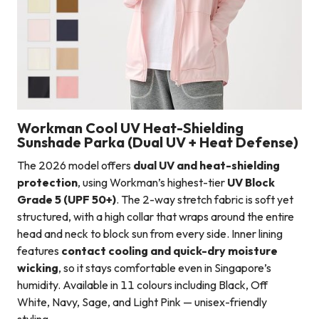
Workman Cool UV Heat-Shielding
Sunshade Parka (Dual UV + Heat Defense)
The 2026 model offers
dual UV and heat-shielding
protection
, using Workman’s highest-tier
UV Block
Grade 5 (UPF 50+)
. The 2-way stretch fabric is soft yet
structured, with a high collar that wraps around the entire
head and neck to block sun from every side. Inner lining
features
contact cooling and quick-dry moisture
wicking
, so it stays comfortable even in Singapore’s
humidity. Available in 11 colours including Black, Off
White, Navy, Sage, and Light Pink — unisex-friendly