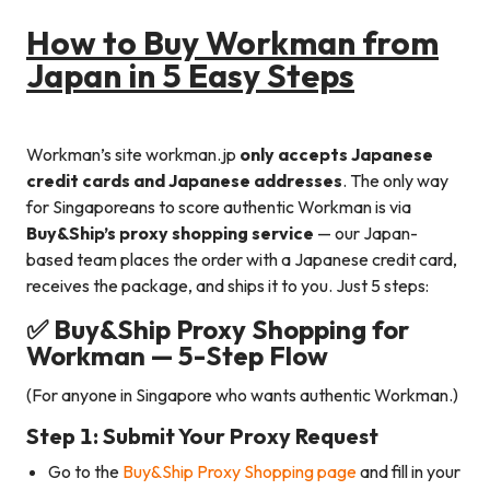
How to Buy Workman from
Japan in 5 Easy Steps
Workman’s site workman.jp
only accepts Japanese
credit cards and Japanese addresses
. The only way
for Singaporeans to score authentic Workman is via
Buy&Ship’s proxy shopping service
— our Japan-
based team places the order with a Japanese credit card,
receives the package, and ships it to you. Just 5 steps:
✅ Buy&Ship Proxy Shopping for
Workman — 5-Step Flow
(For anyone in Singapore who wants authentic Workman.)
Step 1: Submit Your Proxy Request
Go to the
Buy&Ship Proxy Shopping page
and fill in your