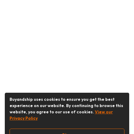
Buyandship uses cookies to ensure you get the best
experience on our website. By continuing to browse this
website, you agree to our use of cookies.
View our
Privacy Policy