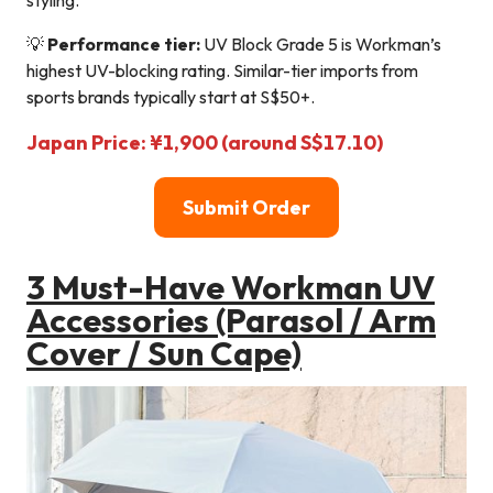
styling.
💡
Performance tier:
UV Block Grade 5 is Workman’s
highest UV-blocking rating. Similar-tier imports from
sports brands typically start at S$50+.
Japan Price: ¥1,900 (around S$17.10)
Submit Order
3 Must-Have Workman UV
Accessories (Parasol / Arm
Cover / Sun Cape)