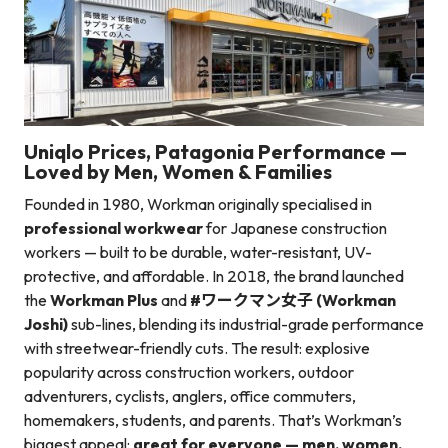
Uniqlo Prices, Patagonia Performance —
Loved by Men, Women & Families
Founded in 1980, Workman originally specialised in
professional workwear
for Japanese construction
workers — built to be durable, water-resistant, UV-
protective, and affordable. In 2018, the brand launched
the
Workman Plus
and
#ワークマン女子 (Workman
Joshi)
sub-lines, blending its industrial-grade performance
with streetwear-friendly cuts. The result: explosive
popularity across construction workers, outdoor
adventurers, cyclists, anglers, office commuters,
homemakers, students, and parents. That’s Workman’s
biggest appeal:
great for everyone — men, women,