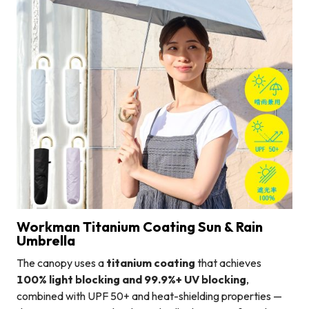
Workman Titanium Coating Sun & Rain
Umbrella
The canopy uses a
titanium coating
that achieves
100% light blocking and 99.9%+ UV blocking
,
combined with UPF 50+ and heat-shielding properties —