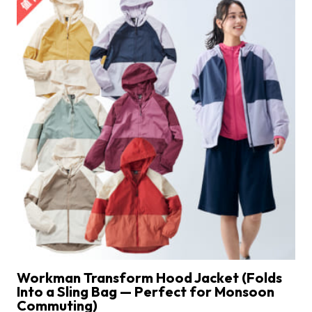
Workman Transform Hood Jacket (Folds
Into a Sling Bag — Perfect for Monsoon
Commuting)