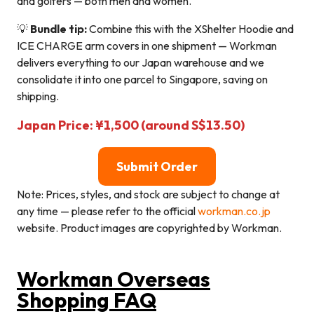
and golfers — both men and women.
💡
Bundle tip:
Combine this with the XShelter Hoodie and
ICE CHARGE arm covers in one shipment — Workman
delivers everything to our Japan warehouse and we
consolidate it into one parcel to Singapore, saving on
shipping.
Japan Price: ¥1,500 (around S$13.50)
Submit Order
Note: Prices, styles, and stock are subject to change at
any time — please refer to the official
workman.co.jp
website. Product images are copyrighted by Workman.
Workman Overseas
Shopping FAQ