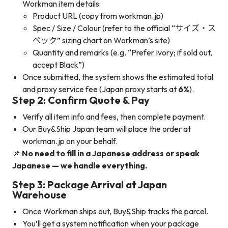
Workman item details:
Product URL (copy from workman.jp)
Spec / Size / Colour (refer to the official “サイズ・ス
ペック” sizing chart on Workman’s site)
Quantity and remarks (e.g. “Prefer Ivory; if sold out,
accept Black”)
Once submitted, the system shows the estimated total
and proxy service fee (Japan proxy starts at
6%
).
Step 2: Confirm Quote & Pay
Verify all item info and fees, then complete payment.
Our Buy&Ship Japan team will place the order at
workman.jp on your behalf.
📌
No need to fill in a Japanese address or speak
Japanese — we handle everything.
Step 3: Package Arrival at Japan
Warehouse
Once Workman ships out, Buy&Ship tracks the parcel.
You’ll get a system notification when your package