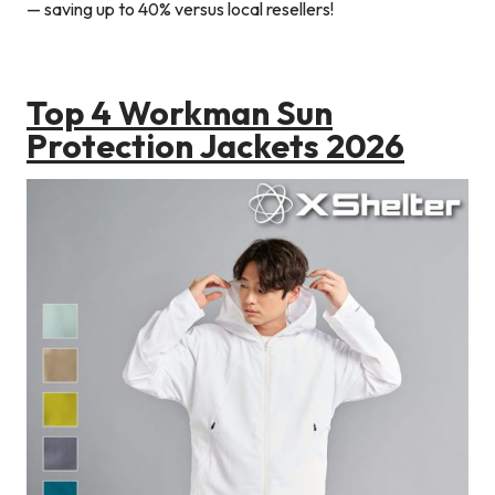
— saving up to 40% versus local resellers!
Top 4 Workman Sun
Protection Jackets 2026