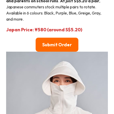
and parents on school runs
.
At just S$5.20 a pair
,
Japanese commuters stock multiple pairs to rotate.
Available in 6 colours: Black, Purple, Blue, Greige, Gray,
and more.
Japan Price: ¥580 (around S$5.20)
Submit Order