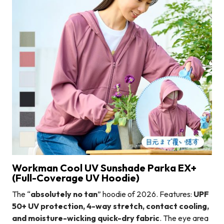
Workman Cool UV Sunshade Parka EX+
(Full-Coverage UV Hoodie)
The “
absolutely no tan
” hoodie of 2026. Features:
UPF
50+ UV protection, 4-way stretch, contact cooling,
and moisture-wicking quick-dry fabric
. The eye area