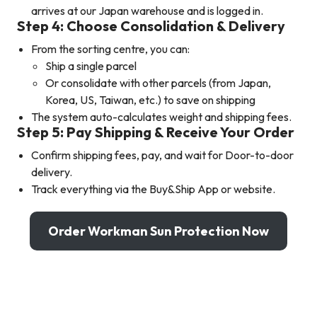
arrives at our Japan warehouse and is logged in.
Step 4: Choose Consolidation & Delivery
From the sorting centre, you can:
Ship a single parcel
Or consolidate with other parcels (from Japan,
Korea, US, Taiwan, etc.) to save on shipping
The system auto-calculates weight and shipping fees.
Step 5: Pay Shipping & Receive Your Order
Confirm shipping fees, pay, and wait for Door-to-door
delivery.
Track everything via the Buy&Ship App or website.
Order Workman Sun Protection Now