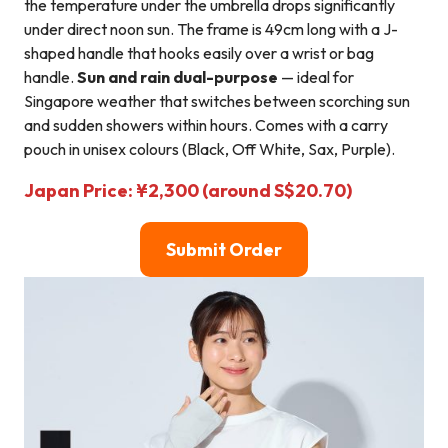
the temperature under the umbrella drops significantly
under direct noon sun. The frame is 49cm long with a J-
shaped handle that hooks easily over a wrist or bag
handle.
Sun and rain dual-purpose
— ideal for
Singapore weather that switches between scorching sun
and sudden showers within hours. Comes with a carry
pouch in unisex colours (Black, Off White, Sax, Purple).
Japan Price: ¥2,300 (around S$20.70)
Submit Order