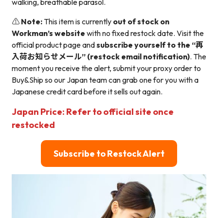
walking, breathable parasol.
⚠️
Note:
This item is currently
out of stock on
Workman’s website
with no fixed restock date. Visit the
official product page and
subscribe yourself to the “再
入荷お知らせメール” (restock email notification)
. The
moment you receive the alert, submit your proxy order to
Buy&Ship so our Japan team can grab one for you with a
Japanese credit card before it sells out again.
Japan Price: Refer to official site once
restocked
Subscribe to Restock Alert