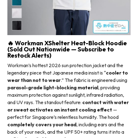
🔥 Workman XShelter Heat-Block Hoodie
(Sold Out Nationwide — Subscribe to
Restock Alerts)
Workman’s hottest 2026 sun protection jacket and the
legendary piece that Japanese media insist is “
cooler to
wear than not to wear
.” The fabric is engineered using
parasol-grade light-blocking material
, providing
maximum protection against sunlight, infrared radiation,
and UV rays. The standout feature:
contact with water
or sweat activates an instant cooling effect
—
perfect for Singapore’s relentless humidity. The hood
completely covers your head
, including ears and the
back of your neck, and the UPF 50+ rating turns it into a