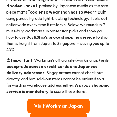
Hooded Jacket
, praised by Japanese media as the rare
piece that’s “
cooler to wear than not to wear
.” Built
using parasol-grade light-blocking technology, it sells out
nationwide every time it restocks. Below, we round up 7
must-buy Workman sun protection picks and show you
how to use
Buy&Ship’s proxy shopping service
to ship
them straight from Japan to Singapore — saving you up to
40%.
⚠️
Important:
Workman’s official site (workman.jp)
only
accepts Japanese credit cards and Japanese
delivery addresses
. Singaporeans cannot check out
directly, and hot, sold-out items cannot be ordered to a
forwarding warehouse address either.
A proxy shopping
service is mandatory
to score these items.
Visit Workman Japan