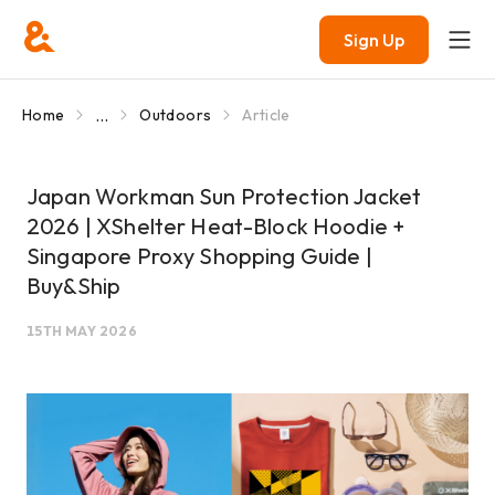
Sign Up
...
Home
Outdoors
Article
Japan Workman Sun Protection Jacket
2026 | XShelter Heat-Block Hoodie +
Singapore Proxy Shopping Guide |
Buy&Ship
15TH MAY 2026