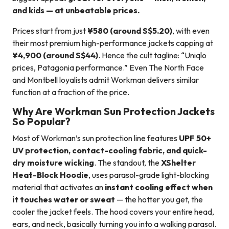
and kids — at unbeatable prices.
Prices start from just
¥580 (around S$5.20)
, with even
their most premium high-performance jackets capping at
¥4,900 (around S$44)
. Hence the cult tagline: “Uniqlo
prices, Patagonia performance.” Even The North Face
and Montbell loyalists admit Workman delivers similar
function at a fraction of the price.
Why Are Workman Sun Protection Jackets
So Popular?
Most of Workman’s sun protection line features
UPF 50+
UV protection, contact-cooling fabric, and quick-
dry moisture wicking
. The standout, the
XShelter
Heat-Block Hoodie
, uses parasol-grade light-blocking
material that activates an
instant cooling effect when
it touches water or sweat
— the hotter you get, the
cooler the jacket feels. The hood covers your entire head,
ears, and neck, basically turning you into a walking parasol.