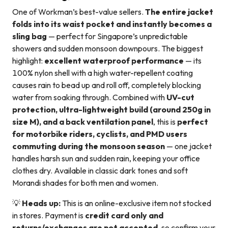
One of Workman’s best-value sellers.
The entire jacket
folds into its waist pocket and instantly becomes a
sling bag
— perfect for Singapore’s unpredictable
showers and sudden monsoon downpours. The biggest
highlight:
excellent waterproof performance
— its
100% nylon shell with a high water-repellent coating
causes rain to bead up and roll off, completely blocking
water from soaking through. Combined with
UV-cut
protection, ultra-lightweight build (around 250g in
size M), and a back ventilation panel
, this is
perfect
for motorbike riders, cyclists, and PMD users
commuting during the monsoon season
— one jacket
handles harsh sun and sudden rain, keeping your office
clothes dry. Available in classic dark tones and soft
Morandi shades for both men and women.
💡
Heads up:
This is an online-exclusive item not stocked
in stores. Payment is
credit card only and
returns/exchanges are not accepted
, so confirm your