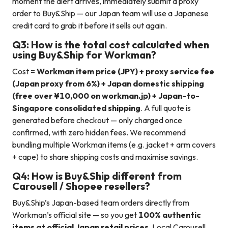
moment the alert arrives, immediately submit a proxy
order to Buy&Ship — our Japan team will use a Japanese
credit card to grab it before it sells out again.
Q3: How is the total cost calculated when
using Buy&Ship for Workman?
Cost =
Workman item price (JPY) + proxy service fee
(Japan proxy from 6%) + Japan domestic shipping
(free over ¥10,000 on workman.jp) + Japan-to-
Singapore consolidated shipping
. A full quote is
generated before checkout — only charged once
confirmed, with zero hidden fees. We recommend
bundling multiple Workman items (e.g. jacket + arm covers
+ cape) to share shipping costs and maximise savings.
Q4: How is Buy&Ship different from
Carousell / Shopee resellers?
Buy&Ship’s Japan-based team orders directly from
Workman’s official site — so you get
100% authentic
items at official Japan retail prices
. Local Carousell