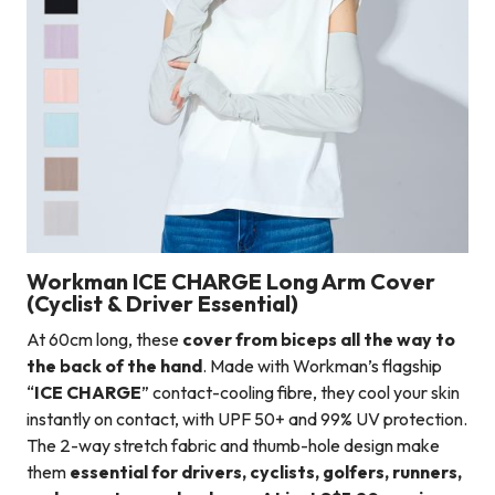
Workman ICE CHARGE Long Arm Cover
(Cyclist & Driver Essential)
At 60cm long, these
cover from biceps all the way to
the back of the hand
. Made with Workman’s flagship
“
ICE CHARGE
” contact-cooling fibre, they cool your skin
instantly on contact, with UPF 50+ and 99% UV protection.
The 2-way stretch fabric and thumb-hole design make
them
essential for drivers, cyclists, golfers, runners,