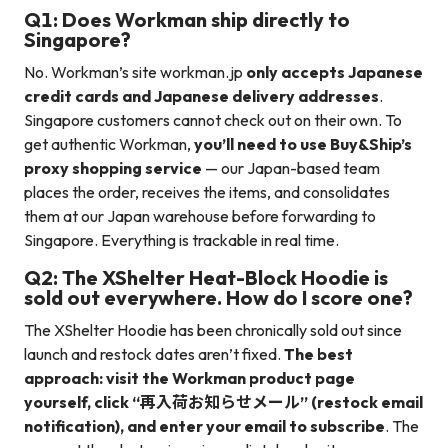
Q1: Does Workman ship directly to
Singapore?
No. Workman’s site workman.jp
only accepts Japanese
credit cards and Japanese delivery addresses
.
Singapore customers cannot check out on their own. To
get authentic Workman,
you’ll need to use Buy&Ship’s
proxy shopping service
— our Japan-based team
places the order, receives the items, and consolidates
them at our Japan warehouse before forwarding to
Singapore. Everything is trackable in real time.
Q2: The XShelter Heat-Block Hoodie is
sold out everywhere. How do I score one?
The XShelter Hoodie has been chronically sold out since
launch and restock dates aren’t fixed.
The best
approach: visit the Workman product page
yourself, click “再入荷お知らせメール” (restock email
notification), and enter your email to subscribe
. The