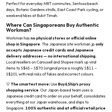
Perfect for everyday MRT commutes, Sentosa beach
days, Botanic Gardens strolls, East Coast Park cycling, or
weekend hikes at Bukit Timah.
Where Can Singaporeans Buy Authentic
Workman?
Workman has
no physical stores or official online
shop in Singapore
. The Japanese site workman.jp
only
accepts Japanese credit cards and Japanese
delivery addresses — no international shipping
.
Local resellers on Carousell and Shopee mark up viral
items to S$45 – S$70 (original price is roughly S$11 –
S$20), with real risks of fakes and incorrect colours.
💡
The smartest move:
Use
Buy&Ship’s proxy
shopping service
. Our Japan-based team uses a
Japanese credit card to order on your behalf, consolidates
everything at our Japan warehouse, and ships to
Singapore.
100% authentic and at official retail price