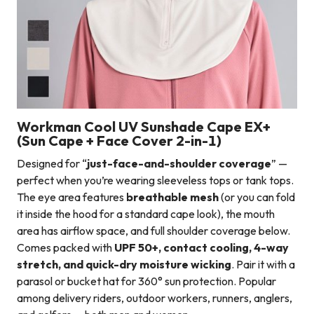
Workman Cool UV Sunshade Cape EX+
(Sun Cape + Face Cover 2-in-1)
Designed for “
just-face-and-shoulder coverage
” —
perfect when you’re wearing sleeveless tops or tank tops.
The eye area features
breathable mesh
(or you can fold
it inside the hood for a standard cape look), the mouth
area has airflow space, and full shoulder coverage below.
Comes packed with
UPF 50+, contact cooling, 4-way
stretch, and quick-dry moisture wicking
. Pair it with a
parasol or bucket hat for 360° sun protection. Popular
among delivery riders, outdoor workers, runners, anglers,