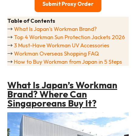
Submit Proxy Order
Table of Contents
→
What Is Japan’s Workman Brand?
→
Top 4 Workman Sun Protection Jackets 2026
→
3 Must-Have Workman UV Accessories
→
Workman Overseas Shopping FAQ
→
How to Buy Workman from Japan in 5 Steps
What Is Japan’s Workman
Brand? Where Can
Singaporeans Buy It?