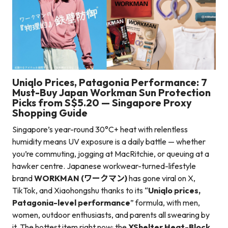
Uniqlo Prices, Patagonia Performance: 7
Must-Buy Japan Workman Sun Protection
Picks from S$5.20 — Singapore Proxy
Shopping Guide
Singapore’s year-round 30°C+ heat with relentless
humidity means UV exposure is a daily battle — whether
you’re commuting, jogging at MacRitchie, or queuing at a
hawker centre. Japanese workwear-turned-lifestyle
brand
WORKMAN (ワークマン)
has gone viral on X,
TikTok, and Xiaohongshu thanks to its “
Uniqlo prices,
Patagonia-level performance
” formula, with men,
women, outdoor enthusiasts, and parents all swearing by
it. The hottest item right now: the
XShelter Heat-Block