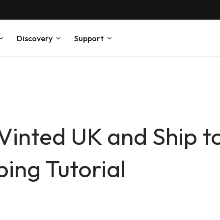
Discovery
Support
Vinted UK and Ship t
ng Tutorial