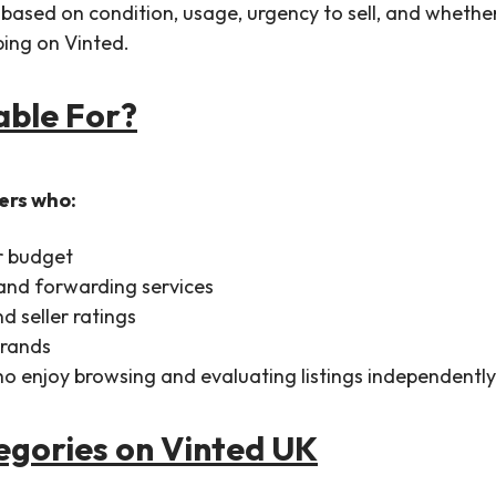
y based on condition, usage, urgency to sell, and wheth
pping on Vinted.
table For?
sers who:
r budget
 and forwarding services
d seller ratings
brands
 who enjoy browsing and evaluating listings independently
gories on Vinted UK