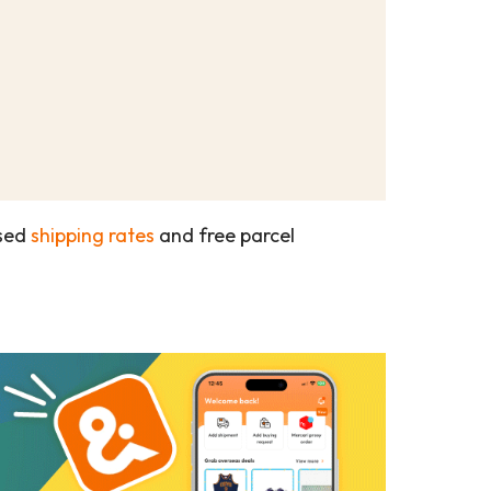
ased
shipping rates
and free parcel