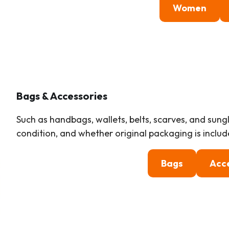
Women
Bags & Accessories
Such as handbags, wallets, belts, scarves, and sung
condition, and whether original packaging is includ
Bags
Acc