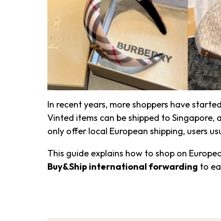
In recent years, more shoppers have start
Vinted items can be shipped to Singapore, a
only offer local European shipping, users u
This guide explains how to shop on Europe
Buy&Ship international forwarding
to ea