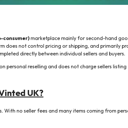
o-consumer)
marketplace mainly for second-hand goods
rm does not control pricing or shipping, and primarily p
pleted directly between individual sellers and buyers.
 on personal reselling and does not charge sellers listin
 Vinted UK?
ers. With no seller fees and many items coming from pers