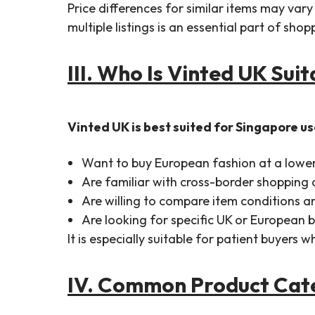
Price differences for similar items may var
multiple listings is an essential part of sho
III. Who Is Vinted UK Sui
Vinted UK is best suited for Singapore u
Want to buy European fashion at a lowe
Are familiar with cross-border shopping
Are willing to compare item conditions an
Are looking for specific UK or European 
It is especially suitable for patient buyers
IV. Common Product Cate