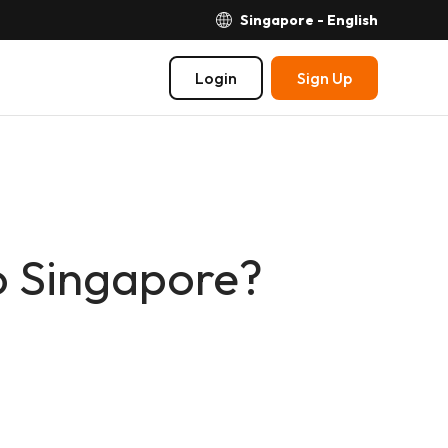
Singapore - English
Login
Sign Up
o Singapore?