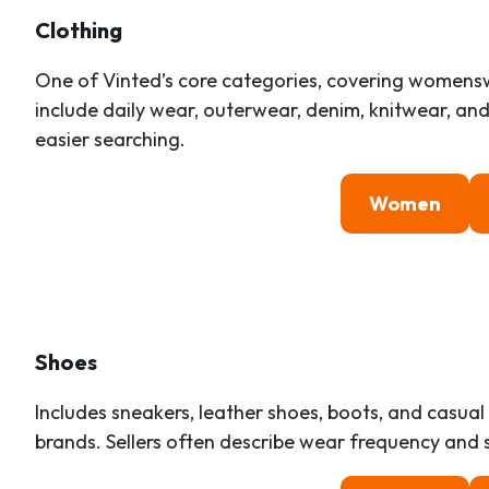
Clothing
One of Vinted’s core categories, covering womens
include daily wear, outerwear, denim, knitwear, and d
easier searching.
Women
Shoes
Includes sneakers, leather shoes, boots, and casu
brands. Sellers often describe wear frequency and s