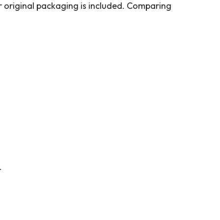
er original packaging is included. Comparing
.