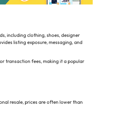
, including clothing, shoes, designer
rovides listing exposure, messaging, and
g or transaction fees, making it a popular
onal resale, prices are often lower than