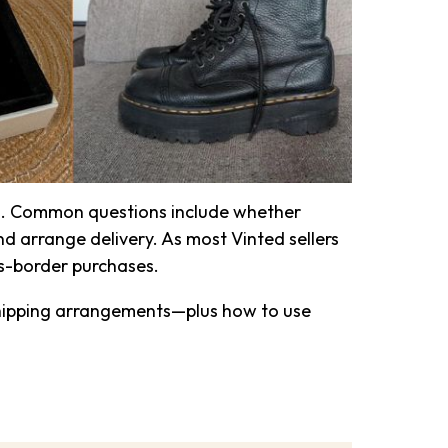
d
. Common questions include whether
d arrange delivery. As most Vinted sellers
ss-border purchases.
shipping arrangements—plus how to use