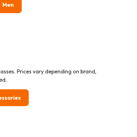
Men
lasses. Prices vary depending on brand,
ed.
essories