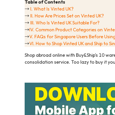
Table of Contents
→
I. What Is Vinted UK?
→
II. How Are Prices Set on Vinted UK?
→
III. Who Is Vinted UK Suitable For?
→
IV. Common Product Categories on Vint
→
V. FAQs for Singapore Users Before Usin
→
VI. How to Shop Vinted UK and Ship to S
Shop abroad online with Buy&Ship’s 10 war
consolidation service. Too lazy to buy it yo