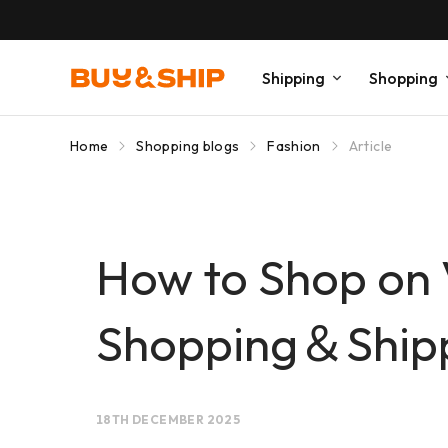
Shipping
Shopping
Home
Shopping blogs
Fashion
Article
How to Shop on 
Shopping＆Shippi
18TH DECEMBER 2025