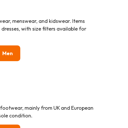
wear, menswear, and kidswear. Items
resses, with size filters available for
Men
al footwear, mainly from UK and European
ole condition.