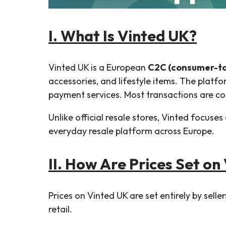
I. What Is Vinted UK?
Vinted UK is a European
C2C (consumer-t
accessories, and lifestyle items. The platfo
payment services. Most transactions are com
Unlike official resale stores, Vinted focuses
everyday resale platform across Europe.
II. How Are Prices Set on
Prices on Vinted UK are set entirely by sell
retail.