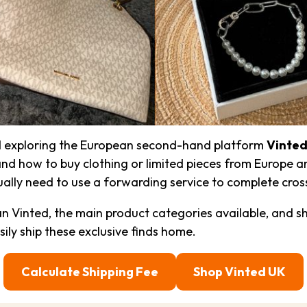
ed exploring the European second-hand platform
Vinte
nd how to buy clothing or limited pieces from Europe an
sually need to use a forwarding service to complete cro
an Vinted, the main product categories available, and 
sily ship these exclusive finds home.
Calculate Shipping Fee
Shop Vinted UK