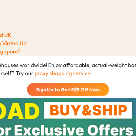
ed UK
g Vinted UK
ingapore?
ehouses worldwide! Enjoy affordable, actual-weight b
urself? Try our
proxy shopping service
!
Sign Up to Get S$
5
Off Now