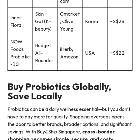
com
Skin +
Gmarket
Inner
Gut (K-
, Olive
Korea
~S$28
Flora
beauty)
Young
NOW
Budget
Foods
iHerb,
All-
USA
~S$22
Probiotic
Amazon
Rounder
-10
Buy Probiotics Globally,
Save Locally
Probiotics can be a daily wellness essential—but you don’t
have to pay more for quality. Shopping overseas opens
the door to better brands, broader options, and significant
savings. With Buy&Ship Singapore,
cross-border
shopping becomes simple, secure, and cost-