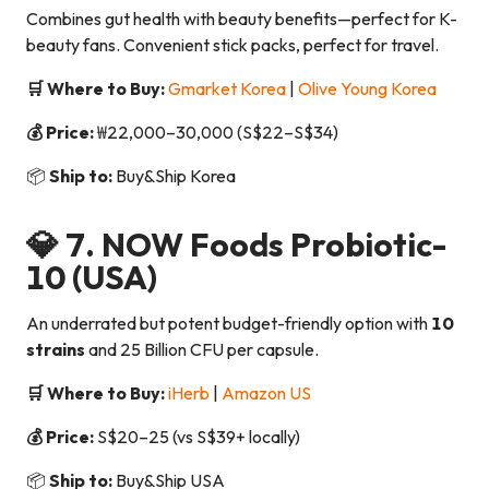
Combines gut health with beauty benefits—perfect for K-
beauty fans. Convenient stick packs, perfect for travel.
🛒 Where to Buy:
Gmarket Korea
|
Olive Young Korea
💰 Price:
₩22,000–30,000 (S$22–S$34)
📦
Ship to:
Buy&Ship Korea
💎 7.
NOW Foods Probiotic-
10
(USA)
An underrated but potent budget-friendly option with
10
strains
and 25 Billion CFU per capsule.
🛒 Where to Buy:
iHerb
|
Amazon US
💰 Price:
S$20–25 (vs S$39+ locally)
📦
Ship to:
Buy&Ship USA