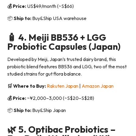
💰 Price:
US$49/month (~S$66)
📦
Ship to:
Buy&Ship USA warehouse
🧴 4.
Meiji BB536 + LGG
Probiotic Capsules
(Japan)
Developed by Meiji, Japan’s trusted dairy brand, this
probiotic blend features BB536 and LGG, two of the most
studied strains for gut flora balance.
🛒 Where to Buy:
Rakuten Japan
|
Amazon Japan
💰 Price:
~¥2,000–3,000 (~S$20–S$28)
📦
Ship to:
Buy&Ship Japan
🌿 5.
Optibac Probiotics –