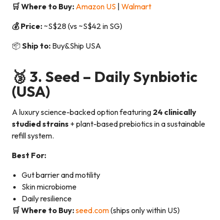
🛒 Where to Buy:
Amazon US
|
Walmart
💰 Price:
~S$28 (vs ~S$42 in SG)
📦
Ship to:
Buy&Ship USA
🥉 3.
Seed – Daily Synbiotic
(USA)
A luxury science-backed option featuring
24 clinically
studied strains
+ plant-based prebiotics in a sustainable
refill system.
Best For:
Gut barrier and motility
Skin microbiome
Daily resilience
🛒 Where to Buy:
seed.com
(ships only within US)