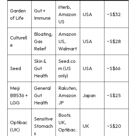
iHerb,
Garden
Gut +
Amazon
USA
~S$32
of Life
Immune
US
Bloating,
Amazon
Culturell
Gas
US,
USA
~S$28
e
Relief
Walmart
Skin &
Seed.co
Seed
Gut
m (US
USA
~S$66
Health
only)
Meiji
General
Rakuten,
BB536 +
Gut
Amazon
Japan
~S$25
LGG
Health
JP
Boots
Sensitive
Optibac
UK,
Stomach
UK
~S$20
(UK)
Optibac.
s