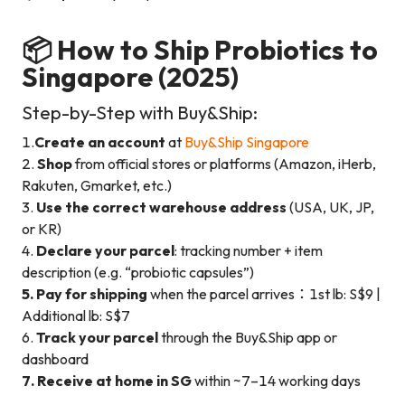
📦 How to Ship Probiotics to
Singapore (2025)
Step-by-Step with Buy&Ship:
1.
Create an account
at
Buy&Ship Singapore
2.
Shop
from official stores or platforms (Amazon, iHerb,
Rakuten, Gmarket, etc.)
3.
Use the correct warehouse address
(USA, UK, JP,
or KR)
4.
Declare your parcel
: tracking number + item
description (e.g. “probiotic capsules”)
5. Pay for shipping
when the parcel arrives：1st lb: S$9 |
Additional lb: S$7
6.
Track your parcel
through the Buy&Ship app or
dashboard
7. Receive at home in SG
within ~7–14 working days