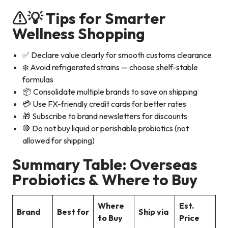
⚠️
💡 Tips for Smarter
Wellness Shopping
✅ Declare value clearly for smooth customs clearance
❄️ Avoid refrigerated strains — choose shelf-stable
formulas
📦 Consolidate multiple brands to save on shipping
💳 Use FX-friendly credit cards for better rates
🎁 Subscribe to brand newsletters for discounts
🛑 Do not buy liquid or perishable probiotics (not
allowed for shipping)
Summary Table: Overseas
Probiotics & Where to Buy
Where
Est.
Brand
Best for
Ship via
to Buy
Price