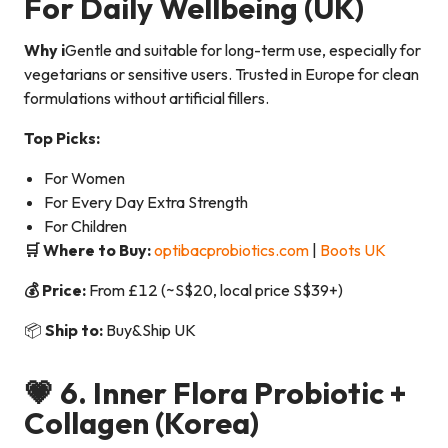
For Daily Wellbeing
(UK)
Why i
Gentle and suitable for long-term use, especially for
vegetarians or sensitive users. Trusted in Europe for clean
formulations without artificial fillers.
Top Picks:
For Women
For Every Day Extra Strength
For Children
🛒 Where to Buy:
optibacprobiotics.com
|
Boots UK
💰 Price:
From £12 (~S$20, local price S$39+)
📦
Ship to:
Buy&Ship UK
💗 6.
Inner Flora Probiotic +
Collagen
(Korea)