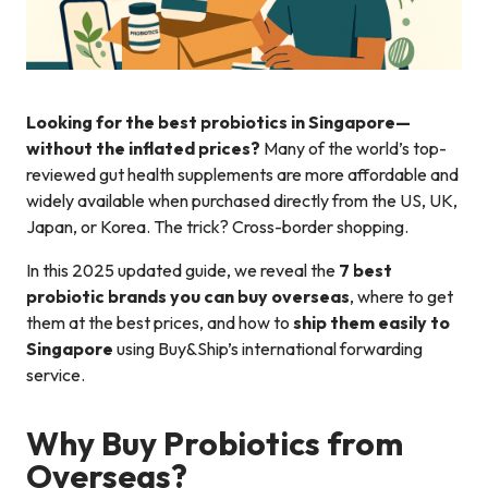
Looking for the best probiotics in Singapore—
without the inflated prices?
Many of the world’s top-
reviewed gut health supplements are more affordable and
widely available when purchased directly from the US, UK,
Japan, or Korea. The trick? Cross-border shopping.
In this 2025 updated guide, we reveal the
7 best
probiotic brands you can buy overseas
, where to get
them at the best prices, and how to
ship them easily to
Singapore
using Buy&Ship’s international forwarding
service.
Why Buy Probiotics from
Overseas?