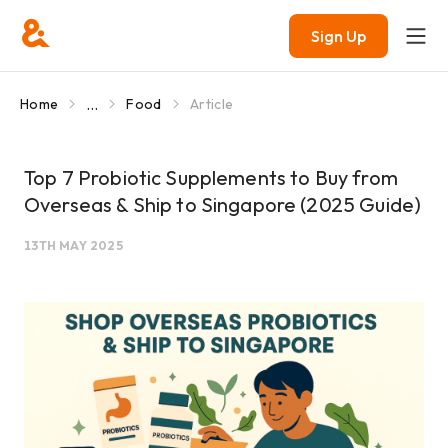
Sign Up
...
Home
Food
Article
Top 7 Probiotic Supplements to Buy from
Overseas & Ship to Singapore (2025 Guide)
13TH MAY 2025