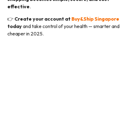
effective
.
👉
Create your account at
Buy&Ship Singapore
today
and take control of your health — smarter and
cheaper in 2025.