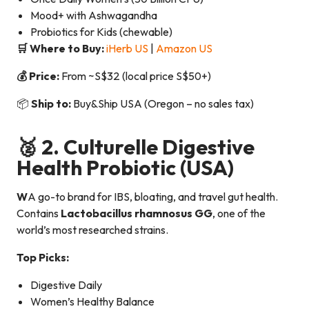
Mood+ with Ashwagandha
Probiotics for Kids (chewable)
🛒 Where to Buy:
iHerb US
|
Amazon US
💰 Price:
From ~S$32 (local price S$50+)
📦
Ship to:
Buy&Ship USA (Oregon – no sales tax)
🥈 2.
Culturelle Digestive
Health Probiotic
(USA)
W
A go-to brand for IBS, bloating, and travel gut health.
Contains
Lactobacillus rhamnosus GG
, one of the
world’s most researched strains.
Top Picks:
Digestive Daily
Women’s Healthy Balance