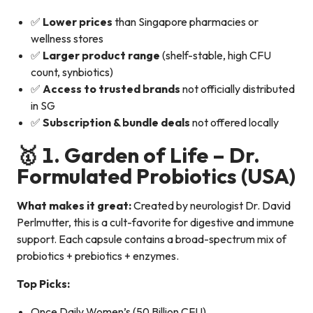
✅
Lower prices
than Singapore pharmacies or
wellness stores
✅
Larger product range
(shelf-stable, high CFU
count, synbiotics)
✅
Access to trusted brands
not officially distributed
in SG
✅
Subscription & bundle deals
not offered locally
🥇 1.
Garden of Life – Dr.
Formulated Probiotics
(USA)
What makes it great:
Created by neurologist Dr. David
Perlmutter, this is a cult-favorite for digestive and immune
support. Each capsule contains a broad-spectrum mix of
probiotics + prebiotics + enzymes.
Top Picks:
Once Daily Women’s (50 Billion CFU)