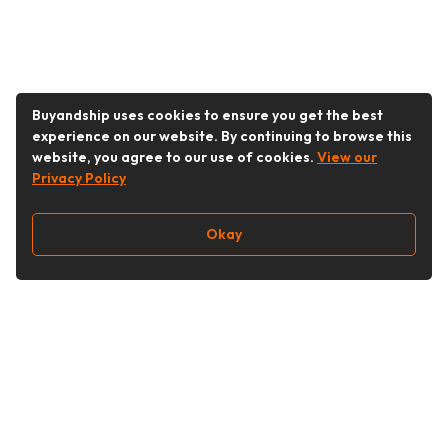
Buyandship uses cookies to ensure you get the best
experience on our website. By continuing to browse this
website, you agree to our use of cookies.
View our
Privacy Policy
Okay
Follow Us
Buy&Ship Singapore