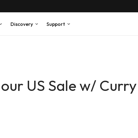
Discovery
Support
ur US Sale w/ Curry
!