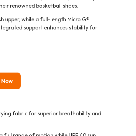
heir renowned basketball shoes.
 upper, while a full-length Micro G®
ntegrated support enhances stability for
y Now
rying fabric for superior breathability and
a full range of motion while UPF 40 sun