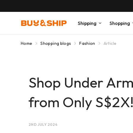
Shipping
Shopping
Home
Shopping blogs
Fashion
Article
Shop Under Armo
from Only S$2X
2ND JULY 2024