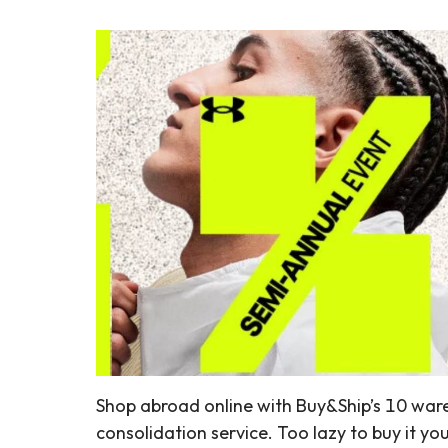
Shop abroad online with Buy&Ship’s 10 war
consolidation service. Too lazy to buy it yo