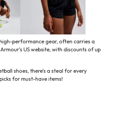
high-performance gear, often carries a
 Armour’s US website, with discounts of up
all shoes, there’s a steal for every
picks for must-have items!