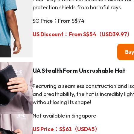
protection shields from harmful rays.
SG Price：From S$74
US Discount：From S$54（
USD39.97
）
Bu
UA StealthForm Uncrushable Hat
Featuring a seamless construction and Is
and breathability, the hat is incredibly li
without losing its shape!
Not available in Singapore
US Price：S$61（
USD45
）