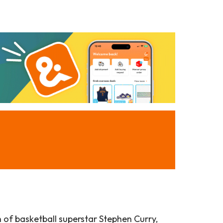
n of basketball superstar Stephen Curry,