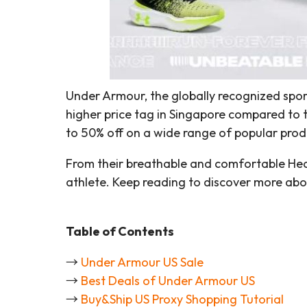
Under Armour, the globally recognized spo
higher price tag in Singapore compared to 
to 50% off on a wide range of popular produ
From their breathable and comfortable HeatG
athlete. Keep reading to discover more abo
Table of Contents
→
Under Armour US Sale
→
Best Deals of Under Armour US
→
Buy&Ship US Proxy Shopping Tutorial