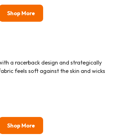
Shop More
ith a racerback design and strategically
bric feels soft against the skin and wicks
Shop More