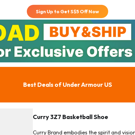
Sign Up to Get S$
5
Off Now
Best Deals of
Under Armour US
Curry 3Z7 Basketball Shoe
Curry Brand embodies the spirit and visio