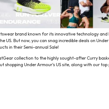
rtswear brand known for its innovative technology and 
the US. But now, you can snag incredible deals on Under
cts in their Semi-annual Sale!
ear collection to the highly sought-after Curry basketb
ut shopping Under Armour’s US site, along with our top 