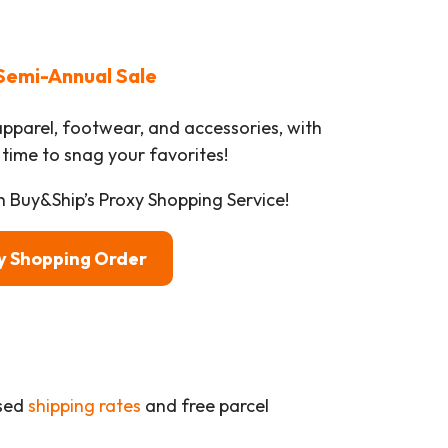
Semi-Annual Sale
apparel, footwear, and accessories, with
 time to snag your favorites!
h Buy&Ship’s Proxy Shopping Service!
xy Shopping Order
ased
shipping rates
and free parcel