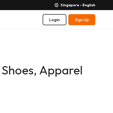
Singapore - English
Login
Sign Up
 Shoes, Apparel