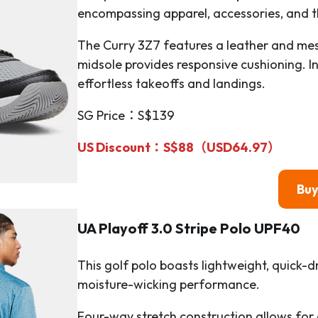
encompassing apparel, accessories, and t
The Curry 3Z7 features a leather and mesh
midsole provides responsive cushioning. I
effortless takeoffs and landings.
SG Price：S$139
US Discount：S$88（
USD64.97
）
Bu
UA Playoff 3.0 Stripe Polo UPF40
This golf polo boasts lightweight, quick-d
moisture-wicking performance.
Four-way stretch construction allows for 