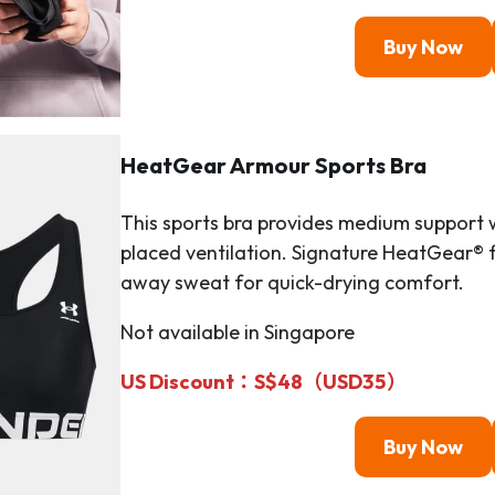
Buy Now
HeatGear Armour
Sports Bra
This sports bra provides medium support w
placed ventilation. Signature HeatGear® fa
away sweat for quick-drying comfort.
Not available in Singapore
US Discount：S$48（
USD
35）
Buy Now