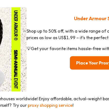
Under Armour 
Shop up to 50% off, with a wide range of 
prices as low as US$1.99 – it’s the perfect
💡Get your favorite items hassle-free wit
Place Your Pro
ehouses worldwide! Enjoy affordable, actual-weight b
urself? Try our
proxy shopping service
!