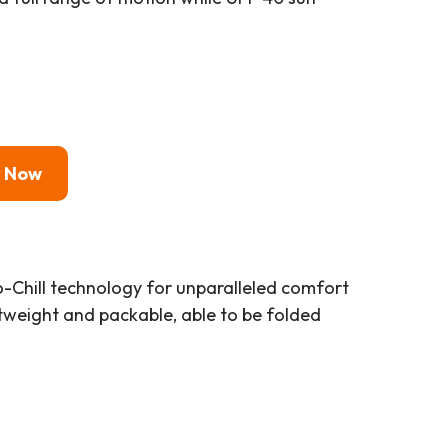
y Now
o-Chill technology for unparalleled comfort
ghtweight and packable, able to be folded