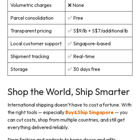
Volumetric charges
❌ None
Parcel consolidation
✅ Free
Transparent pricing
✅ S$9/lb + S$7/additional lb
Local customer support
✅ Singapore-based
Shipment tracking
✅ Real-time
Storage
✅ 30 days free
Shop the World, Ship Smarter
International shipping doesn’t have to cost a fortune. With
the right tools — especially
Buy&Ship Singapore
— you
can cut costs, shop from multiple countries, and still get
everything delivered reliably.
From fashion and gadgets to home decor and gifts,