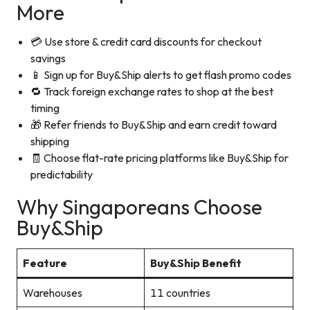
More
💳 Use store & credit card discounts for checkout
savings
📱 Sign up for Buy&Ship alerts to get flash promo codes
🔁 Track foreign exchange rates to shop at the best
timing
🎁 Refer friends to Buy&Ship and earn credit toward
shipping
🧾 Choose flat-rate pricing platforms like Buy&Ship for
predictability
Why Singaporeans Choose
Buy&Ship
Feature
Buy&Ship Benefit
Warehouses
11 countries