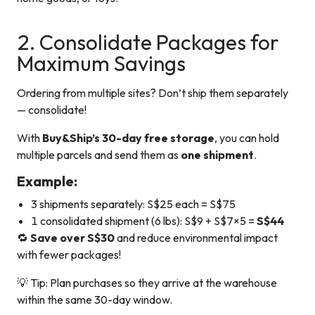
2. Consolidate Packages for
Maximum Savings
Ordering from multiple sites? Don’t ship them separately
— consolidate!
With
Buy&Ship’s 30-day free storage
, you can hold
multiple parcels and send them as
one shipment
.
Example:
3 shipments separately: S$25 each = S$75
1 consolidated shipment (6 lbs): S$9 + S$7×5 =
S$44
🔁
Save over S$30
and reduce environmental impact
with fewer packages!
💡 Tip: Plan purchases so they arrive at the warehouse
within the same 30-day window.