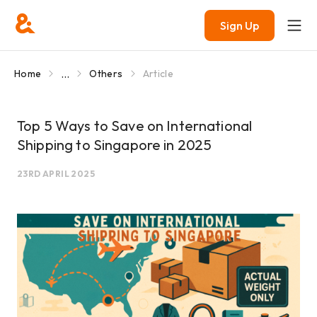
Sign Up
...
Home
Others
Article
Top 5 Ways to Save on International
Shipping to Singapore in 2025
23RD APRIL 2025