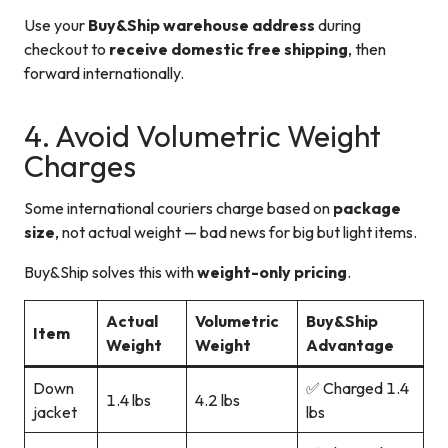
Use your
Buy&Ship warehouse address
during
checkout to
receive domestic free shipping
, then
forward internationally.
4. Avoid Volumetric Weight
Charges
Some international couriers charge based on
package
size
, not actual weight — bad news for big but light items.
Buy&Ship solves this with
weight-only pricing
.
Actual
Volumetric
Buy&Ship
Item
Weight
Weight
Advantage
Down
✅ Charged 1.4
1.4 lbs
4.2 lbs
jacket
lbs