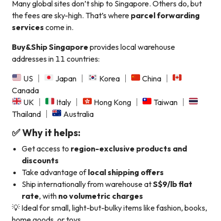
Many global sites don’t ship to Singapore. Others do, but
the fees are sky-high. That’s where
parcel forwarding
services
come in.
Buy&Ship Singapore
provides local warehouse
addresses in 11 countries:
US ｜
Japan ｜
Korea ｜
China ｜
Canada
UK ｜
Italy ｜
Hong Kong ｜
Taiwan ｜
Thailand ｜
Australia
✅ Why it helps:
Get access to
region-exclusive products and
discounts
Take advantage of
local shipping offers
Ship internationally from warehouse at
S$9/lb flat
rate
, with
no volumetric charges
💡 Ideal for small, light-but-bulky items like fashion, books,
home goods, or toys.