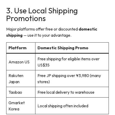
3. Use Local Shipping
Promotions
Major platforms offer free or discounted
domestic
shipping
— use it to your advantage.
Platform
Domestic Shipping Promo
Free shipping for eligible items over
Amazon US
US$35
Rakuten
Free JP shipping over ¥3,980 (many
Japan
stores)
Taobao
Free local delivery to warehouse
Gmarket
Local shipping often included
Korea