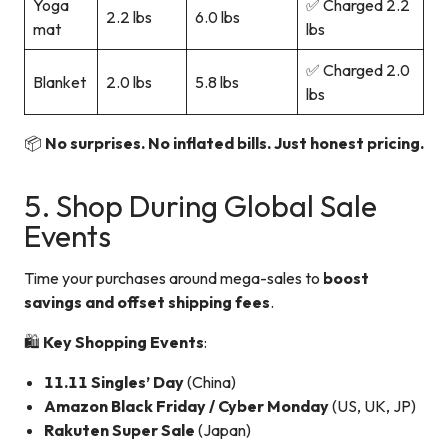
Yoga
✅ Charged 2.2
2.2 lbs
6.0 lbs
mat
lbs
✅ Charged 2.0
Blanket
2.0 lbs
5.8 lbs
lbs
📦
No surprises. No inflated bills. Just honest pricing.
5. Shop During Global Sale
Events
Time your purchases around mega-sales to
boost
savings and offset shipping fees
.
🛍️
Key Shopping Events
:
11.11 Singles’ Day
(China)
Amazon Black Friday / Cyber Monday
(US, UK, JP)
Rakuten Super Sale
(Japan)