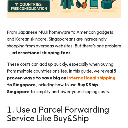
From Japanese MUJI homeware to American gadgets
and Korean skincare, Singaporeans are increasingly
shopping from overseas websites. But there’s one problem
—
international shipping fees
.
These costs can add up quickly, especially when buying
from multiple countries or sites. In this guide, we reveal
5
proven ways to save big on
international shipping
to Singapore
, including how to use
Buy&Ship
Singapore
to simplify and lower your shipping costs.
1. Use a Parcel Forwarding
Service Like Buy&Ship