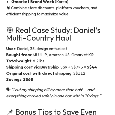
Gmarket Brand Week
(Korea)
🧠 Combine store discounts, platform vouchers, and
efficient shipping to maximize value.
🎯 Real Case Study: Daniel’s
Multi-Country Haul
User
: Daniel, 35, design enthusiast
Bought from
: MUJI JP, Amazon US, Gmarket KR
Total weight
: 6.2 lbs
Shipping cost via Buy&Ship
: S$9 + S$7×5 =
S$44
Original cost with direct shipping
: S$112
Savings
:
S$68
🗣️
“I cut my shipping bill by more than half — and
everything arrived safely in one box within 10 days.”
📌 Bonus Tips to Save Even