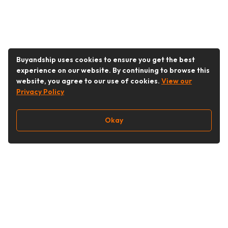
Buyandship uses cookies to ensure you get the best
experience on our website. By continuing to browse this
website, you agree to our use of cookies.
View our
Privacy Policy
Okay
Follow Us
Buy&Ship Singapore