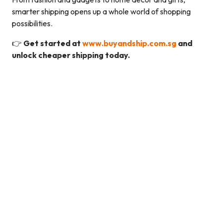
smarter shipping opens up a whole world of shopping
possibilities.
👉
Get started at
www.buyandship.com.sg
and
unlock cheaper shipping today.