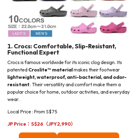
1. Crocs: Comfortable, Slip-Resistant,
Functional Expert
Crocs is famous worldwide for its iconic clog design. Its
patented
Croslite™ material
makes their footwear
lightweight, waterproof, anti-bacterial, and odor-
resistant
. Their versatility and comfort make them a
popular choice for home, outdoor activities, and everyday
wear.
Local Price : From S$75
JP Price：S$26（JPY2,990）