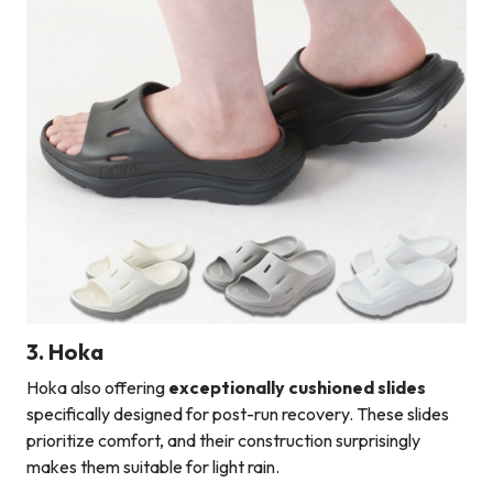
3. Hoka
Hoka also offering
exceptionally cushioned slides
specifically designed for post-run recovery. These slides
prioritize comfort, and their construction surprisingly
makes them suitable for light rain.