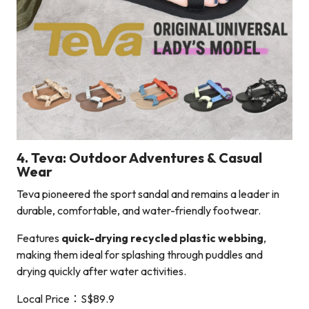
4. Teva: Outdoor Adventures & Casual
Wear
Teva pioneered the sport sandal and remains a leader in
durable, comfortable, and water-friendly footwear.
Features
quick-drying recycled plastic webbing
,
making them ideal for splashing through puddles and
drying quickly after water activities.
Local Price：S$89.9