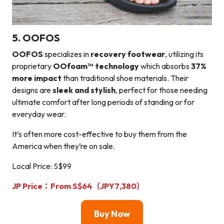
5. OOFOS
OOFOS
specializes in
recovery footwear
, utilizing its
proprietary
OOfoam™ technology
which absorbs
37%
more impact
than traditional shoe materials. Their
designs are
sleek and stylish
, perfect for those needing
ultimate comfort after long periods of standing or for
everyday wear.
It’s often more cost-effective to buy them from the
America when they’re on sale.
Local Price: S$99
JP Price：From S$64（JPY7,380）
Buy Now