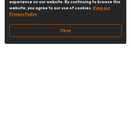
experience on our website. By continuing to browse this
website, you agree to our use of cookies.
View our
Privacy Policy
Okay
Follow Us
Buy&Ship Singapore
buyandship.en
About Buy&Ship
Shipping Supports