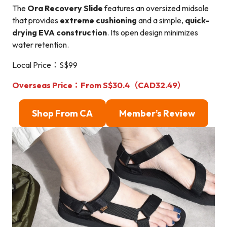
The
Ora Recovery Slide
features an oversized midsole
that provides
extreme cushioning
and a simple,
quick-
drying EVA construction
. Its open design minimizes
water retention.
Local Price：S$99
Overseas Price：From S$30.4（CAD32.49）
Shop From CA
Member’s Review