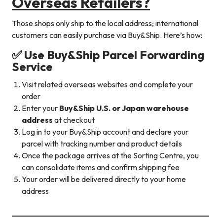
Overseas Retailers?
Those shops only ship to the local address; international
customers can easily purchase via Buy&Ship. Here’s how:
✅
Use Buy&Ship Parcel Forwarding
Service
Visit related overseas websites and complete your
order
Enter your
Buy&Ship U.S. or Japan warehouse
address
at checkout
Log in to your Buy&Ship account and declare your
parcel with tracking number and product details
Once the package arrives at the Sorting Centre, you
can consolidate items and confirm shipping fee
Your order will be delivered directly to your home
address