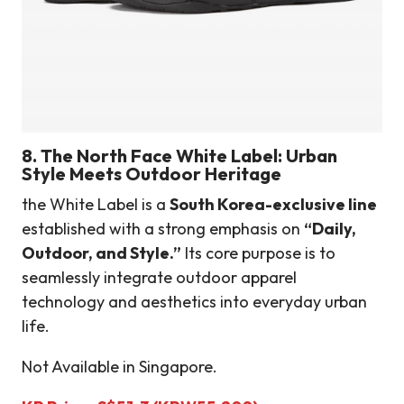
8.
The North Face White Label: Urban
Style Meets Outdoor Heritage
the White Label is a
South Korea-exclusive line
established with a strong emphasis on
“Daily,
Outdoor, and Style.”
Its core purpose is to
seamlessly integrate outdoor apparel
technology and aesthetics into everyday urban
life.
Not Available in Singapore.