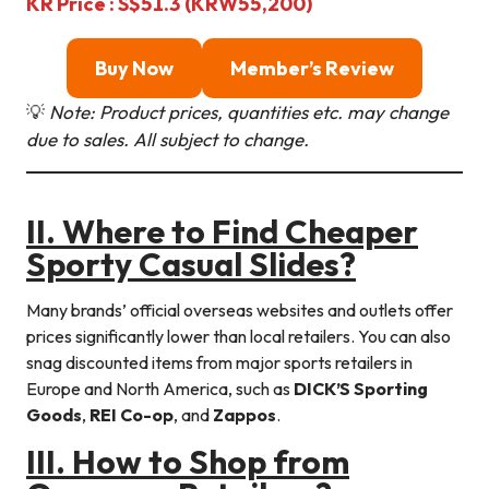
KR Price : S$51.3 (KRW55,200)
Buy Now
Member’s Review
💡
Note: Product prices, quantities etc. may change
due to sales. All subject to change.
II. Where to Find Cheaper
Sporty Casual Slides?
Many brands’ official overseas websites and outlets offer
prices significantly lower than local retailers. You can also
snag discounted items from major sports retailers in
Europe and North America, such as
DICK’S Sporting
Goods
,
REI Co-op
, and
Zappos
.
III. How to Shop from