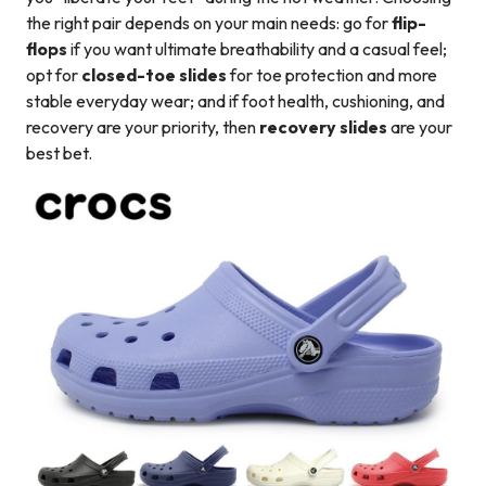
the right pair depends on your main needs: go for
flip-
flops
if you want ultimate breathability and a casual feel;
opt for
closed-toe slides
for toe protection and more
stable everyday wear; and if foot health, cushioning, and
recovery are your priority, then
recovery slides
are your
best bet.