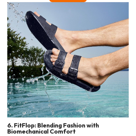
6. FitFlop: Blending Fashion with
Biomechanical Comfort