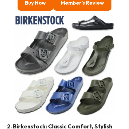
Buy Now
Member’s Review
2. Birkenstock: Classic Comfort, Stylish