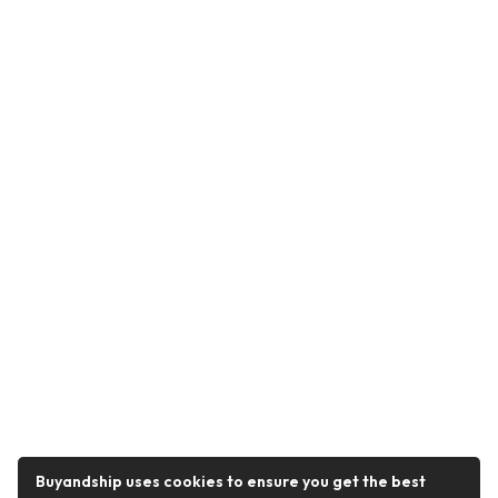
Buyandship uses cookies to ensure you get the best