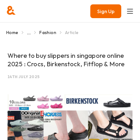
Sign Up
...
Home
Fashion
Article
Where to buy slippers in singapore online
2025 : Crocs, Birkenstock, Fitflop & More
14TH JULY 2025