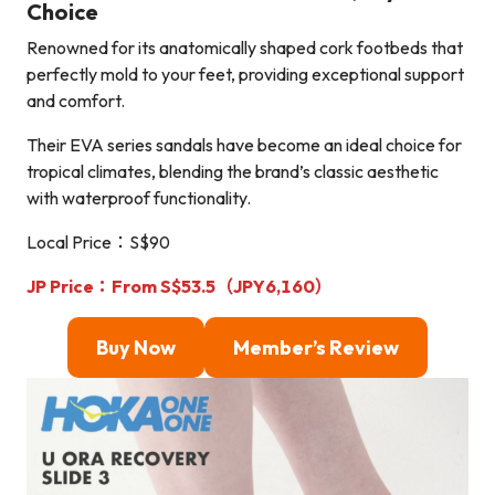
Choice
Renowned for its anatomically shaped cork footbeds that
perfectly mold to your feet, providing exceptional support
and comfort.
Their EVA series sandals have become an ideal choice for
tropical climates, blending the brand’s classic aesthetic
with waterproof functionality.
Local Price：S$90
JP Price：From S$53.5（JPY6,160）
Buy Now
Member’s Review