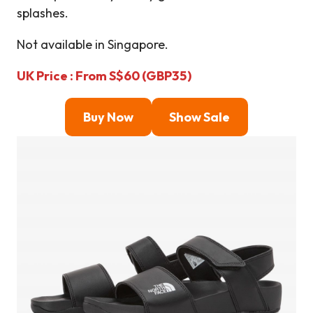
splashes.
Not available in Singapore.
UK Price : From S$60 (GBP35)
Buy Now
Show Sale