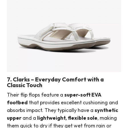
7. Clarks – Everyday Comfort with a
Classic Touch
Their flip flops feature a
super-soft EVA
footbed
that provides excellent cushioning and
absorbs impact. They typically have a
synthetic
upper
and a
lightweight, flexible sole
, making
them quick to dry if they get wet from rain or