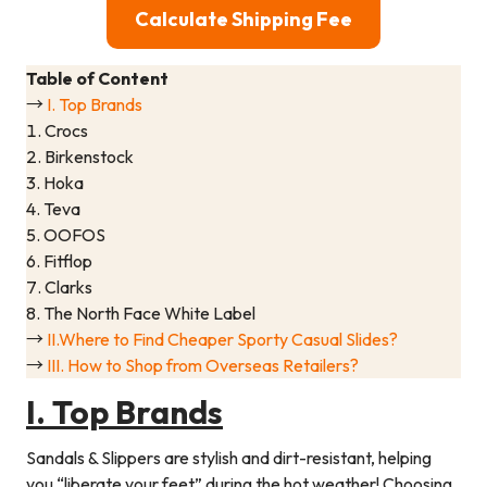
Calculate Shipping Fee
Table of Content
→
I. Top Brands
1. Crocs
2. Birkenstock
3. Hoka
4. Teva
5. OOFOS
6. Fitflop
7. Clarks
8. The North Face White Label
→
II.Where to Find Cheaper Sporty Casual Slides?
→
III. How to Shop from Overseas Retailers?
I. Top Brands
Sandals & Slippers are stylish and dirt-resistant, helping
you “liberate your feet” during the hot weather! Choosing