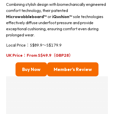
Combining stylish design with biomechanically engineered
comfort technology, their patented
Microwobbleboard™
or
iQushion™
sole technologies
effectively diffuse underfoot pressure and provide
exceptional cushioning, ensuring comfort even during
prolonged wear.
Local Price：S$89.9～S$179.9
UK Price：From S$49.9（GBP28）
Buy Now
Member’s Review