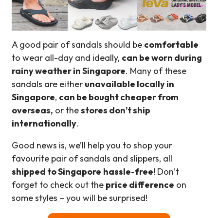
A good pair of sandals should be
comfortable
to wear all-day and ideally,
can be worn during
rainy weather in Singapore
. Many of these
sandals are either
unavailable locally in
Singapore
,
can be bought cheaper from
overseas,
or the
stores don’t ship
internationally
.
Good news is, we’ll help you to shop your
favourite pair of sandals and slippers, all
shipped to
Singapore
hassle-free
! Don’t
forget to check out the
price difference
on
some styles – you will be surprised!