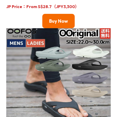
JP Price：From S$28.7（JPY3,300）
Buy Now