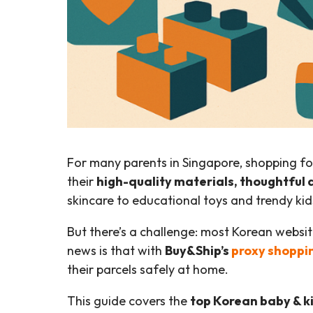
For many parents in Singapore, shopping f
their
high-quality materials, thoughtful 
skincare to educational toys and trendy kids
But there’s a challenge: most Korean websi
news is that with
Buy&Ship’s
proxy shoppi
their parcels safely at home.
This guide covers the
top Korean baby & k