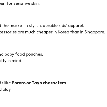
en for sensitive skin.
 the market in stylish, durable kids’ apparel.
cessories are much cheaper in Korea than in Singapore.
 and baby food pouches.
ity in mind.
ts like
Pororo or Tayo characters
.
 play.