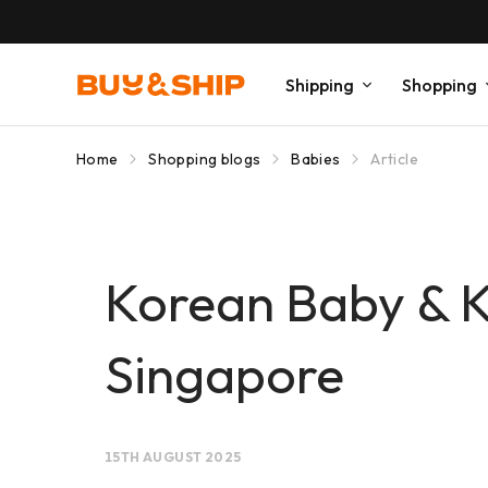
Shipping
Shopping
Home
Shopping blogs
Babies
Article
Korean Baby & K
Singapore
15TH AUGUST 2025