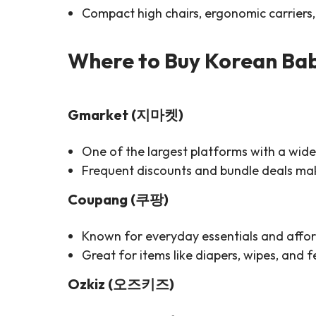
Compact high chairs, ergonomic carriers, 
Where to Buy Korean Bab
Gmarket (지마켓)
One of the largest platforms with a wide 
Frequent discounts and bundle deals make
Coupang (쿠팡)
Known for everyday essentials and affor
Great for items like diapers, wipes, and f
Ozkiz (오즈키즈)