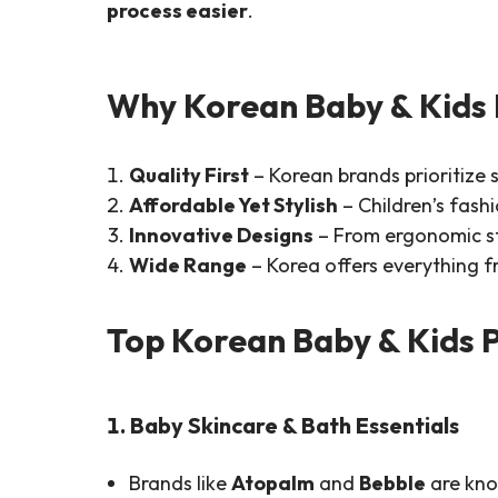
process easier
.
Why Korean Baby & Kids 
Quality First
– Korean brands prioritize s
Affordable Yet Stylish
– Children’s fash
Innovative Designs
– From ergonomic str
Wide Range
– Korea offers everything f
Top Korean Baby & Kids 
1. Baby Skincare & Bath Essentials
Brands like
Atopalm
and
Bebble
are kno