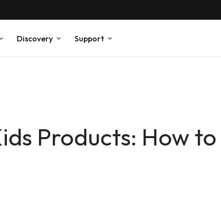
Discovery
Support
ids Products: How to 