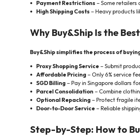
Payment Restrictions
– Some retailers 
High Shipping Costs
– Heavy products lik
Why Buy&Ship Is the Best
Buy&Ship simplifies the process of buyin
Proxy Shopping Service
– Submit product
Affordable Pricing
– Only 6% service fee
SGD Billing
– Pay in Singapore dollars for
Parcel Consolidation
– Combine clothin
Optional Repacking
– Protect fragile it
Door-to-Door Service
– Reliable shippi
Step-by-Step: How to Bu