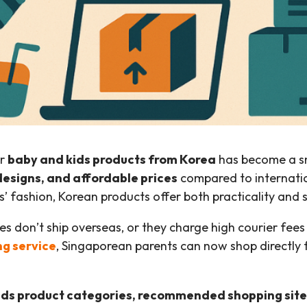
or
baby and kids products from Korea
has become a sm
designs, and affordable prices
compared to internation
’ fashion, Korean products offer both practicality and s
tes don’t ship overseas, or they charge high courier fe
ng service
, Singaporean parents can now shop directly
ids product categories, recommended shopping site