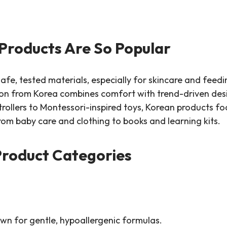
Products Are So Popular
afe, tested materials, especially for skincare and feedi
ion from Korea combines comfort with trend-driven desi
ollers to Montessori-inspired toys, Korean products focu
rom baby care and clothing to books and learning kits.
Product Categories
wn for gentle, hypoallergenic formulas.