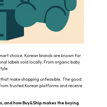
art choice. Korean brands are known for
al labels sold locally. From organic baby
tyle.
es that make shopping unfeasible. The good
 from trusted Korean platforms and receive
s, and how Buy&Ship makes the buying