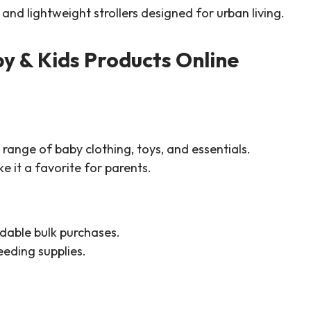
and lightweight strollers designed for urban living.
y & Kids Products Online
range of baby clothing, toys, and essentials.
 it a favorite for parents.
dable bulk purchases.
eeding supplies.