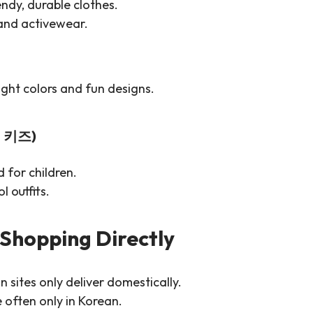
endy, durable clothes.
 and activewear.
right colors and fun designs.
떼 키즈)
 for children.
l outfits.
 Shopping Directly
 sites only deliver domestically.
often only in Korean.