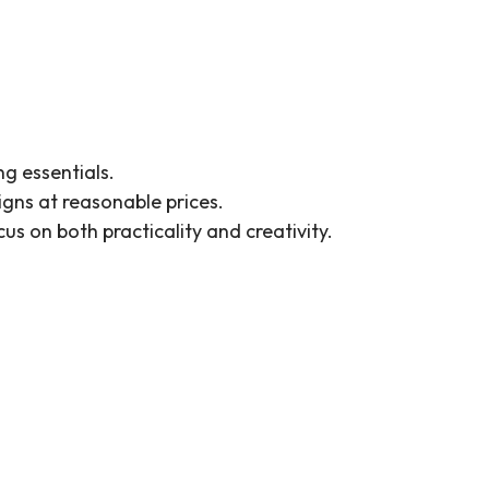
ng essentials.
gns at reasonable prices.
s on both practicality and creativity.