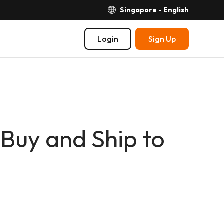
Singapore - English
Login
Sign Up
Buy and Ship to