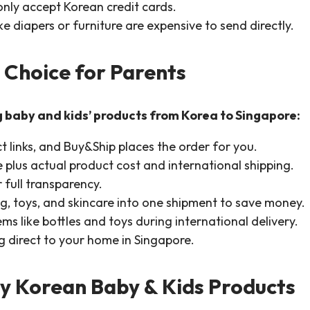
only accept Korean credit cards.
e diapers or furniture are expensive to send directly.
 Choice for Parents
g baby and kids’ products from Korea to Singapore:
 links, and Buy&Ship places the order for you.
 plus actual product cost and international shipping.
 full transparency.
g, toys, and skincare into one shipment to save money.
ems like bottles and toys during international delivery.
ng direct to your home in Singapore.
y Korean Baby & Kids Products