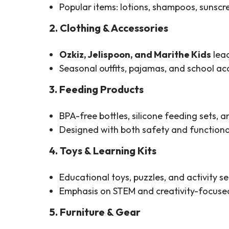
Popular items: lotions, shampoos, sunscre
2. Clothing & Accessories
Ozkiz, Jelispoon, and Marithe Kids
lead
Seasonal outfits, pajamas, and school ac
3. Feeding Products
BPA-free bottles, silicone feeding sets,
Designed with both safety and functional
4. Toys & Learning Kits
Educational toys, puzzles, and activity se
Emphasis on STEM and creativity-focused
5. Furniture & Gear