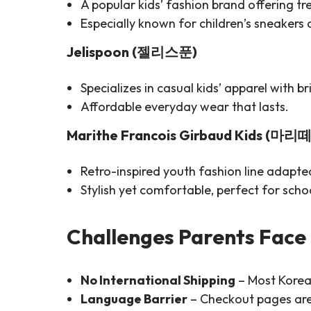
A popular kids’ fashion brand offering tr
Especially known for children’s sneakers
Jelispoon (젤리스푼)
Specializes in casual kids’ apparel with b
Affordable everyday wear that lasts.
Marithe Francois Girbaud Kids (마리
Retro-inspired youth fashion line adapted
Stylish yet comfortable, perfect for schoo
Challenges Parents Face
No International Shipping
– Most Korean
Language Barrier
– Checkout pages are 