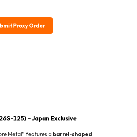
bmit Proxy Order
26S-125) – Japan Exclusive
Core Metal” features a
barrel-shaped