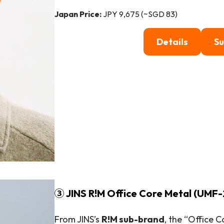
Japan Price:
JPY 9,675 (~SGD 83)
Details
Su
③ JINS R!M Office Core Metal (UMF-
From JINS’s
R!M sub-brand
, the “Office 