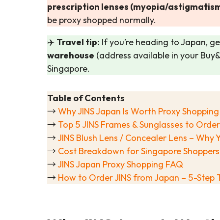
prescription lenses (myopia/astigmatism
be proxy shopped normally.
✈️
Travel tip:
If you’re heading to Japan, get
warehouse
(address available in your Buy
Singapore.
Table of Contents
→
Why JINS Japan Is Worth Proxy Shopping
→
Top 5 JINS Frames & Sunglasses to Order
→
JINS Blush Lens / Concealer Lens – Wh
→
Cost Breakdown for Singapore Shoppers
→
JINS Japan Proxy Shopping FAQ
→
How to Order JINS from Japan – 5-Step T