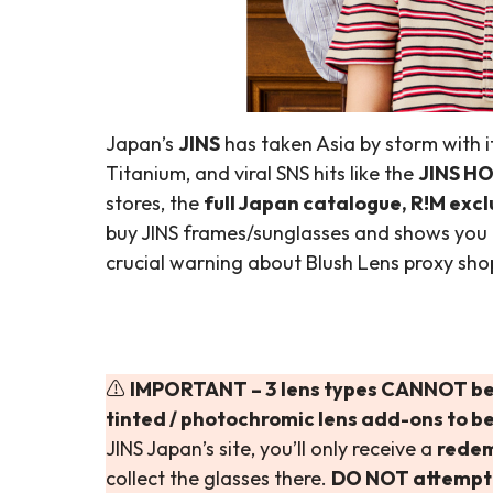
Japan’s
JINS
has taken Asia by storm with it
Titanium, and viral SNS hits like the
JINS HO
stores, the
full Japan catalogue, R!M excl
buy JINS frames/sunglasses and shows you
crucial warning about Blush Lens proxy sho
⚠️
IMPORTANT – 3 lens types CANNOT be
tinted / photochromic lens add-ons to be
JINS Japan’s site, you’ll only receive a
rede
collect the glasses there.
DO NOT attempt t