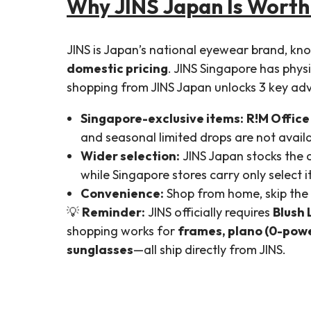
Why JINS Japan Is Worth
JINS is Japan’s national eyewear brand, kn
domestic pricing
. JINS Singapore has phys
shopping from JINS Japan unlocks 3 key ad
Singapore-exclusive items:
R!M Office
and seasonal limited drops are not availa
Wider selection:
JINS Japan stocks the
while Singapore stores carry only select 
Convenience:
Shop from home, skip the 
💡
Reminder:
JINS officially requires
Blush 
shopping works for
frames, plano (0-powe
sunglasses
—all ship directly from JINS.