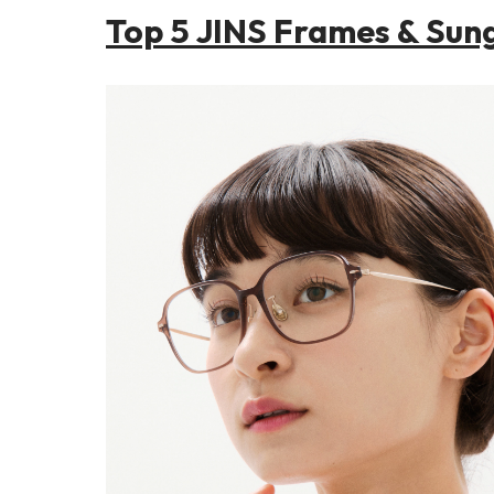
Top 5 JINS Frames & Sun