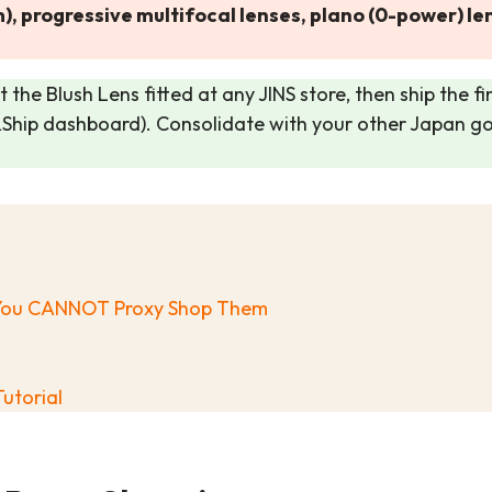
), progressive multifocal lenses, plano (0-power) 
 the Blush Lens fitted at any JINS store, then ship the fi
&Ship dashboard). Consolidate with your other Japan 
y You CANNOT Proxy Shop Them
utorial