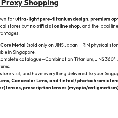
 Proxy Shopping
own for
ultra-light pure-titanium design, premium op
ical stores but
no official online shop
, and the local li
vantages:
 Core Metal
(sold only on JINS Japan + R!M physical stor
ble in Singapore.
 complete catalogue—Combination Titanium, JINS 360°,
items.
store visit, and have everything delivered to your Sin
Lens, Concealer Lens, and tinted / photochromic le
r) lenses, prescription lenses (myopia/astigmatism)