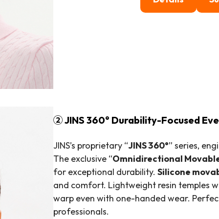
② JINS 360° Durability-Focused E
JINS’s proprietary “
JINS 360°
” series, en
The exclusive “
Omnidirectional Movabl
for exceptional durability.
Silicone mova
and comfort. Lightweight resin temples wi
warp even with one-handed wear. Perfect 
professionals.