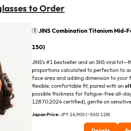
glasses to Order
① JINS Combination Titanium Mid-F
150)
JINS’s #1 bestseller and an SNS viral hit—t
proportions calculated to perfection to a
face area and adding dimension to your f
flexible, comfortable fit, paired with an
ul
possible thickness for fatigue-free all-d
12870:2024 certified), gentle on sensitive
Japan Price:
JPY 14,900 (~SGD 128)
Details
Su