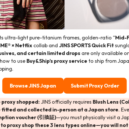
s ultra-light pure-titanium frames, golden-ratio “
Mid-F
ME® × Netflix
collab and
JINS SPORTS Quick Fit
sungla
usives, and certain limited drops
are only available o
 how to use
Buy&Ship’s proxy service
to ship from Jap
pping.
Browse JINS Japan
Submit Proxy Order
 proxy shopped:
JINS officially requires
Blush Lens (Co
 fitted and collected in-person at a Japan store
. Ev
mption voucher (引換証)
—you must physically visit a Ja
o proxy shop these 3 lens types online—you will not 