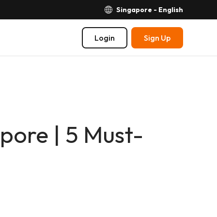
Singapore - English
Login
Sign Up
pore | 5 Must-