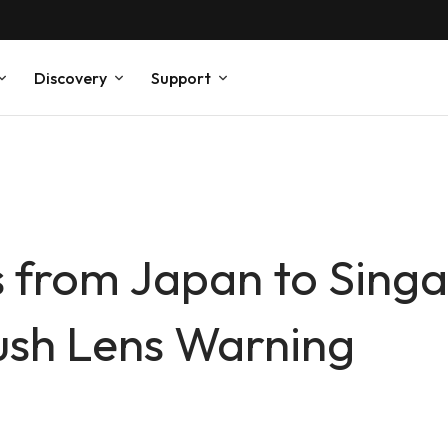
Discovery
Support
 from Japan to Singa
ush Lens Warning