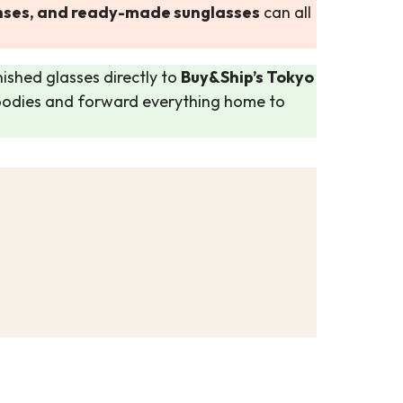
lenses, and ready-made sunglasses
can all
nished glasses directly to
Buy&Ship’s Tokyo
goodies and forward everything home to