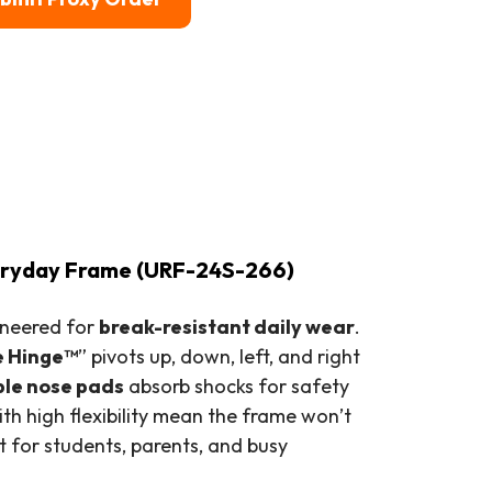
veryday Frame (URF-24S-266)
gineered for
break-resistant daily wear
.
e Hinge™
” pivots up, down, left, and right
ble nose pads
absorb shocks for safety
th high flexibility mean the frame won’t
for students, parents, and busy