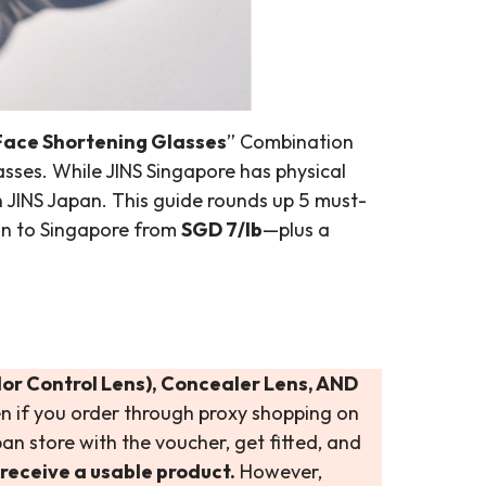
ace Shortening Glasses
” Combination
sses. While JINS Singapore has physical
n JINS Japan. This guide rounds up 5 must-
an to Singapore from
SGD 7/lb
—plus a
lor Control Lens), Concealer Lens, AND
en if you order through proxy shopping on
pan store with the voucher, get fitted, and
receive a usable product.
However,