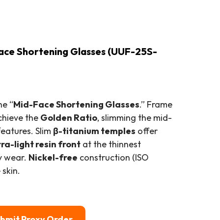
ace Shortening Glasses (UUF-25S-
he “
Mid-Face Shortening Glasses
.” Frame
chieve the
Golden Ratio
, slimming the mid-
eatures. Slim
β-titanium temples
offer
tra-light resin front
at the thinnest
ay wear.
Nickel-free
construction (ISO
 skin.
bmit Proxy Order