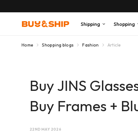
Shipping
Shopping
Home
Shopping blogs
Fashion
Article
Buy JINS Glasses
Buy Frames + Bl
22ND MAY 2026