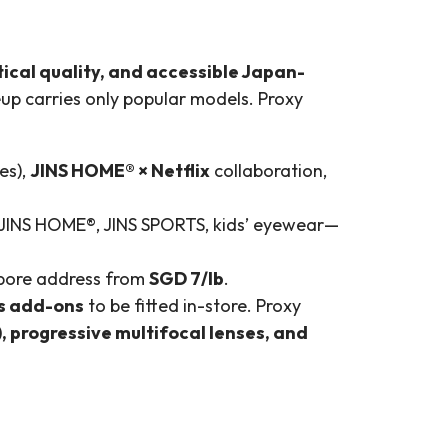
tical quality, and accessible Japan-
neup carries only popular models. Proxy
es),
JINS HOME® × Netflix
collaboration,
 JINS HOME®, JINS SPORTS, kids’ eyewear—
gapore address from
SGD 7/lb
.
ns add-ons
to be fitted in-store. Proxy
, progressive multifocal lenses, and