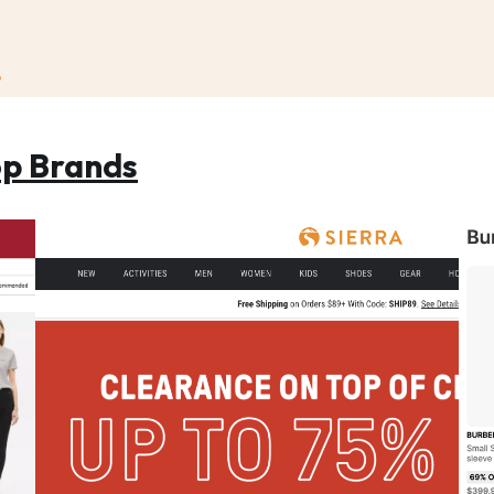
?
op Brands