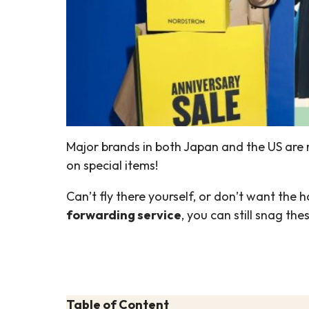
Major brands in both Japan and the US are r
on special items!
Can’t fly there yourself, or don’t want the
forwarding service
, you can still snag t
Table of Content