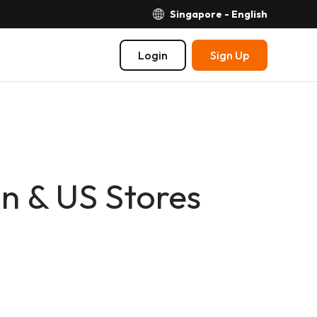
Singapore - English
Login
Sign Up
n & US Stores