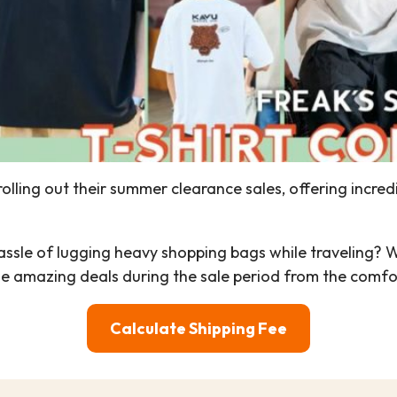
olling out their summer clearance sales, offering incred
 hassle of lugging heavy shopping bags while traveling? 
hese amazing deals during the sale period from the comf
Calculate Shipping Fee