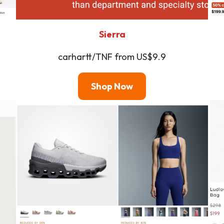
Sierra
carhartt/TNF from US$9.9
Shop
Now