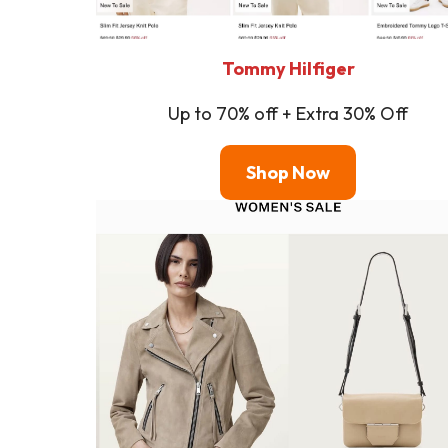
Tommy Hilfiger
Up to 70% off + Extra 30% Off
Shop
Now