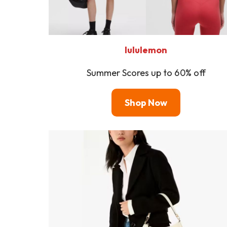
lululemon
Summer Scores up to 60% off
Shop Now