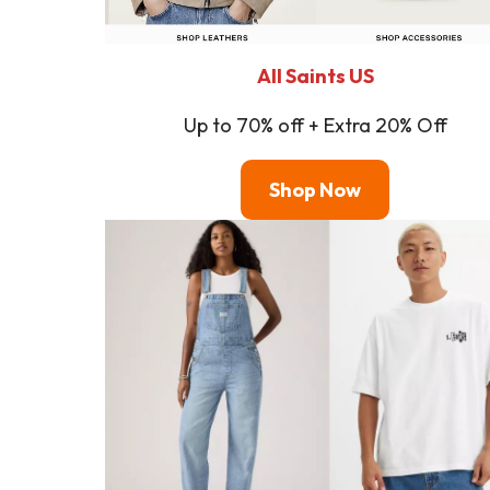
All Saints US
Up to 70% off + Extra 20% Off
Shop
Now