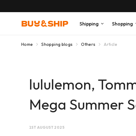
Shipping
Shopping
Home
Shopping blogs
Others
Article
lululemon, Tomm
Mega Summer Sa
1ST AUGUST 2025