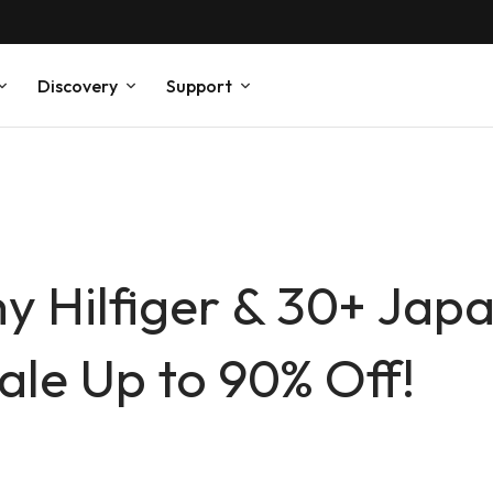
Discovery
Support
y Hilfiger & 30+ Japa
le Up to 90% Off!