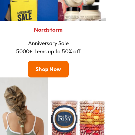
Nordstorm
Anniversary Sale
5000+ items up to 50% off
Shop Now