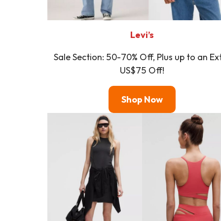
Levi’s
Sale Section: 50-70% Off, Plus up to an Ex
US$75 Off!
Shop Now