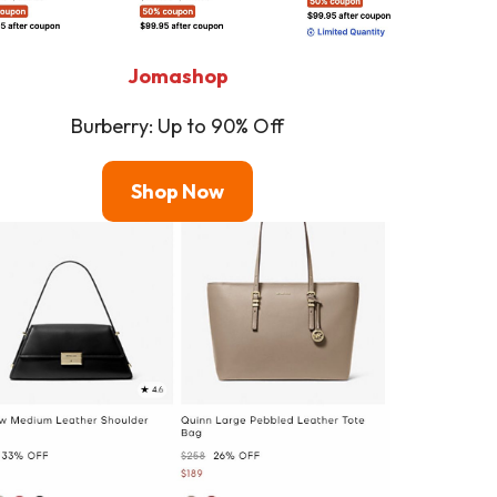
Jomashop
Burberry: Up to 90% Off
Shop
Now