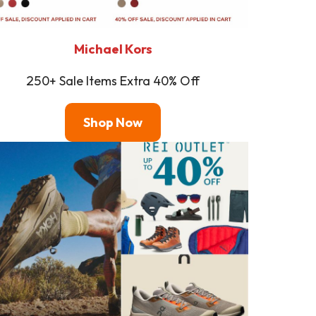
Michael Kors
250+ Sale Items Extra 40% Off
Shop
Now