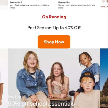
On Running
Past Season: Up to 40% Off
Shop
Now