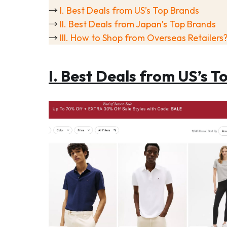
→
I. Best Deals from US’s Top Brands
→
II. Best Deals from Japan’s Top Brands
→
III. How to Shop from Overseas Retailers
I. Best Deals from US’s T