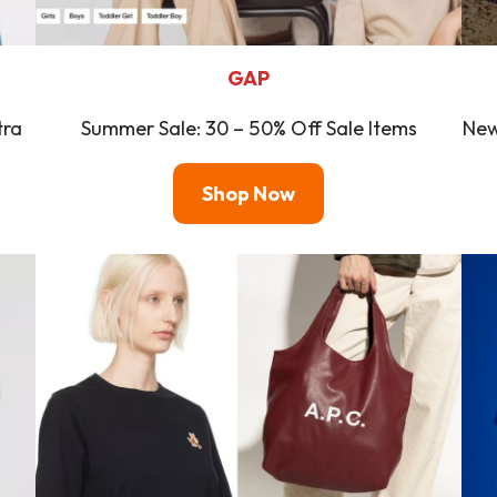
GAP
tra
Summer Sale: 30 – 50% Off Sale Items
New
Shop Now