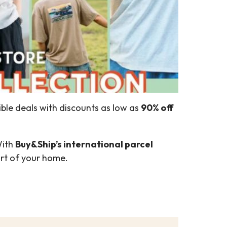
ible deals with discounts as low as
90% off
With
Buy&Ship’s international parcel
ort of your home.