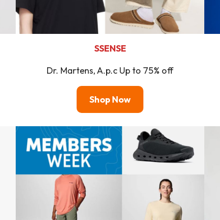
SSENSE
Dr. Martens, A.p.c Up to 75% off
Shop Now