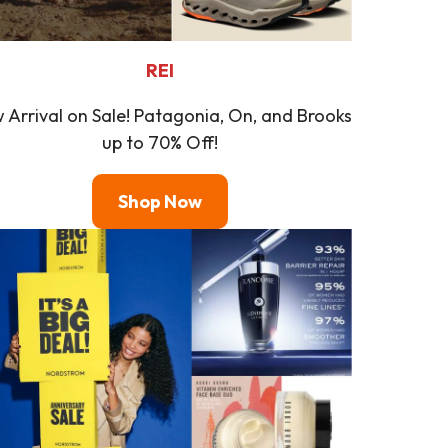
REI
 Arrival on Sale! Patagonia, On, and Brooks
up to 70% Off!
Shop Now