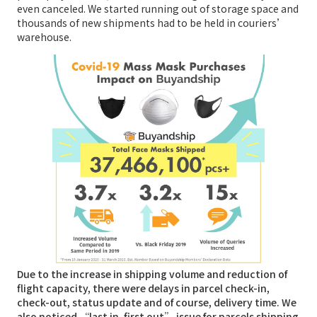
even canceled. We started running out of storage space and
thousands of new shipments had to be held in couriers’
warehouse.
Due to the increase in shipping volume and reduction of
flight capacity, there were delays in parcel check-in,
check-out, status update and of course, delivery time. We
also noticed “last in, first out” issue for parcels shipping