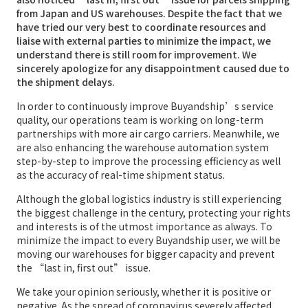
from Japan and US warehouses. Despite the fact that we
have tried our very best to coordinate resources and
liaise with external parties to minimize the impact, we
understand there is still room for improvement. We
sincerely apologize for any disappointment caused due to
the shipment delays.
In order to continuously improve Buyandship’s service
quality, our operations team is working on long-term
partnerships with more air cargo carriers. Meanwhile, we
are also enhancing the warehouse automation system
step-by-step to improve the processing efficiency as well
as the accuracy of real-time shipment status.
Although the global logistics industry is still experiencing
the biggest challenge in the century, protecting your rights
and interests is of the utmost importance as always. To
minimize the impact to every Buyandship user, we will be
moving our warehouses for bigger capacity and prevent
the “last in, first out” issue.
We take your opinion seriously, whether it is positive or
negative. As the spread of coronavirus severely affected