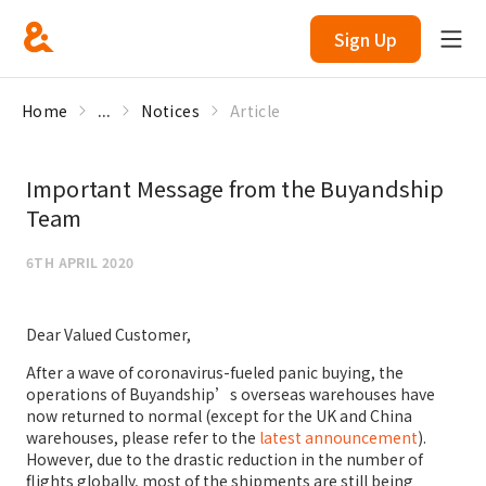
Sign Up
Home
...
Notices
Article
Important Message from the Buyandship
Team
6TH APRIL 2020
Dear Valued Customer,
After a wave of coronavirus-fueled panic buying, the
operations of Buyandship’s overseas warehouses have
now returned to normal (except for the UK and China
warehouses, please refer to the
latest announcement
).
However, due to the drastic reduction in the number of
flights globally, most of the shipments are still being