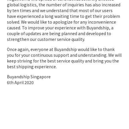
global logistics, the number of inquiries has also increased
by ten times and we understand that most of our users
have experienced a long waiting time to get their problem
solved. We would like to apologize for any inconvenience
caused. To improve your experience with Buyandship, a
couple of updates are being planned and developed to
strengthen our customer service quality.
Once again, everyone at Buyandship would like to thank
you for your continuous support and understanding. We will
keep striving for the best service quality and bring you the
best shipping experience.
Buyandship Singapore
6th April 2020