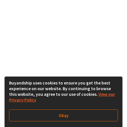
Buyandship uses cookies to ensure you get the best
experience on our website. By continuing to browse
this website, you agree to our use of cookies.
View our
Privacy Policy
Okay