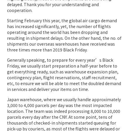
delayed. Thank you for your understanding and
cooperation.
Starting February this year, the global air cargo demand
has increased significantly, yet, the number of flights
operating around the world has been dropping and
resulting in shipment delays. On the other hand, the no. of
shipments our overseas warehouses have received was
three times more than 2019 Black Friday.
Generally speaking, to prepare for every year’s Black
Friday, we usually start preparation a half-year before to
get everything ready, such as warehouse expansion plan,
contingency plan, flight reservations, staff recruitment,
etc, to ensure we will be able to meet the doubled demand
in services and deliver your items on time.
Japan warehouse, where we usually handle approximately
3,000 to 4,000 parcels per day was the most impacted
location. The team was indeed processing 8,000 to 10,000
parcels every day after the CNY. At some point, tens of
thousands of checked-in shipments started queuing for
pick-up by couriers, as most of the flights were delayed or