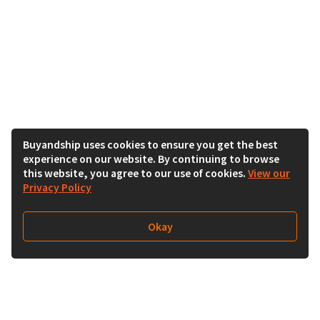
Buyandship uses cookies to ensure you get the best
experience on our website. By continuing to browse
this website, you agree to our use of cookies.
View our
Privacy Policy
Okay