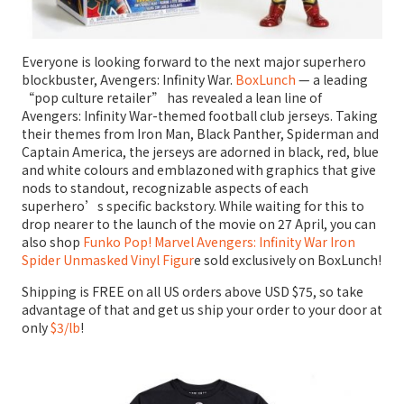
Everyone is looking forward to the next major superhero
blockbuster, Avengers: Infinity War.
BoxLunch
— a leading
“pop culture retailer” has revealed a lean line of
Avengers: Infinity War-themed football club jerseys. Taking
their themes from Iron Man, Black Panther, Spiderman and
Captain America, the jerseys are adorned in black, red, blue
and white colours and emblazoned with graphics that give
nods to standout, recognizable aspects of each
superhero’s specific backstory. While waiting for this to
drop nearer to the launch of the movie on 27 April, you can
also shop
Funko Pop! Marvel Avengers: Infinity War Iron
Spider Unmasked Vinyl Figur
e sold exclusively on BoxLunch!
Shipping is FREE on all US orders above USD $75, so take
advantage of that and get us ship your order to your door at
only
$3/lb
!