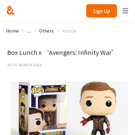
Sign Up
Home
...
Others
Article
Box Lunch x ‘Avengers: Infinity War’
30TH MARCH 2018