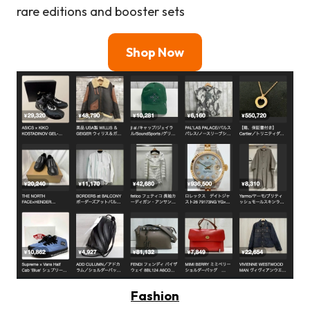
rare editions and booster sets
Shop Now
Fashion