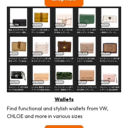
Wallets
Find functional and stylish wallets from VW,
CHLOE and more in various sizes