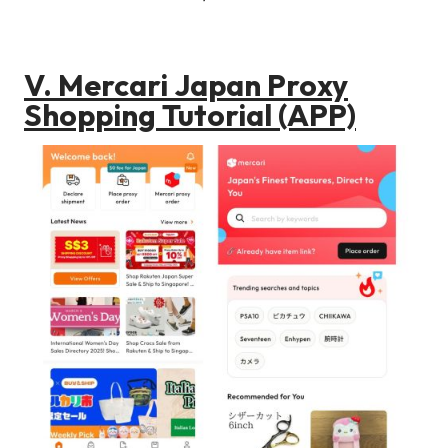
V. Mercari Japan Proxy
Shopping Tutorial (APP)