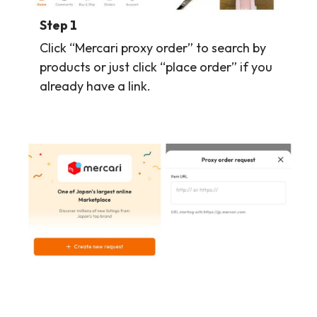
Step 1
Click “Mercari proxy order” to search by
products or just click “place order” if you
already have a link.