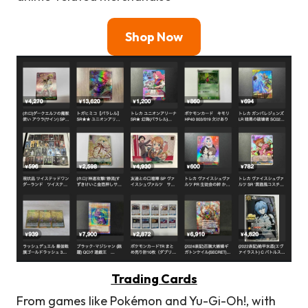
Shop Now
Trading Cards
From games like Pokémon and Yu-Gi-Oh!, with