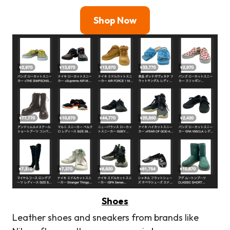
Shop Now
Shoes
Leather shoes and sneakers from brands like