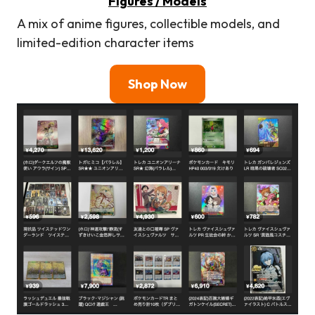
Figures / Models
A mix of anime figures, collectible models, and
limited-edition character items
Shop Now