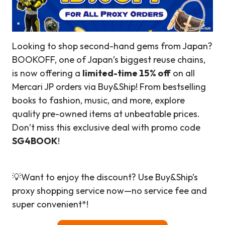
Looking to shop second-hand gems from Japan?
BOOKOFF, one of Japan’s biggest reuse chains,
is now offering a
limited-time 15% off
on all
Mercari JP orders via Buy&Ship! From bestselling
books to fashion, music, and more, explore
quality pre-owned items at unbeatable prices.
Don’t miss this exclusive deal with promo code
SG4BOOK
!
💡Want to enjoy the discount? Use Buy&Ship’s
proxy shopping service now—no service fee and
super convenient*!