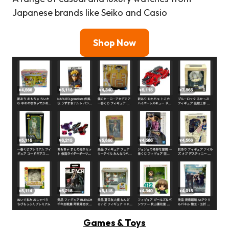
Japanese brands like Seiko and Casio
Shop Now
Games & Toys