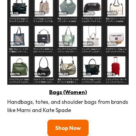
Bags (Women)
Handbags, totes, and shoulder bags from brands
like Marni and Kate Spade
Shop Now