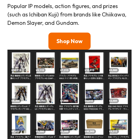
Popular IP models, action figures, and prizes
(such as Ichiban Kuji) from brands like Chiikawa,
Demon Slayer, and Gundam.
Shop Now