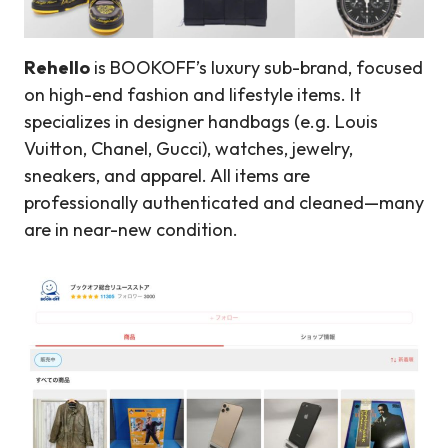
Rehello
is BOOKOFF’s luxury sub-brand, focused
on high-end fashion and lifestyle items. It
specializes in designer handbags (e.g. Louis
Vuitton, Chanel, Gucci), watches, jewelry,
sneakers, and apparel. All items are
professionally authenticated and cleaned—many
are in near-new condition.