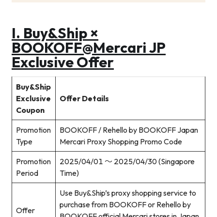
I.
Buy&Ship ×
BOOKOFF@Mercari JP
Exclusive Offer
Buy&Ship
Exclusive
Offer Details
Coupon
Promotion
BOOKOFF / Rehello by BOOKOFF Japan
Type
Mercari Proxy Shopping Promo Code
Promotion
2025/04/01 ～ 2025/04/30 (Singapore
Period
Time)
Use Buy&Ship’s proxy shopping service to
purchase from BOOKOFF or Rehello by
Offer
BOOKOFF official Mercari stores in Japan,