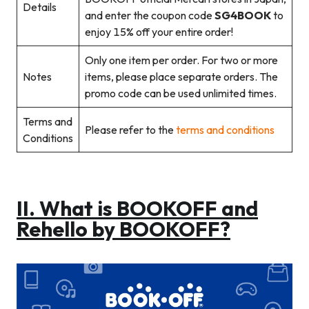
Details
and enter the coupon code
SG4BOOK
to
enjoy 15% off your entire order!
Only one item per order. For two or more
Notes
items, please place separate orders. The
promo code can be used unlimited times.
Terms and
Please refer to the
terms and conditions
Conditions
II.
What is BOOKOFF and
Rehello by BOOKOFF?