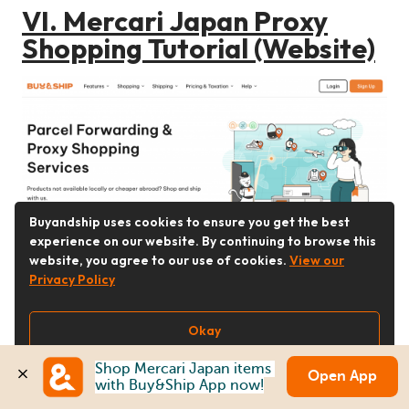
VI. Mercari Japan Proxy
Shopping Tutorial (Website)
Buyandship uses cookies to ensure you get the best
experience on our website. By continuing to browse this
Step 1
website, you agree to our use of cookies.
View our
Go to
Buy&Ship
website to log in or
Privacy Policy
register as a member.
Okay
Shop Mercari Japan items 
Open App
with Buy&Ship App now!