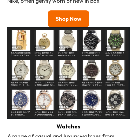
Nike, often gently worn or new in box
Shop Now
Watches
A range of casual and luxury watches from