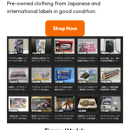
Pre-owned clothing from Japanese and
international labels in good condition.
Shop Now