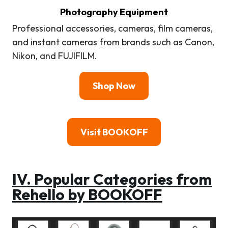
Photography Equipment
Professional accessories, cameras, film cameras,
and instant cameras from brands such as Canon,
Nikon, and FUJIFILM.
Shop Now
Visit BOOKOFF
IV. Popular Categories from
Rehello by BOOKOFF