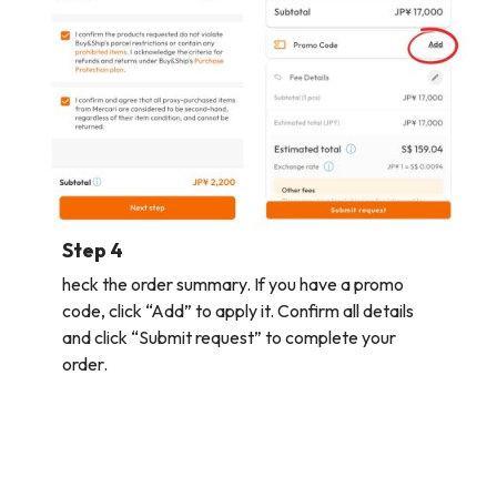
Step 4
heck the order summary. If you have a promo
code, click “Add” to apply it. Confirm all details
and click “Submit request” to complete your
order.