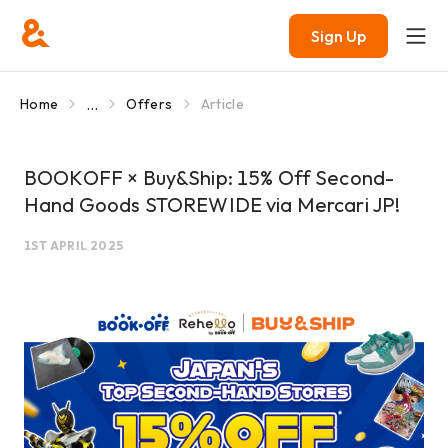
Sign Up
...
Home
Offers
Article
BOOKOFF × Buy&Ship: 15% Off Second-
Hand Goods STOREWIDE via Mercari JP!
1ST APRIL 2025