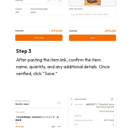
Step 3
After pasting the item link, confirm the item
name, quantity, and any additional details. Once
verified, click “Save.”