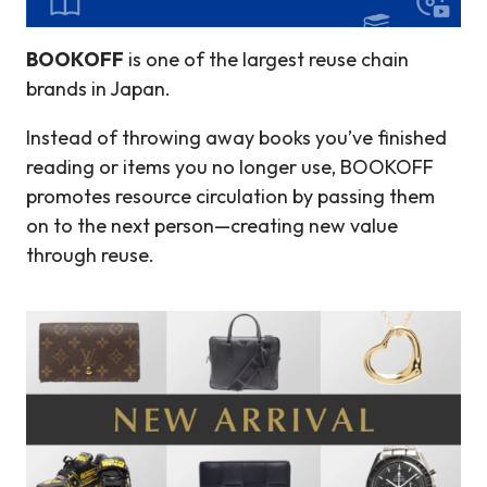
BOOKOFF
is one of the largest reuse chain
brands in Japan.
Instead of throwing away books you’ve finished
reading or items you no longer use, BOOKOFF
promotes resource circulation by passing them
on to the next person—creating new value
through reuse.