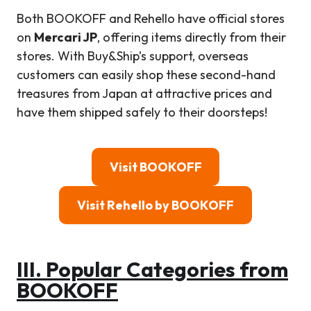
Both BOOKOFF and Rehello have official stores
on
Mercari JP
, offering items directly from their
stores. With Buy&Ship’s support, overseas
customers can easily shop these second-hand
treasures from Japan at attractive prices and
have them shipped safely to their doorsteps!
Visit BOOKOFF
Visit Rehello by BOOKOFF
III.
Popular Categories from
BOOKOF
F