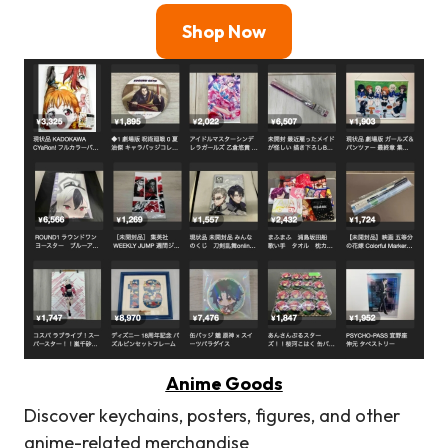
Shop Now
Anime Goods
Discover keychains, posters, figures, and other
anime-related merchandise