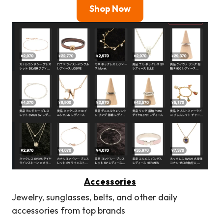
Shop Now
Accessories
Jewelry, sunglasses, belts, and other daily
accessories from top brands