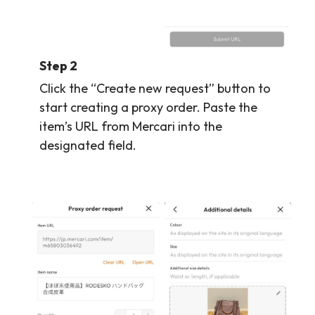
Step 2
Click the “Create new request” button to
start creating a proxy order. Paste the
item’s URL from Mercari into the
designated field.