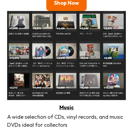
Shop Now
Music
A wide selection of CDs, vinyl records, and music
DVDs ideal for collectors