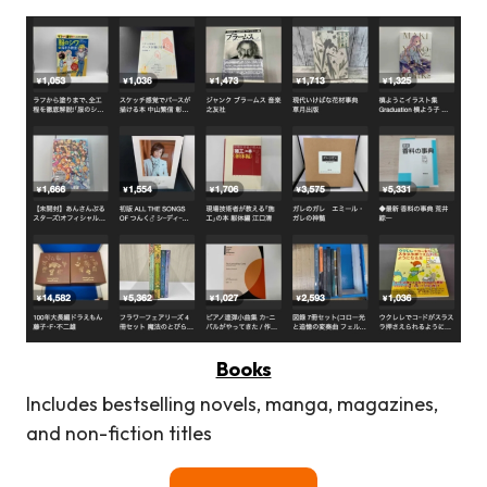
Books
Includes bestselling novels, manga, magazines,
and non-fiction titles