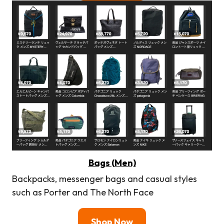
Bags (Men)
Backpacks, messenger bags and casual styles
such as Porter and The North Face
Shop Now