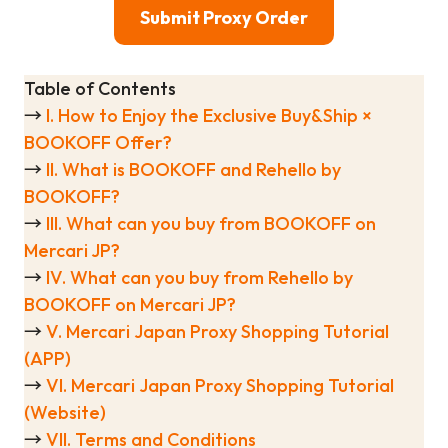
Submit Proxy Order
Table of Contents
→
I. How to Enjoy the Exclusive Buy&Ship ×
BOOKOFF Offer?
→
II. What is BOOKOFF and Rehello by
BOOKOFF?
→
III. What can you buy from BOOKOFF on
Mercari JP?
→
IV. What can you buy from Rehello by
BOOKOFF on Mercari JP?
→
V. Mercari Japan Proxy Shopping Tutorial
(APP)
→
VI. Mercari Japan Proxy Shopping Tutorial
(Website)
→
VII. Terms and Conditions