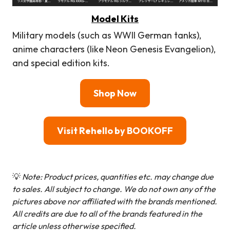
Model Kits
Military models (such as WWII German tanks),
anime characters (like Neon Genesis Evangelion),
and special edition kits.
Shop Now
Visit Rehello by BOOKOFF
💡
Note: Product prices, quantities etc. may change due
to sales. All subject to change.
We do not own any of the
pictures above nor affiliated with the brands mentioned.
All credits are due to all of the brands featured in the
article unless otherwise specified.