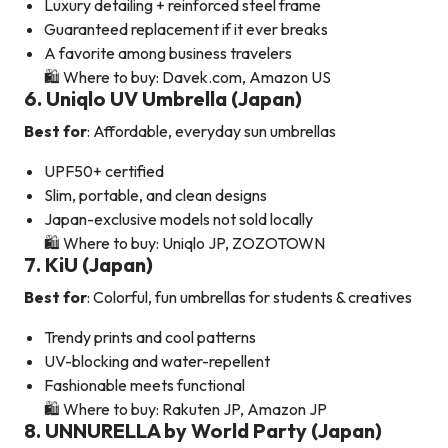
Luxury detailing + reinforced steel frame
Guaranteed replacement if it ever breaks
A favorite among business travelers
🛍️ Where to buy: Davek.com, Amazon US
6. Uniqlo UV Umbrella (Japan)
Best for
: Affordable, everyday sun umbrellas
UPF50+ certified
Slim, portable, and clean designs
Japan-exclusive models not sold locally
🛍️ Where to buy: Uniqlo JP, ZOZOTOWN
7. KiU (Japan)
Best for
: Colorful, fun umbrellas for students & creatives
Trendy prints and cool patterns
UV-blocking and water-repellent
Fashionable meets functional
🛍️ Where to buy: Rakuten JP, Amazon JP
8. UNNURELLA by World Party (Japan)