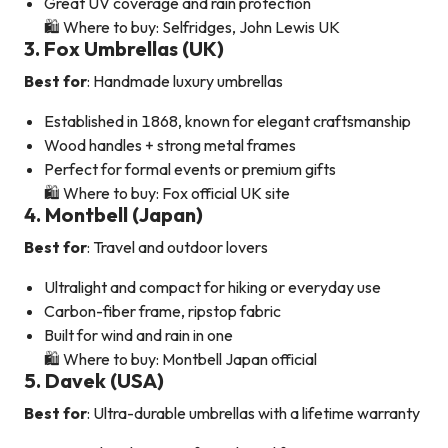
Great UV coverage and rain protection
🛍️ Where to buy: Selfridges, John Lewis UK
3. Fox Umbrellas (UK)
Best for
: Handmade luxury umbrellas
Established in 1868, known for elegant craftsmanship
Wood handles + strong metal frames
Perfect for formal events or premium gifts
🛍️ Where to buy: Fox official UK site
4. Montbell (Japan)
Best for
: Travel and outdoor lovers
Ultralight and compact for hiking or everyday use
Carbon-fiber frame, ripstop fabric
Built for wind and rain in one
🛍️ Where to buy: Montbell Japan official
5. Davek (USA)
Best for
: Ultra-durable umbrellas with a lifetime warranty