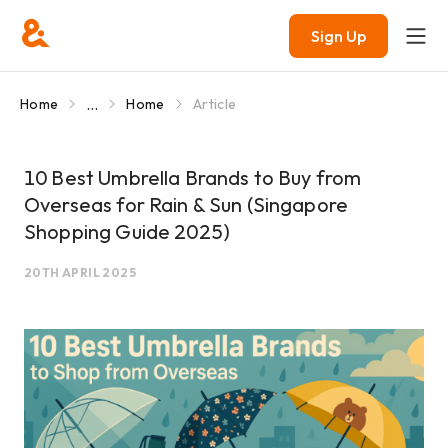
Sign Up
...
Home
Home
Article
10 Best Umbrella Brands to Buy from
Overseas for Rain & Sun (Singapore
Shopping Guide 2025)
20TH APRIL 2025