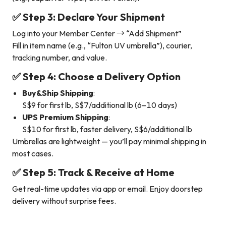
✅ Step 3: Declare Your Shipment
Log into your Member Center → “Add Shipment”
Fill in item name (e.g., “Fulton UV umbrella”), courier,
tracking number, and value.
✅ Step 4: Choose a Delivery Option
Buy&Ship Shipping
:
S$9 for first lb, S$7/additional lb (6–10 days)
UPS Premium Shipping
:
S$10 for first lb, faster delivery, S$6/additional lb
Umbrellas are lightweight — you’ll pay minimal shipping in
most cases.
✅ Step 5: Track & Receive at Home
Get real-time updates via app or email. Enjoy doorstep
delivery without surprise fees.