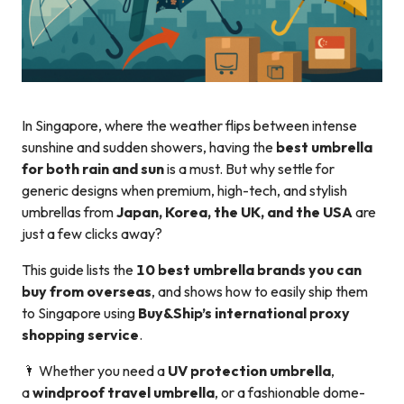
In Singapore, where the weather flips between intense
sunshine and sudden showers, having the
best umbrella
for both rain and sun
is a must. But why settle for
generic designs when premium, high-tech, and stylish
umbrellas from
Japan, Korea, the UK, and the USA
are
just a few clicks away?
This guide lists the
10 best umbrella brands you can
buy from overseas
, and shows how to easily ship them
to Singapore using
Buy&Ship’s international proxy
shopping service
.
🌂 Whether you need a
UV protection umbrella
,
a
windproof travel umbrella
, or a fashionable dome-