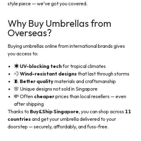
style piece — we’ve got you covered.
Why Buy Umbrellas from
Overseas?
Buying umbrellas online from international brands gives
you access to:
☀️
UV-blocking tech
for tropical climates
💨
Wind-resistant designs
that last through storms
🧵
Better quality
materials and craftsmanship
🌸 Unique designs not sold in Singapore
💸 Often
cheaper
prices than local resellers — even
after shipping
Thanks to
Buy&Ship Singapore
, you can shop across
11
countries
and get your umbrella delivered to your
doorstep — securely, affordably, and fuss-free.