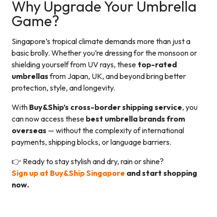
Why Upgrade Your Umbrella
Game?
Singapore’s tropical climate demands more than just a
basic brolly. Whether you’re dressing for the monsoon or
shielding yourself from UV rays, these
top-rated
umbrellas
from Japan, UK, and beyond bring better
protection, style, and longevity.
With
Buy&Ship’s cross-border shipping service
, you
can now access these
best umbrella brands from
overseas
— without the complexity of international
payments, shipping blocks, or language barriers.
👉 Ready to stay stylish and dry, rain or shine?
Sign up at Buy&Ship Singapore
and start shopping
now.