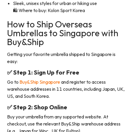
Sleek, unisex styles for urban or hiking use
🛍️ Where to buy: Kolon Sport Korea
How to Ship Overseas
Umbrellas to Singapore with
Buy&Ship
Getting your favorite umbrella shipped to Singapore is
easy:
✅ Step 1: Sign Up for Free
Go to
Buy&Ship Singapore
and register to access
warehouse addresses in 11 countries, including Japan, UK,
US, and South Korea.
✅ Step 2: Shop Online
Buy your umbrella from any supported website. At
checkout, use the relevant Buy&Ship warehouse address
(e.g., Japan for Wpc., UK for Fulton).