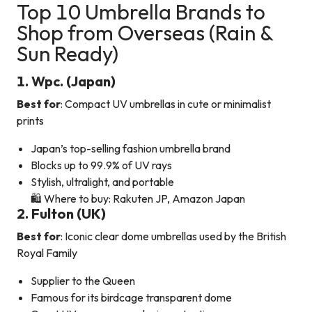
Top 10 Umbrella Brands to
Shop from Overseas (Rain &
Sun Ready)
1. Wpc. (Japan)
Best for
: Compact UV umbrellas in cute or minimalist
prints
Japan’s top-selling fashion umbrella brand
Blocks up to 99.9% of UV rays
Stylish, ultralight, and portable
🛍️ Where to buy: Rakuten JP, Amazon Japan
2. Fulton (UK)
Best for
: Iconic clear dome umbrellas used by the British
Royal Family
Supplier to the Queen
Famous for its birdcage transparent dome