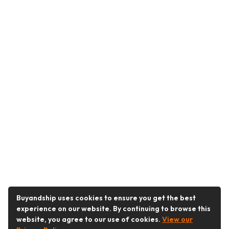
Buyandship uses cookies to ensure you get the best
experience on our website. By continuing to browse this
website, you agree to our use of cookies.
View our