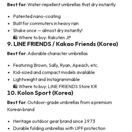
Best for
: Water-repellent umbrellas that dry instantly
Patented nano-coating
Built for commuters in heavy rain
Shake once — almost dry instantly!
🛍️ Where to buy: Rakuten JP
9. LINE FRIENDS / Kakao Friends (Korea)
Best for
: Adorable character umbrellas
Featuring Brown, Sally, Ryan, Apeach, etc.
Kid-sized and compact models available
Lightweight and Instagrammable
🛍️ Where to buy: LINE FRIENDS Store KR
10. Kolon Sport (Korea)
Best for
: Outdoor-grade umbrellas from a premium
Korean brand
Heritage outdoor gear brand since 1973
Durable folding umbrellas with UPF protection