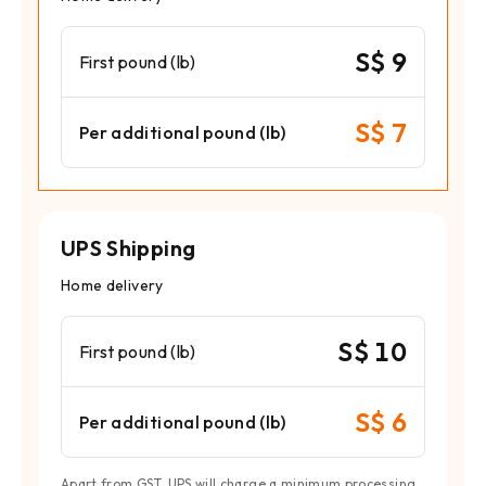
S$ 9
First pound (lb)
S$ 7
Per additional pound (lb)
UPS Shipping
Home delivery
S$ 10
First pound (lb)
S$ 6
Per additional pound (lb)
Apart from GST, UPS will charge a minimum processing