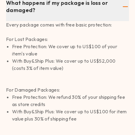
What happens if my package is loss or
damaged?
Every package comes with free basic protection:
For Lost Packages:
Free Protection: We cover up to US$100 of your
item's value
With Buy&Ship Plus: We cover up to US$52,000
(costs 3% of item value)
For Damaged Packages:
Free Protection: We refund 30% of your shipping fee
as store credits
With Buy&Ship Plus: We cover up to US$100 for item
value plus 30% of shipping fee