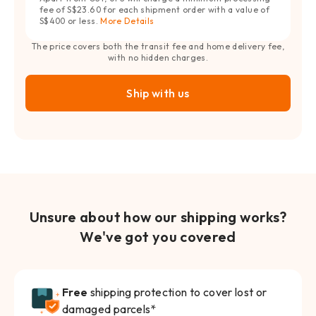
fee of S$23.60 for each shipment order with a value of
S$400 or less.
More Details
The price covers both the transit fee and home delivery fee,
with no hidden charges.
Ship with us
Unsure about how our shipping works?
We've got you covered
Free
shipping protection to cover lost or
damaged parcels*