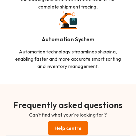
complete shipment tracing.
Automation System
Automation technology streamlines shipping,
enabling faster and more accurate smart sorting
and inventory management.
Frequently asked questions
Can't find what your're looking for ?
Help centre