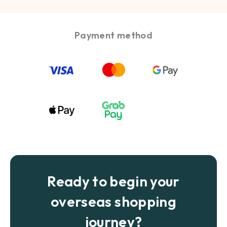
Payment method
Ready to begin your
overseas shopping
journey?