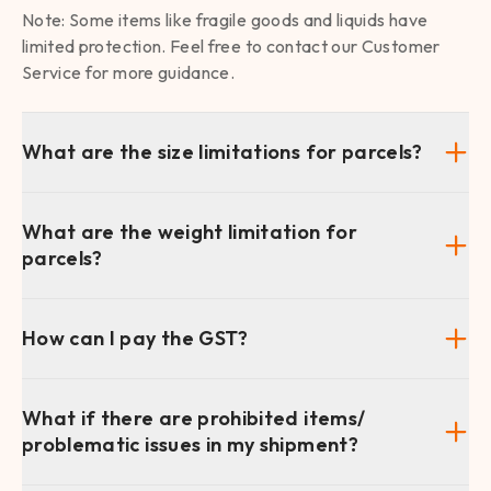
Note: Some items like fragile goods and liquids have
limited protection. Feel free to contact our Customer
Service for more guidance.
What are the size limitations for parcels?
What are the weight limitation for
parcels?
How can I pay the GST?
What if there are prohibited items/
problematic issues in my shipment?