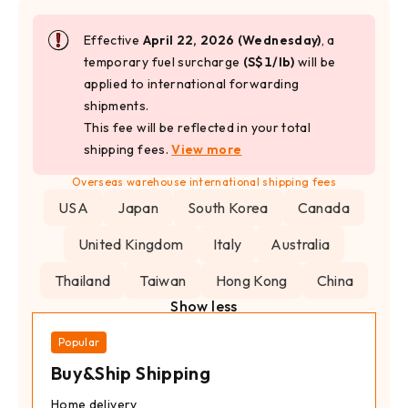
Effective
April 22, 2026 (Wednesday)
, a
temporary fuel surcharge
(S$1/lb)
will be
applied to international forwarding
shipments.
This fee will be reflected in your total
shipping fees.
View more
Overseas warehouse international shipping fees
USA
Japan
South Korea
Canada
United Kingdom
Italy
Australia
Thailand
Taiwan
Hong Kong
China
Show less
Popular
Buy&Ship Shipping
Home delivery