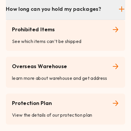
How long can you hold my packages?
Prohibited Items
See which items can’t be shipped
Overseas Warehouse
learn more about warehouse and get address
Protection Plan
View the details of our protection plan