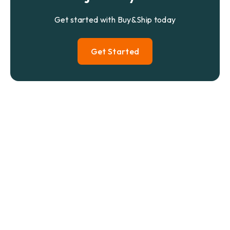
Get started with Buy&Ship today
Get Started