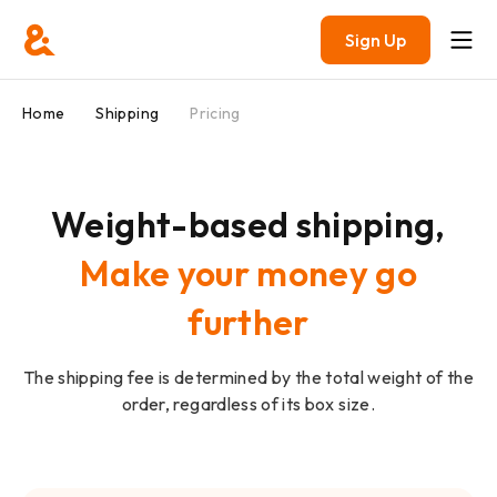
Sign Up
Home
Shipping
Pricing
Weight-based shipping,
Make your money go
further
The shipping fee is determined by the total weight of the
order, regardless of its box size.