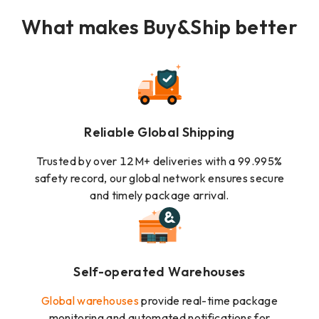
What makes Buy&Ship better
Reliable Global Shipping
Trusted by over 12M+ deliveries with a 99.995%
safety record, our global network ensures secure
and timely package arrival.
Self-operated Warehouses
Global warehouses
provide real-time package
monitoring and automated notifications for