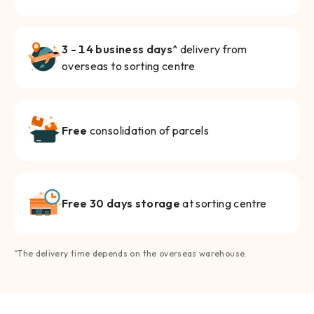
3 - 14 business days^
delivery from
overseas to sorting centre
Free
consolidation of parcels
Free 30 days storage
at sorting centre
^The delivery time depends on the overseas warehouse.