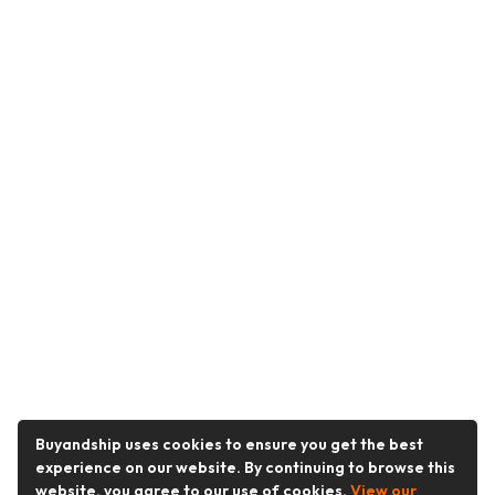
Buyandship uses cookies to ensure you get the best
experience on our website. By continuing to browse this
website, you agree to our use of cookies.
View our