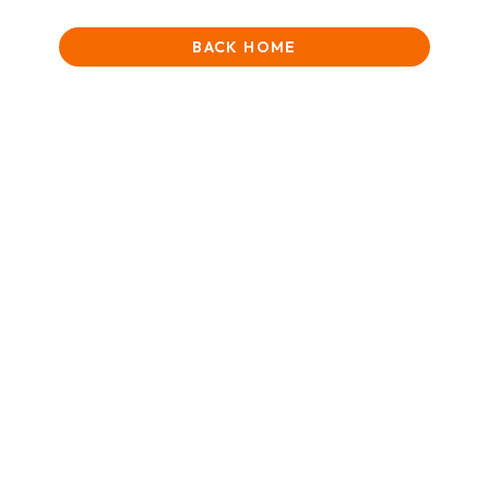
BACK HOME