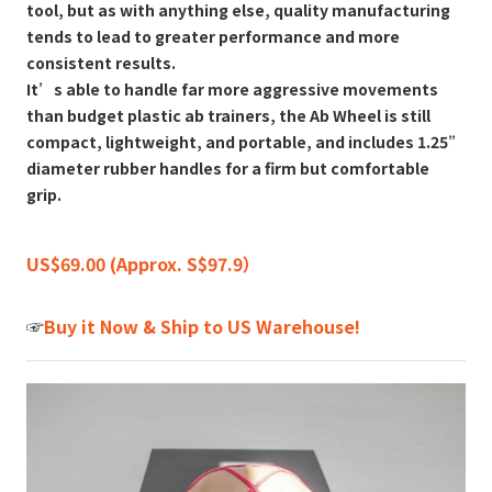
tool, but as with anything else, quality manufacturing
tends to lead to greater performance and more
consistent results.
It’s able to handle far more aggressive movements
than budget plastic ab trainers, the Ab Wheel is still
compact, lightweight, and portable, and includes 1.25”
diameter rubber handles for a firm but comfortable
grip.
US$69.00 (Approx. S$97.9）
☞
Buy it Now & Ship to US Warehouse!