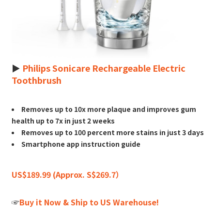
►
Philips Sonicare Rechargeable Electric
Toothbrush
Removes up to 10x more plaque and improves gum
health up to 7x in just 2 weeks
Removes up to 100 percent more stains in just 3 days
Smartphone app instruction guide
US$189.99 (Approx. S$269.7）
☞
Buy it Now & Ship to US Warehouse!