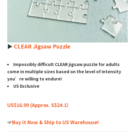
►
CLEAR Jigsaw Puzzle
Impossibly difficult CLEAR jigsaw puzzle for adults
come in multiple sizes based on the level of intensity
you’re willing to endure!
US Exclusive
US$16.99 (Approx. S$24.1）
☞
Buy it Now & Ship to US Warehouse!