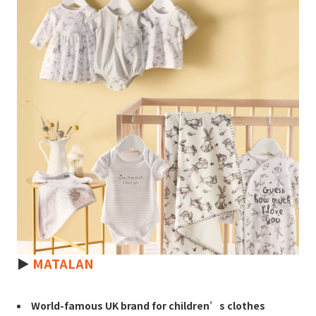
►
MATALAN
World-famous UK brand for children’s clothes