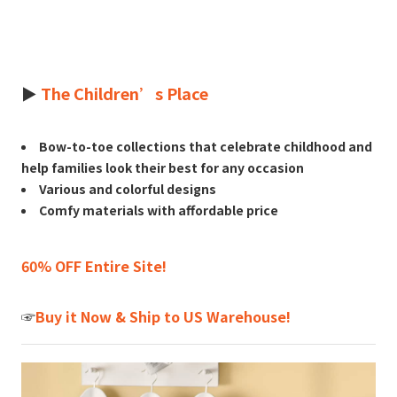
►
The Children’s Place
Bow-to-toe collections that celebrate childhood and
help families look their best for any occasion
Various and colorful designs
Comfy materials with affordable price
60% OFF Entire Site!
☞
Buy it Now & Ship to US Warehouse!