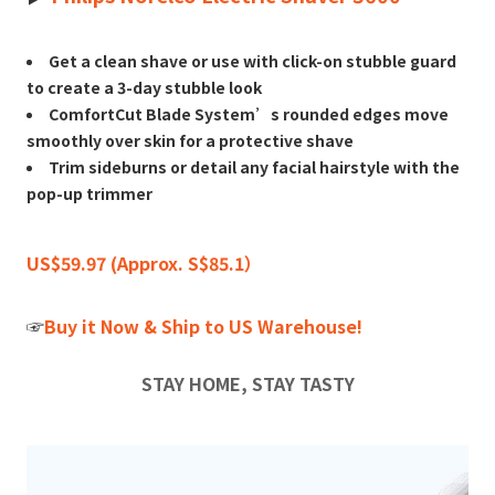
Get a clean shave or use with click-on stubble guard
to create a 3-day stubble look
ComfortCut Blade System’s rounded edges move
smoothly over skin for a protective shave
Trim sideburns or detail any facial hairstyle with the
pop-up trimmer
US$59.97 (Approx. S$85.1）
☞
Buy it Now & Ship to US Warehouse!
STAY HOME, STAY TASTY