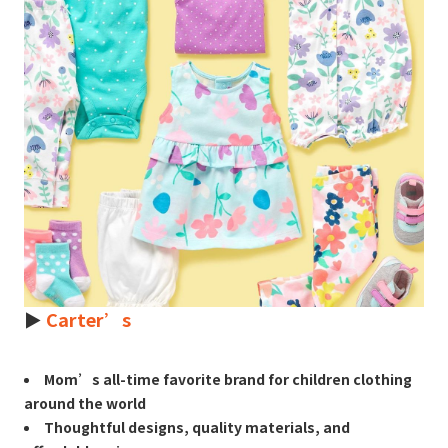
►
Carter’s
Mom’s all-time favorite brand for children clothing
around the world
Thoughtful designs, quality materials, and