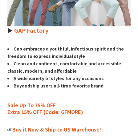
►
GAP Factory
Gap embraces a youthful, infectious spirit and the
freedom to express individual style
Clean and confident, comfortable and accessible,
classic, modern, and affordable
A wide variety of styles for any occasions
Buyandship users all-time favorite brand
Sale Up To 75% OFF
Extra 15% OFF (Code: GFMORE)
☞
Buy it Now & Ship to US Warehouse!