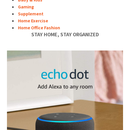
Gaming
Supplement
Home Exercise
Home Office Fashion
STAY HOME, STAY ORGANIZED