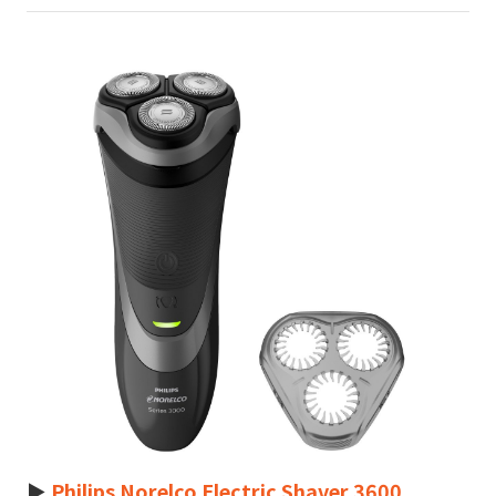
►
Philips Norelco Electric Shaver 3600