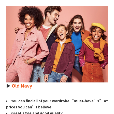
►
Old Navy
You can find all of your wardrobe “must-have’s” at
prices you can’t believe
Great style and good quality