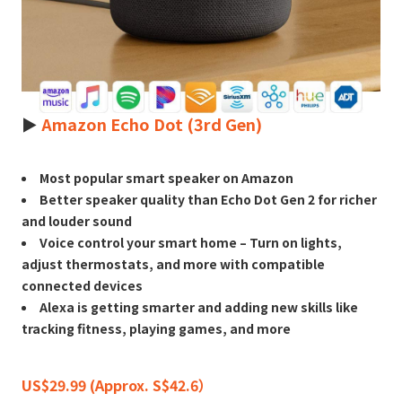
►
Amazon Echo Dot (3rd Gen)
Most popular smart speaker on Amazon
Better speaker quality than Echo Dot Gen 2 for richer
and louder sound
Voice control your smart home – Turn on lights,
adjust thermostats, and more with compatible
connected devices
Alexa is getting smarter and adding new skills like
tracking fitness, playing games, and more
US$29.99 (Approx. S$42.6）