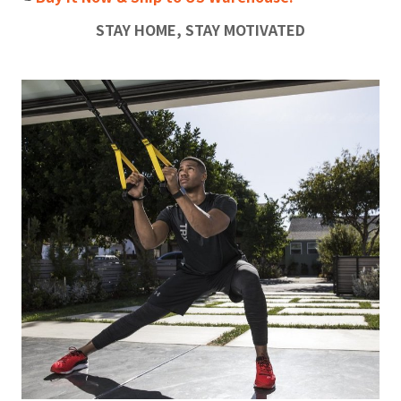
STAY HOME, STAY MOTIVATED