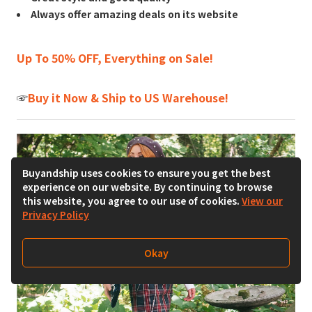
Always offer amazing deals on its website
Up To 50% OFF, Everything on Sale!
☞
Buy it Now & Ship to US Warehouse!
Buyandship uses cookies to ensure you get the best
experience on our website. By continuing to browse
this website, you agree to our use of cookies.
View our
Privacy Policy
Okay