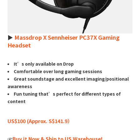
►
Massdrop X Sennheiser PC37X Gaming
Headset
It’s only available on Drop
Comfortable over long gaming sessions
Great soundstage and excellent imaging/positional
awareness
Fun tuning that’s perfect for different types of
content
US$100 (Approx. S$141.9）
☞
Buy it Now & Ship to US Warehouse!