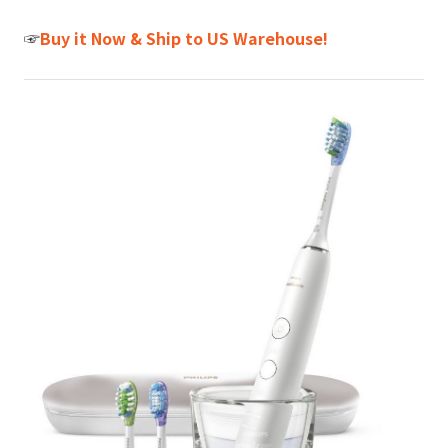
☞
Buy it Now & Ship to US Warehouse!