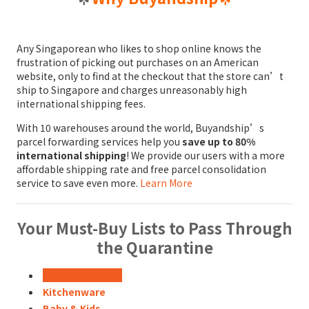
Any Singaporean who likes to shop online knows the
frustration of picking out purchases on an American
website, only to find at the checkout that the store can’t
ship to Singapore and charges unreasonably high
international shipping fees.
With 10 warehouses around the world, Buyandship’s
parcel forwarding services help you
save up to 80%
international shipping
! We provide our users with a more
affordable shipping rate and free parcel consolidation
service to save even more.
Learn More
Your Must-Buy Lists to Pass Through
the Quarantine
Home Appliance
Kitchenware
Baby & Kids