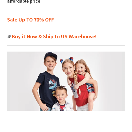
affordable price
Sale Up TO 70% OFF
☞
Buy it Now & Ship to US Warehouse!