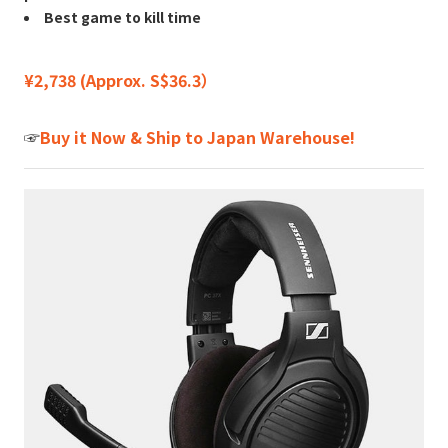
Best game to kill time
¥2,738 (Approx. S$36.3）
☞
Buy it Now & Ship to Japan Warehouse!