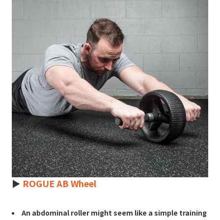
►
ROGUE AB Wheel
An abdominal roller might seem like a simple training