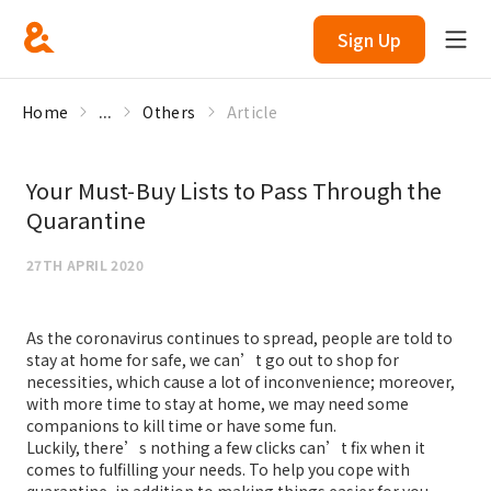
Sign Up
Home
...
Others
Article
Your Must-Buy Lists to Pass Through the
Quarantine
27TH APRIL 2020
As the coronavirus continues to spread, people are told to
stay at home for safe, we can’t go out to shop for
necessities, which cause a lot of inconvenience; moreover,
with more time to stay at home, we may need some
companions to kill time or have some fun.
Luckily, there’s nothing a few clicks can’t fix when it
comes to fulfilling your needs. To help you cope with