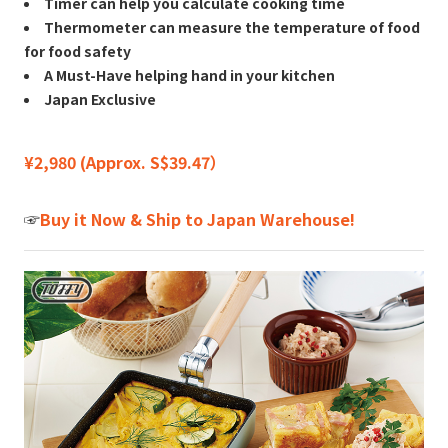
Timer can help you calculate cooking time
Thermometer can measure the temperature of food
for food safety
A Must-Have helping hand in your kitchen
Japan Exclusive
¥2,980 (Approx. S$39.47）
☞
Buy it Now & Ship to Japan Warehouse!