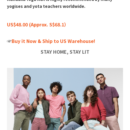
yogises and yota teachers worldwide.
US$48.00 (Approx. S$68.1）
☞
Buy it Now & Ship to US Warehouse!
STAY HOME, STAY LIT