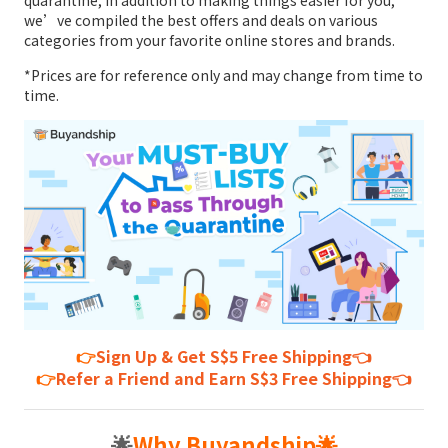
quarantine, in addition to making things easier for you,
we’ve compiled the best offers and deals on various
categories from your favorite online stores and brands.
*Prices are for reference only and may change from time to
time.
👉
Sign Up & Get S$5 Free Shipping👈
👉
Refer a Friend and Earn S$3 Free Shipping👈
🌟
Why Buyandship
🌟