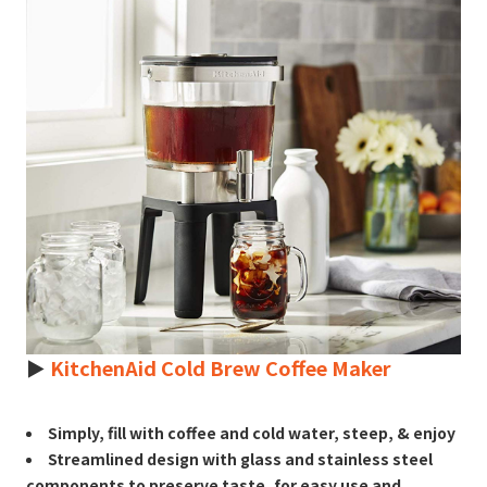
►
KitchenAid Cold Brew Coffee Maker
Simply, fill with coffee and cold water, steep, & enjoy
Streamlined design with glass and stainless steel
components to preserve taste, for easy use and