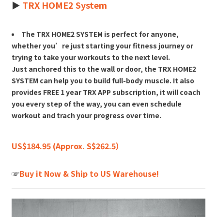
►
TRX HOME2 System
The TRX HOME2 SYSTEM is perfect for anyone,
whether you’re just starting your fitness journey or
trying to take your workouts to the next level.
Just anchored this to the wall or door, the TRX HOME2
SYSTEM can help you to build full-body muscle. It also
provides FREE 1 year TRX APP subscription, it will coach
you every step of the way, you can even schedule
workout and trach your progress over time.
US$184.95 (Approx. S$262.5）
☞
Buy it Now & Ship to US Warehouse!