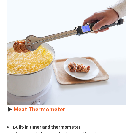
►
Meat Thermometer
Built-in timer and thermometer