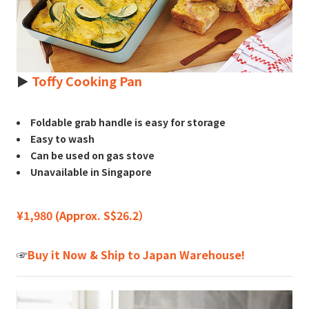
►
Toffy Cooking Pan
Foldable grab handle is easy for storage
Easy to wash
Can be used on gas stove
Unavailable in Singapore
¥1,980 (Approx. S$26.2）
☞
Buy it Now & Ship to Japan Warehouse!