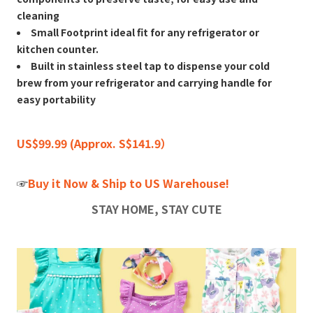
cleaning
Small Footprint ideal fit for any refrigerator or
kitchen counter.
Built in stainless steel tap to dispense your cold
brew from your refrigerator and carrying handle for
easy portability
US$99.99 (Approx. S$141.9）
☞
Buy it Now & Ship to US Warehouse!
STAY HOME, STAY CUTE