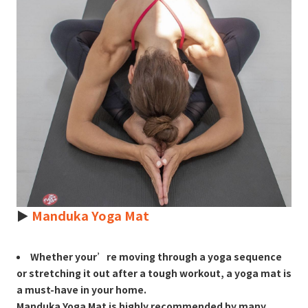
►
Manduka Yoga Mat
Whether your’re moving through a yoga sequence
or stretching it out after a tough workout, a yoga mat is
a must-have in your home.
Manduka Yoga Mat is highly recommended by many