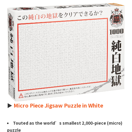
►
Micro Piece Jigsaw Puzzle in White
Touted as the world’s smallest 2,000-piece (micro)
puzzle