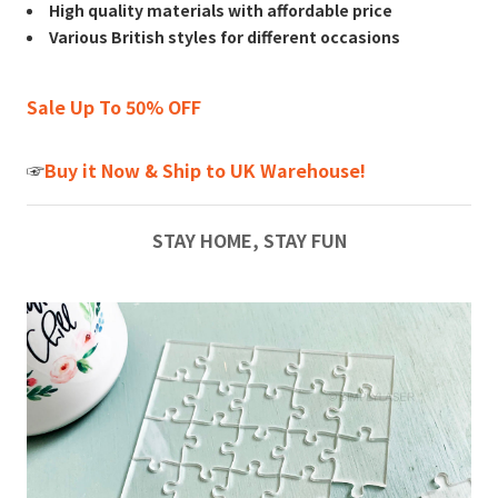
High quality materials with affordable price
Various British styles for different occasions
Sale Up To 50% OFF
☞
Buy it Now & Ship to UK Warehouse!
STAY HOME, STAY FUN