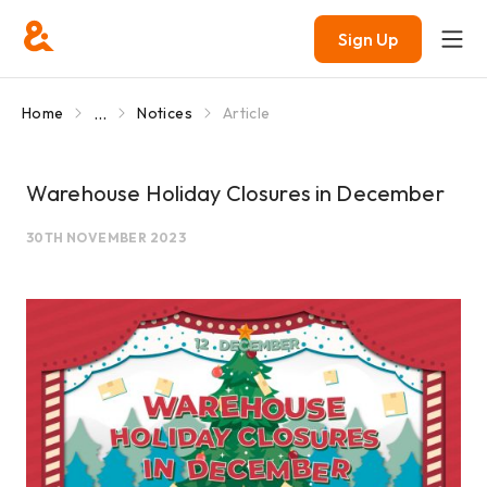
Sign Up
...
Home
Notices
Article
Warehouse Holiday Closures in December
30TH NOVEMBER 2023