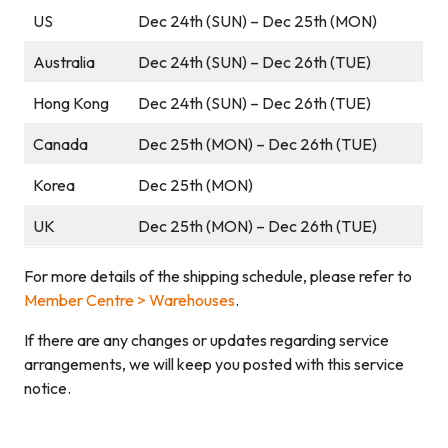
US
Dec 24th (SUN) – Dec 25th (MON)
Australia
Dec 24th (SUN) – Dec 26th (TUE)
Hong Kong
Dec 24th (SUN) – Dec 26th (TUE)
Canada
Dec 25th (MON) – Dec 26th (TUE)
Korea
Dec 25th (MON)
UK
Dec 25th (MON) – Dec 26th (TUE)
For more details of the shipping schedule, please refer to
Member Centre > Warehouses
.
If there are any changes or updates regarding service
arrangements, we will keep you posted with this service
notice.