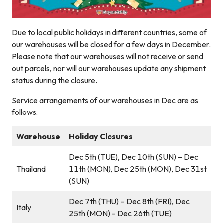
Due to local public holidays in different countries, some of
our warehouses will be closed for a few days in December.
Please note that our warehouses will not receive or send
out parcels, nor will our warehouses update any shipment
status during the closure.
Service arrangements of our warehouses in Dec are as
follows:
Warehouse
Holiday Closures
Dec 5th (TUE), Dec 10th (SUN) – Dec
Thailand
11th (MON), Dec 25th (MON), Dec 31st
(SUN)
Dec 7th (THU) – Dec 8th (FRI), Dec
Italy
25th (MON) – Dec 26th (TUE)