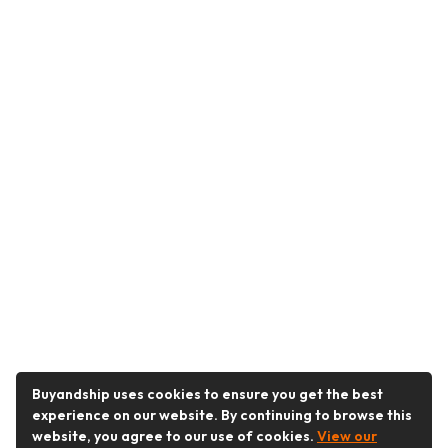
Buyandship uses cookies to ensure you get the best
experience on our website. By continuing to browse this
website, you agree to our use of cookies.
View our