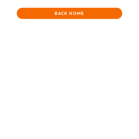
BACK HOME