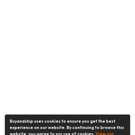
Buyandship uses cookies to ensure you get the best
experience on our website. By continuing to browse this
website, you agree to our use of cookies.
View our