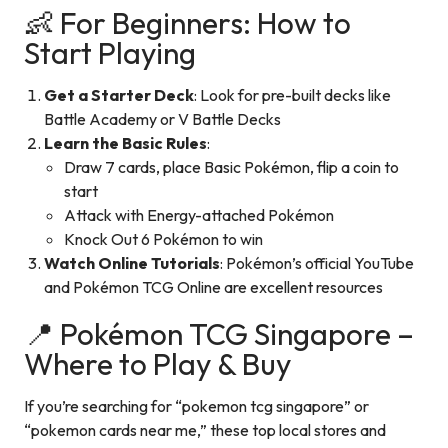
👶 For Beginners: How to
Start Playing
Get a Starter Deck
: Look for pre-built decks like
Battle Academy or V Battle Decks
Learn the Basic Rules
:
Draw 7 cards, place Basic Pokémon, flip a coin to
start
Attack with Energy-attached Pokémon
Knock Out 6 Pokémon to win
Watch Online Tutorials
: Pokémon’s official YouTube
and Pokémon TCG Online are excellent resources
📍 Pokémon TCG Singapore –
Where to Play & Buy
If you’re searching for “pokemon tcg singapore” or
“pokemon cards near me,” these top local stores and