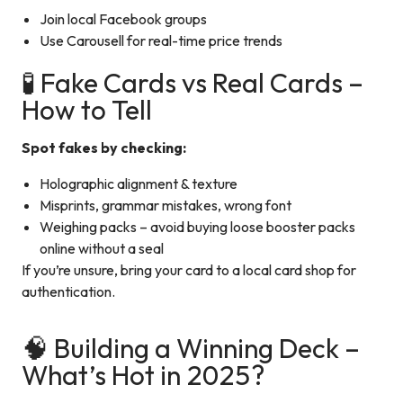
Join local Facebook groups
Use Carousell for real-time price trends
🧪 Fake Cards vs Real Cards –
How to Tell
Spot fakes by checking:
Holographic alignment & texture
Misprints, grammar mistakes, wrong font
Weighing packs – avoid buying loose booster packs
online without a seal
If you’re unsure, bring your card to a local card shop for
authentication.
🧠 Building a Winning Deck –
What’s Hot in 2025?