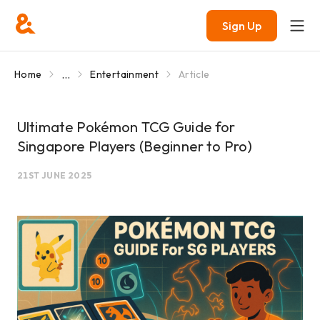
Sign Up
...
Home
Entertainment
Article
Ultimate Pokémon TCG Guide for
Singapore Players (Beginner to Pro)
21ST JUNE 2025