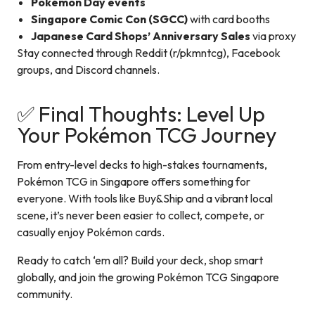
Pokémon Day events
Singapore Comic Con (SGCC)
with card booths
Japanese Card Shops’ Anniversary Sales
via proxy
Stay connected through Reddit (r/pkmntcg), Facebook
groups, and Discord channels.
✅ Final Thoughts: Level Up
Your Pokémon TCG Journey
From entry-level decks to high-stakes tournaments,
Pokémon TCG in Singapore offers something for
everyone. With tools like Buy&Ship and a vibrant local
scene, it’s never been easier to collect, compete, or
casually enjoy Pokémon cards.
Ready to catch ‘em all? Build your deck, shop smart
globally, and join the growing Pokémon TCG Singapore
community.