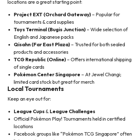
locations are a great starting point:
Project EXT (Orchard Gateway)
– Popular for
tournaments & card supplies
Toys Terminal (Bugis Junction)
– Wide selection of
English and Japanese packs
Qisahn (Far East Plaza)
– Trusted for both sealed
products and accessories
TCG Republic (Online)
– Offers international shipping
of single cards
Pokémon Center Singapore
– At Jewel Changi;
limited card stock but great for merch
Local Tournaments
Keep an eye out for:
League Cups
&
League Challenges
Official Pokémon Play! Tournaments held in certified
locations
Facebook groups like “Pokémon TCG Singapore” often