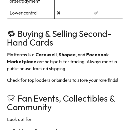
order/payment
Lower control
❌
✅
🔁 Buying & Selling Second-
Hand Cards
Platforms like
Carousell
,
Shopee
, and
Facebook
Marketplace
are hotspots for trading. Always meet in
public or use tracked shipping.
Check for top loaders or binders to store your rare finds!
🎊 Fan Events, Collectibles &
Community
Look out for: