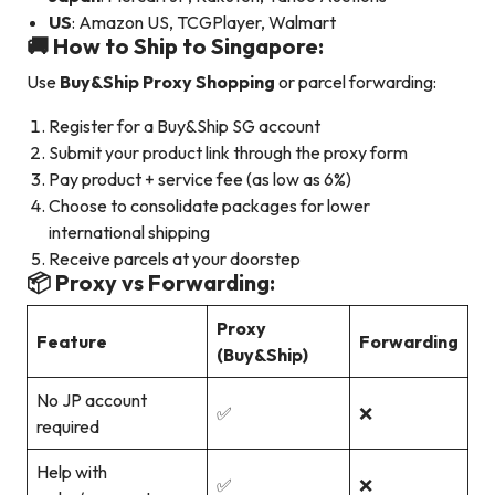
US
: Amazon US, TCGPlayer, Walmart
🚚 How to Ship to Singapore:
Use
Buy&Ship Proxy Shopping
or parcel forwarding:
Register for a Buy&Ship SG account
Submit your product link through the proxy form
Pay product + service fee (as low as 6%)
Choose to consolidate packages for lower
international shipping
Receive parcels at your doorstep
📦 Proxy vs Forwarding:
Proxy
Feature
Forwarding
(Buy&Ship)
No JP account
✅
❌
required
Help with
✅
❌