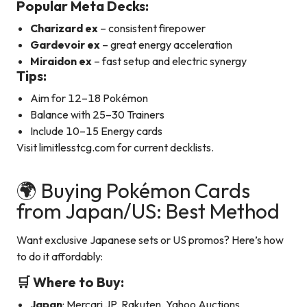
Popular Meta Decks:
Charizard ex
– consistent firepower
Gardevoir ex
– great energy acceleration
Miraidon ex
– fast setup and electric synergy
Tips:
Aim for 12–18 Pokémon
Balance with 25–30 Trainers
Include 10–15 Energy cards
Visit limitlesstcg.com for current decklists.
🌍 Buying Pokémon Cards
from Japan/US: Best Method
Want exclusive Japanese sets or US promos? Here’s how
to do it affordably:
🛒 Where to Buy:
Japan
: Mercari JP, Rakuten, Yahoo Auctions