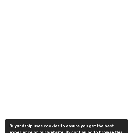
Buyandship uses cookies to ensure you get the best
experience on our website. By continuing to browse this