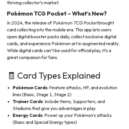
thriving collector’s market.
Pokémon TCG Pocket – What’s New?
In 2024, the release of
Pokémon TCG Pocket
brought
card collecting into the mobile era. This app lets users
open digital booster packs daily, collect exclusive digital
cards, and experience Pokémon art in augmented reality.
While digital cards can’t be used for official play, it’s a
great companion for fans.
🧾 Card Types Explained
Pokémon Cards
: Feature attacks, HP, and evolution
lines (Basic, Stage 1, Stage 2)
Trainer Cards
: Include Items, Supporters, and
Stadiums that give you advantages in play
Energy Cards
: Power up your Pokémon’s attacks
(Basic and Special Energy types)