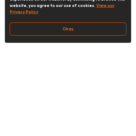
website, you agree to our use of cookies.
View our
Privacy Policy
Okay
Follow Us
Buy&Ship Singapore
buyandship.en
About Buy&Ship
Shipping Supports