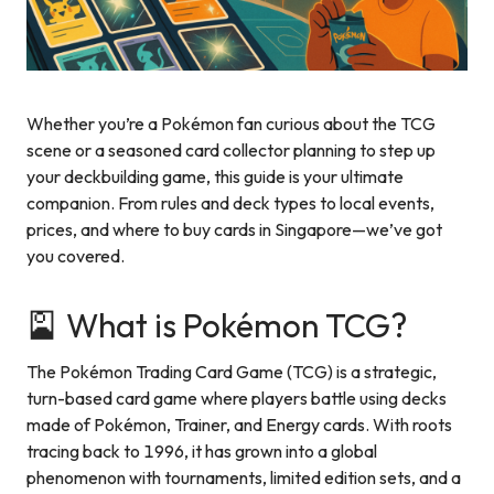
Whether you’re a Pokémon fan curious about the TCG
scene or a seasoned card collector planning to step up
your deckbuilding game, this guide is your ultimate
companion. From rules and deck types to local events,
prices, and where to buy cards in Singapore—we’ve got
you covered.
🎴 What is Pokémon TCG?
The Pokémon Trading Card Game (TCG) is a strategic,
turn-based card game where players battle using decks
made of Pokémon, Trainer, and Energy cards. With roots
tracing back to 1996, it has grown into a global
phenomenon with tournaments, limited edition sets, and a