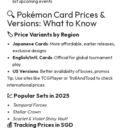
list upcoming events
🔍 Pokémon Card Prices &
Versions: What to Know
🏷️ Price Variants by Region
Japanese Cards
: More affordable, earlier releases,
exclusive designs
English/Intl. Cards
: Official for global tournament
play
US Versions
: Better availability of boxes, promos
Tip: Use sites like TCGPlayer or TrollAndToad to check
international prices.
💹 Popular Sets in 2025
Temporal Forces
Stellar Crown
Scarlet & Violet Shiny Vault
💰 Tracking Prices in SGD