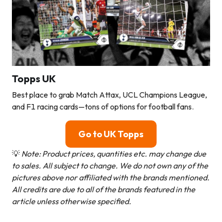
Topps UK
Best place to grab Match Attax, UCL Champions League,
and F1 racing cards—tons of options for football fans.
Go to UK Topps
💡
Note: Product prices, quantities etc. may change due
to sales. All subject to change.
We do not own any of the
pictures above nor affiliated with the brands mentioned.
All credits are due to all of the brands featured in the
article unless otherwise specified.