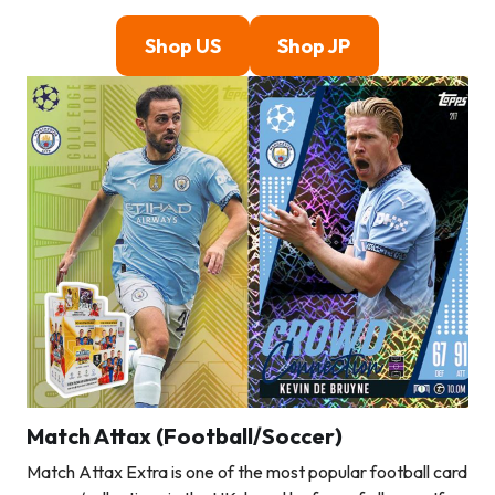
Shop US
Shop JP
Match Attax (Football/Soccer)
Match Attax Extra is one of the most popular football card