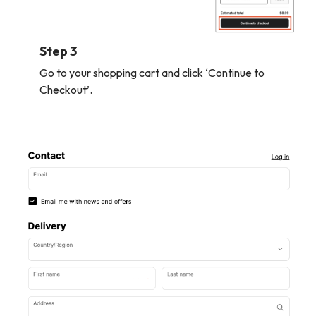
Step 3
Go to your shopping cart and click ‘Continue to
Checkout’.