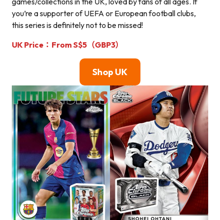
games/collections in the UK, loved by fans of all ages. If
you’re a supporter of UEFA or European football clubs,
this series is definitely not to be missed!
UK Price：From S$5（GBP3）
Shop UK