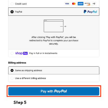
Step 5