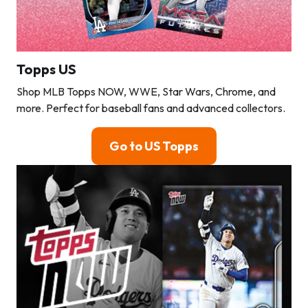
Topps US
Shop MLB Topps NOW, WWE, Star Wars, Chrome, and
more. Perfect for baseball fans and advanced collectors.
Go to US Topps