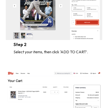
Step 2
Select your items, then click ‘ADD TO CART’.