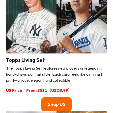
Topps Living Set
The Topps Living Set features new players or legends in
hand-drawn portrait style. Each card feels like a mini art
print—unique, elegant, and collectible.
US Price：From S$11（USD8.99）
Shop U
S