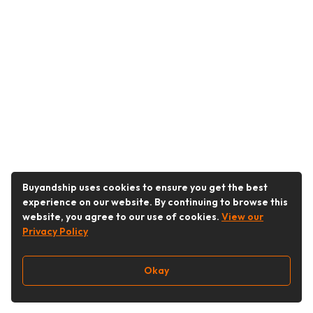
Buyandship uses cookies to ensure you get the best
experience on our website. By continuing to browse this
website, you agree to our use of cookies.
View our
Privacy Policy
Okay