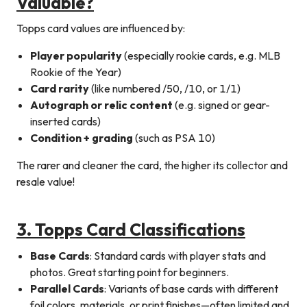
Valuable?
Topps card values are influenced by:
Player popularity
(especially rookie cards, e.g. MLB
Rookie of the Year)
Card rarity
(like numbered /50, /10, or 1/1)
Autograph or relic content
(e.g. signed or gear-
inserted cards)
Condition + grading
(such as PSA 10)
The rarer and cleaner the card, the higher its collector and
resale value!
3. Topps Card Classifications
Base Cards
: Standard cards with player stats and
photos. Great starting point for beginners.
Parallel Cards
: Variants of base cards with different
foil colors, materials, or print finishes—often limited and