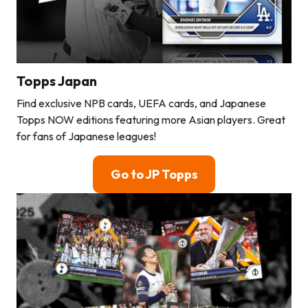
Topps Japan
Find exclusive NPB cards, UEFA cards, and Japanese
Topps NOW editions featuring more Asian players. Great
for fans of Japanese leagues!
Go to JP Topps