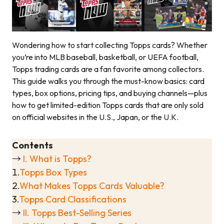
Wondering how to start collecting Topps cards? Whether
you’re into MLB baseball, basketball, or UEFA football,
Topps trading cards are a fan favorite among collectors.
This guide walks you through the must-know basics: card
types, box options, pricing tips, and buying channels—plus
how to get limited-edition Topps cards that are only sold
on official websites in the U.S., Japan, or the U.K.
Contents
→
I. What is Topps?
1.
Topps Box Types
2.
What Makes Topps Cards Valuable?
3.
Topps Card Classifications
→
II. Topps Best-Selling Series