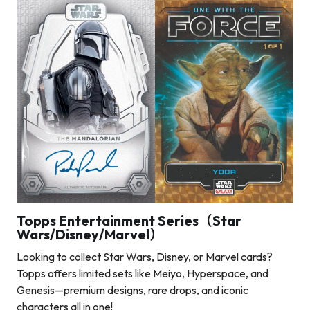
Topps Entertainment Series（Star
Wars/Disney/Marvel）
Looking to collect Star Wars, Disney, or Marvel cards?
Topps offers limited sets like Meiyo, Hyperspace, and
Genesis—premium designs, rare drops, and iconic
characters all in one!