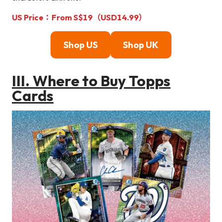
US Price：From S$19（USD14.99）
Shop U
S
Shop U
K
III. Where to Buy Topps
Cards