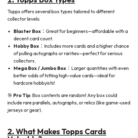
Topps offers several box types tailored to different
collector levels:
Blaster Box
：Great for beginners—affordable with a
decent card count.
Hobby Box
：Includes more cards and a higher chance
of pulling autographs or rarities—perfect for serious
collectors.
Mega Box / Jumbo Box
：Larger quantities with even
better odds of hitting high-value cards—ideal for
hardcore hobbyists!
🎯
Pro Tip
: Box contents are random! Any box could
include rare parallels, autographs, or relics (like game-used
jerseys or gear).
2. What Makes Topps Cards