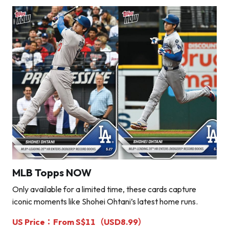
MLB Topps NOW
Only available for a limited time, these cards capture
iconic moments like Shohei Ohtani’s latest home runs.
US Price：From S$11（USD8.99）