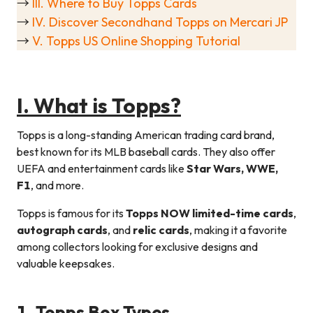
→
III. Where to Buy Topps Cards
→
IV. Discover Secondhand Topps on Mercari JP
→
V. Topps US Online Shopping Tutorial
I. What is Topps?
Topps is a long-standing American trading card brand,
best known for its MLB baseball cards. They also offer
UEFA and entertainment cards like
Star Wars, WWE,
F1
, and more.
Topps is famous for its
Topps NOW limited-time cards
,
autograph cards
, and
relic cards
, making it a favorite
among collectors looking for exclusive designs and
valuable keepsakes.
1. Topps Box Types