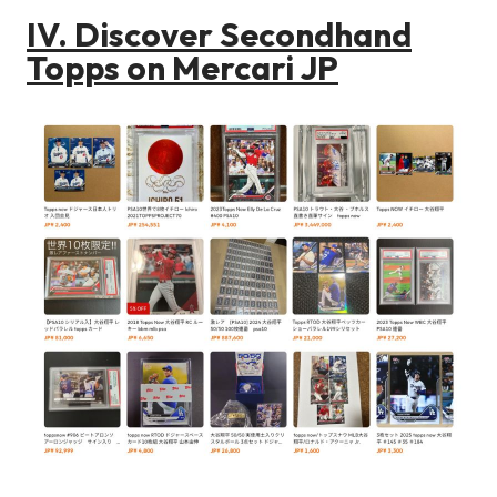
IV. Discover Secondhand
Topps on Mercari JP