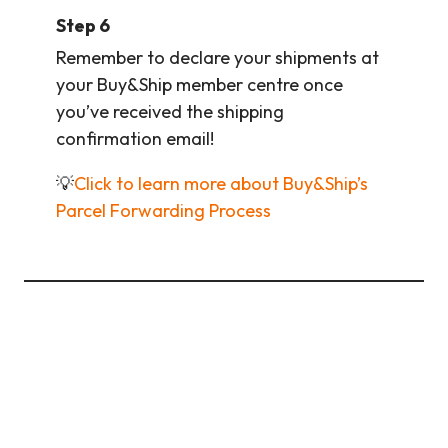
Step 6
Remember to declare your shipments at
your Buy&Ship member centre once
you’ve received the shipping
confirmation email!
💡
Click to learn more about Buy&Ship’s
Parcel Forwarding Process