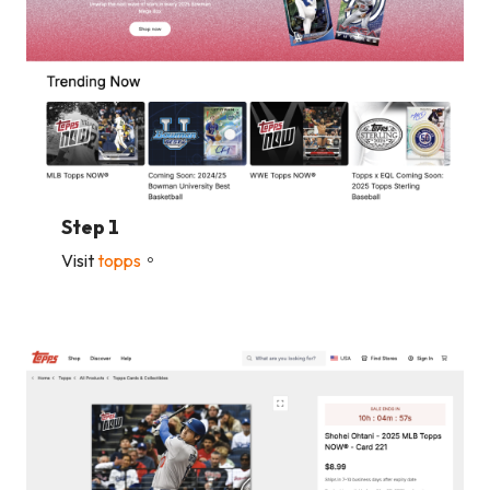
Step 1
Visit
topps
。