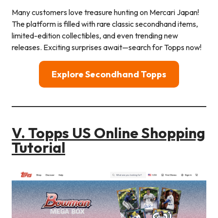
Many customers love treasure hunting on Mercari Japan!
The platform is filled with rare classic secondhand items,
limited-edition collectibles, and even trending new
releases. Exciting surprises await—search for Topps now!
Explore Secondhand
Topps
V. Topps US Online Shopping
Tutorial