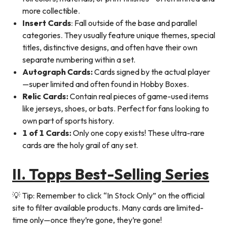
more collectible.
Insert Cards
: Fall outside of the base and parallel
categories. They usually feature unique themes, special
titles, distinctive designs, and often have their own
separate numbering within a set.
Autograph Cards
:
Cards signed by the actual player
—super limited and often found in Hobby Boxes.
Relic Cards
:
Contain real pieces of game-used items
like jerseys, shoes, or bats. Perfect for fans looking to
own part of sports history.
1 of 1 Cards
:
Only one copy exists! These ultra-rare
cards are the holy grail of any set.
II. Topps Best-Selling Series
💡 Tip: Remember to click “In Stock Only” on the official
site to filter available products. Many cards are limited-
time only—once they’re gone, they’re gone!