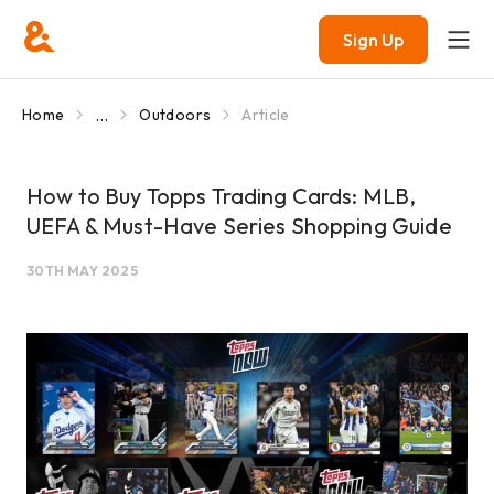
Sign Up
...
Home
Outdoors
Article
How to Buy Topps Trading Cards: MLB,
UEFA & Must-Have Series Shopping Guide
30TH MAY 2025