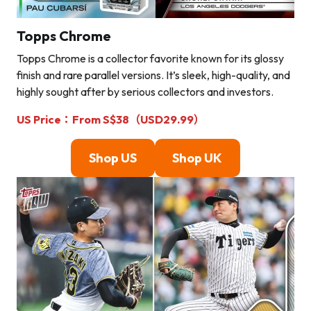
Topps Chrome
Topps Chrome is a collector favorite known for its glossy
finish and rare parallel versions. It’s sleek, high-quality, and
highly sought after by serious collectors and investors.
US Price：From S$38（USD29.99）
Shop U
S
Shop U
K