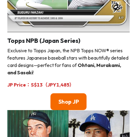
Topps NPB (Japan Series)
Exclusive to Topps Japan, the NPB Topps NOW® series
features Japanese baseball stars with beautifully detailed
card designs—perfect for fans of
Ohtani, Murakami,
and Sasaki
!
JP Price：S$13（JPY1,485）
Shop
JP