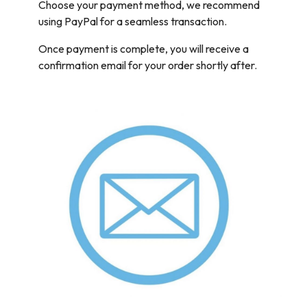
Choose your payment method, we recommend
using PayPal for a seamless transaction.
Once payment is complete, you will receive a
confirmation email for your order shortly after.