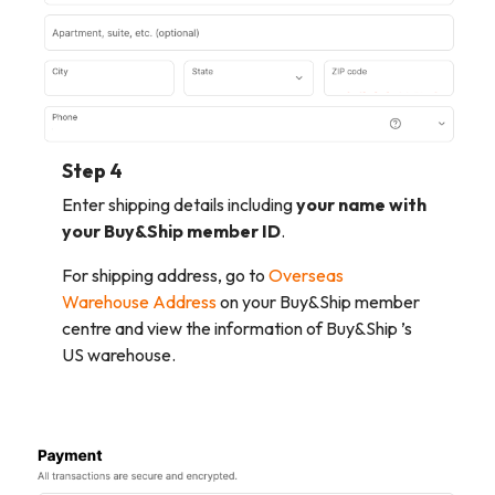
Step 4
Enter shipping details including
your name with
your Buy&Ship member ID
.
For shipping address, go to
Overseas
Warehouse Address
on your Buy&Ship member
centre and view the information of Buy&Ship ’s
US warehouse.