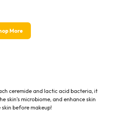
hop More
ch ceremide and lactic acid bacteria, it
the skin’s microbiome, and enhance skin
he skin before makeup!