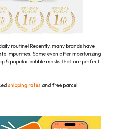
daily routine! Recently, many brands have
ate impurities. Some even offer moisturizing
top 5 popular bubble masks that are perfect
ased
shipping rates
and free parcel