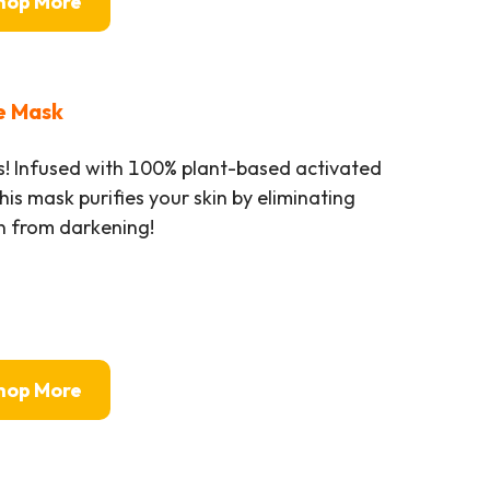
hop More
e Mask
 Infused with 100% plant-based activated
is mask purifies your skin by eliminating
in from darkening!
hop More