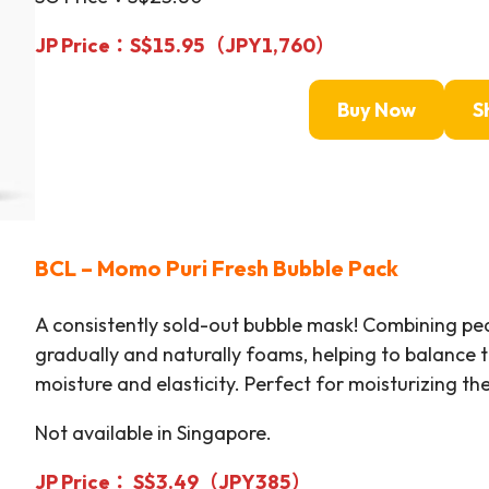
JP Price：S$15.95（JPY1,760）
Buy Now
S
BCL –
Momo Puri Fresh Bubble Pack
A consistently sold-out bubble mask! Combining pea
gradually and naturally foams, helping to balance 
moisture and elasticity. Perfect for moisturizing t
Not available in Singapore.
JP Price： S$3.49（JPY385）