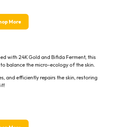
hop More
d with 24K Gold and Bifida Ferment, this
o balance the micro-ecology of the skin.
, and efficiently repairs the skin, restoring
it!