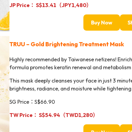
JP Price： S$13.41（JPY1,480）
Buy Now
S
TRUU
–
Gold Brightening Treatment Mask
Highly recommended by Taiwanese netizens! Enriche
formula promotes keratin renewal and metabolism t
This mask deeply cleanses your face in just 3 minutes
brightness, radiance, and moisture while tightening 
SG Price：S$66.90
TW Price： S$54.94（TWD
1,280
）