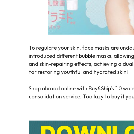
To regulate your skin, face masks are undou
introduced different bubble masks, allowing
and skin-repairing effects, achieving a dua
for restoring youthful and hydrated skin!
Shop abroad online with Buy&Ship’s 10 war
consolidation service. Too lazy to buy it yo