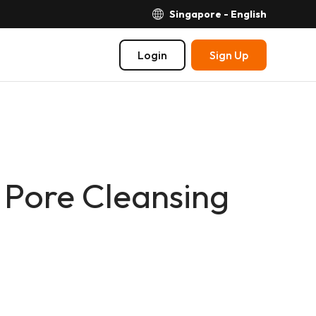
Singapore - English
Login
Sign Up
 Pore Cleansing