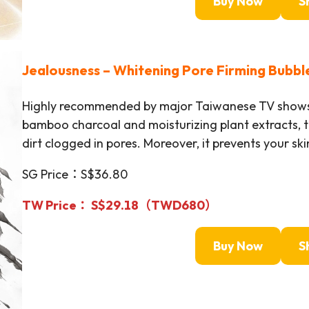
Buy Now
S
Jealousness –
Whitening Pore Firming Bubbl
Highly recommended by major Taiwanese TV shows!
bamboo charcoal and moisturizing plant extracts, th
dirt clogged in pores. Moreover, it prevents your sk
SG Price：S$36.80
TW Price： S$29.18（TWD
680
）
Buy Now
S