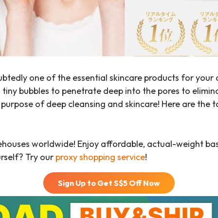
btedly one of the essential skincare products for your 
 tiny bubbles to penetrate deep into the pores to elimin
l purpose of deep cleansing and skincare! Here are the 
ehouses worldwide! Enjoy affordable, actual-weight b
urself? Try our
proxy shopping service
!
Sign Up to Get S$
5
Off Now