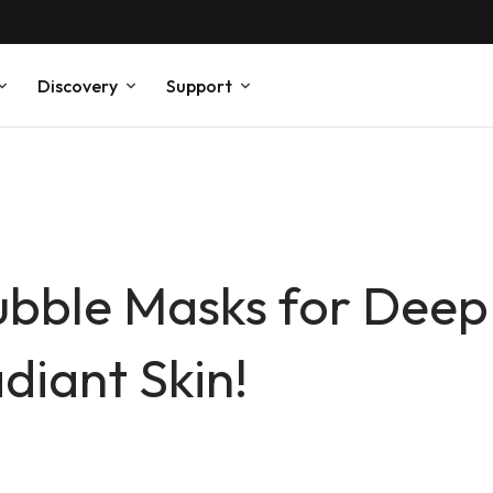
Discovery
Support
ubble Masks for Deep
diant Skin!