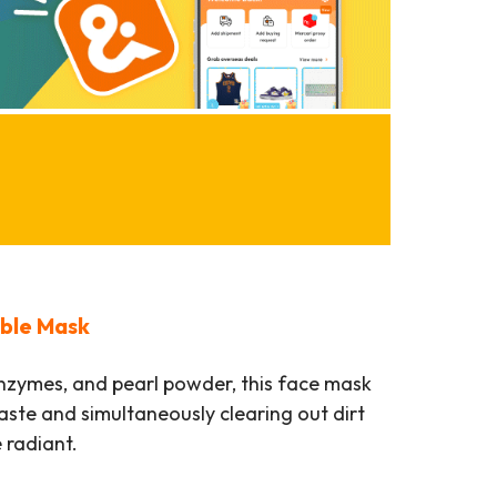
bble Mask
enzymes, and pearl powder, this face mask
waste and simultaneously clearing out dirt
 radiant.