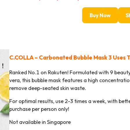
Buy Now
S
C.COLLA – Carbonated Bubble Mask 3 Uses T
Ranked No.1 on Rakuten! Formulated with 9 beauty
vera, this bubble mask features a high concentrati
remove deep-seated skin waste.
For optimal results, use 2-3 times a week, with bett
purchase per person only!
Not available in Singapore