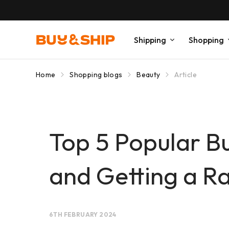
Shipping
Shopping
Home
Shopping blogs
Beauty
Article
Top 5 Popular B
and Getting a Ra
6TH FEBRUARY 2024