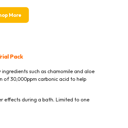
hop More
rial Pack
 ingredients such as chamomile and aloe
on of 30,000ppm carbonic acid to help
er effects during a bath. Limited to one