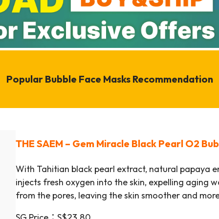
Popular Bubble Face Masks Recommendation
THE SAEM
–
Gem Miracle Black Pearl O2 Bu
With Tahitian black pearl extract, natural papaya 
injects fresh oxygen into the skin, expelling aging 
from the pores, leaving the skin smoother and more
SG Price：S$23.80