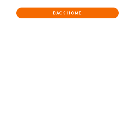
BACK HOME