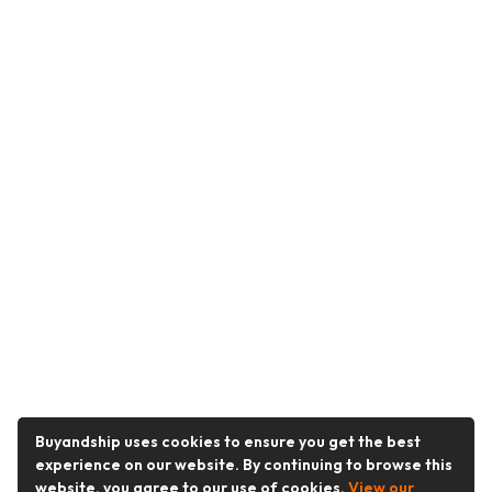
Buyandship uses cookies to ensure you get the best
experience on our website. By continuing to browse this
website, you agree to our use of cookies.
View our