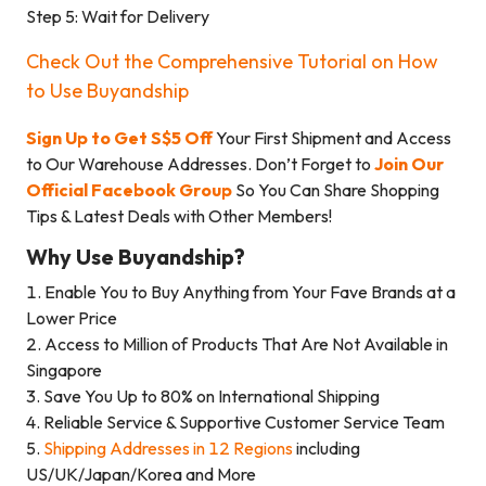
Step 5: Wait for Delivery
Check Out the Comprehensive Tutorial on How
to Use Buyandship
Sign Up to Get S$5 Off
Your First Shipment and Access
to Our Warehouse Addresses. Don’t Forget to
Join Our
Official Facebook Group
So You Can Share Shopping
Tips & Latest Deals with Other Members!
Why Use Buyandship?
1. Enable You to Buy Anything from Your Fave Brands at a
Lower Price
2. Access to Million of Products That Are Not Available in
Singapore
3. Save You Up to 80% on International Shipping
4. Reliable Service & Supportive Customer Service Team
5.
Shipping Addresses in 12 Regions
including
US/UK/Japan/Korea and More