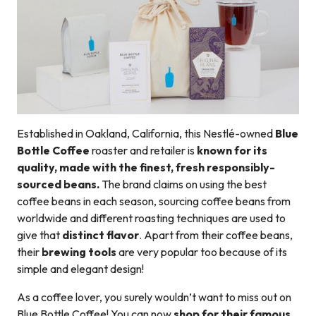
Established in Oakland, California, this Nestlé-owned
Blue
Bottle Coffee
roaster and retailer is
known for its
quality, made with the finest, fresh responsibly-
sourced beans.
The brand claims on using the best
coffee beans in each season, sourcing coffee beans from
worldwide and different roasting techniques are used to
give that
distinct flavor
. Apart from their coffee beans,
their
brewing tools
are very popular too because of its
simple and elegant design!
As a coffee lover, you surely wouldn’t want to miss out on
Blue Bottle Coffee! You can now
shop for their famous