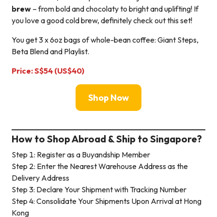
brew
– from bold and chocolaty to bright and uplifting! If
you love a good cold brew, definitely check out this set!
You get 3 x 6oz bags of whole-bean coffee: Giant Steps,
Beta Blend and Playlist.
Price: S$54 (US$40)
Shop Now
How to Shop Abroad & Ship to Singapore?
Step 1: Register as a Buyandship Member
Step 2: Enter the Nearest Warehouse Address as the
Delivery Address
Step 3: Declare Your Shipment with Tracking Number
Step 4: Consolidate Your Shipments Upon Arrival at Hong
Kong