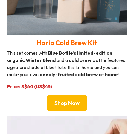
Hario Cold Brew Kit
This set comes with
Blue Bottle’s limited-edition
organic Winter Blend
and a
cold brew bottle
features
signature shade of blue! Take this kit home and you can
make your own
deeply-fruited cold brew at home
!
Price: S$60 (US$45)
Shop Now