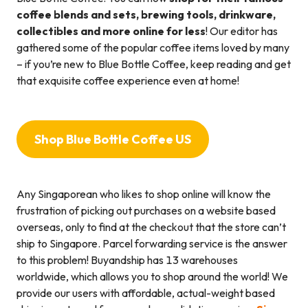
coffee blends and sets, brewing tools, drinkware,
collectibles and more online for less
! Our editor has
gathered some of the popular coffee items loved by many
– if you’re new to Blue Bottle Coffee, keep reading and get
that exquisite coffee experience even at home!
Shop Blue Bottle Coffee US
Any Singaporean who likes to shop online will know the
frustration of picking out purchases on a website based
overseas, only to find at the checkout that the store can’t
ship to Singapore. Parcel forwarding service is the answer
to this problem! Buyandship has 13 warehouses
worldwide, which allows you to shop around the world! We
provide our users with affordable, actual-weight based