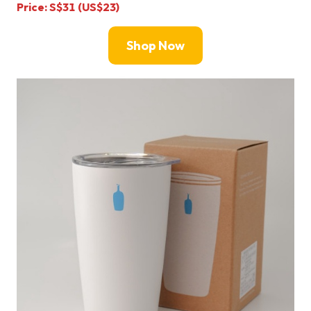
Price: S$31 (US$23)
Shop Now