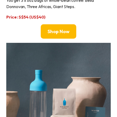
You get 3 x 6oz bags of whole-bean coffee: Bella
Donnovan, Three Africas, Giant Steps.
Price: S$54 (US$40)
Shop Now