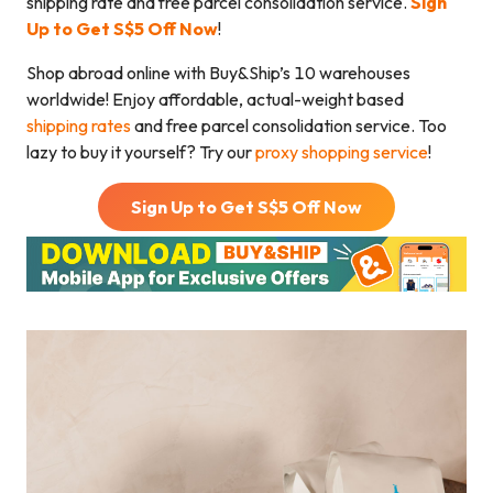
shipping rate and free parcel consolidation service.
Sign
Up to Get S$5 Off
Now
!
Shop abroad online with Buy&Ship’s 10 warehouses
worldwide! Enjoy affordable, actual-weight based
shipping rates
and free parcel consolidation service. Too
lazy to buy it yourself? Try our
proxy shopping service
!
Sign Up to Get S$
5
Off Now