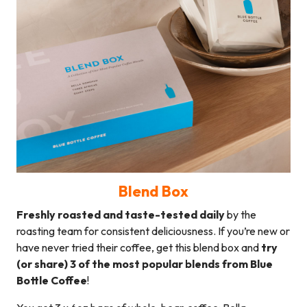
Blend Box
Freshly roasted and taste-tested daily
by the
roasting team for consistent deliciousness. If you’re new or
have never tried their coffee, get this blend box and
try
(or share) 3 of the most popular blends from Blue
Bottle Coffee
!