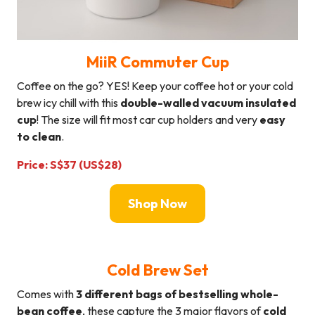
MiiR Commuter Cup
Coffee on the go? YES! Keep your coffee hot or your cold
brew icy chill with this
double-walled vacuum insulated
cup
! The size will fit most car cup holders and very
easy
to clean
.
Price: S$37 (US$28)
Shop Now
Cold Brew Set
Comes with
3 different bags of bestselling whole-
bean coffee
, these capture the 3 major flavors of
cold