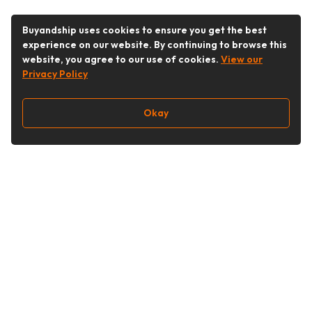
Buyandship uses cookies to ensure you get the best
experience on our website. By continuing to browse this
website, you agree to our use of cookies.
View our
Privacy Policy
Okay
Follow Us
Buy&Ship Singapore
buyandship.en