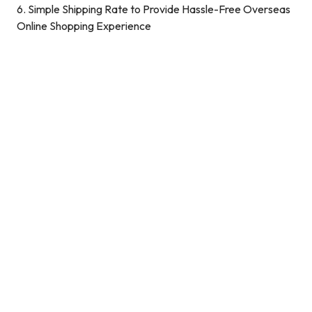
6. Simple Shipping Rate to Provide Hassle-Free Overseas
Online Shopping Experience