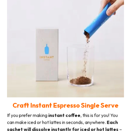
Craft Instant Espresso Single Serve
If you prefer making
instant coffee
, this is for you! You
can make iced or hot lattes in seconds, anywhere.
Each
sachet will dissolve instantly for iced or hot lattes
–