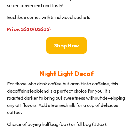
super convenient and tasty!
Each box comes with 5 individual sachets.
Price: S$20(US$15)
Shop Now
Night Light Decaf
For those who drink coffee but aren’t into caffeine, this
decaffeinated blend is a perfect choice for you. It’s
roasted darker to bring out sweetness without developing
any off flavors! Add steamed milk for a cup of delicious
coffee.
Choice of buying half bag (6oz) or full bag (12oz).