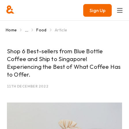
Sign Up
...
Home
Food
Article
Shop 6 Best-sellers from Blue Bottle
Coffee and Ship to Singapore!
Experiencing the Best of What Coffee Has
to Offer.
11TH DECEMBER 2022