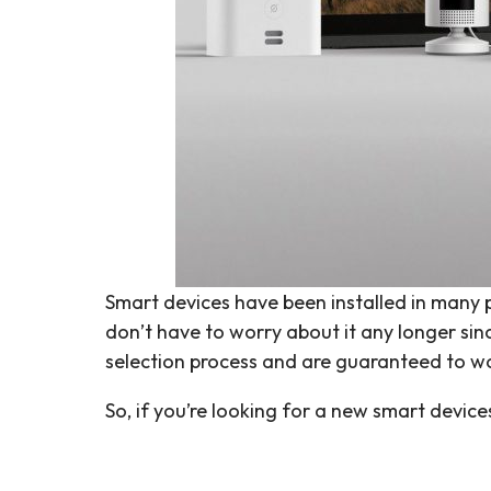
Smart devices have been installed in many pe
don’t have to worry about it any longer s
selection process and are guaranteed to wo
So, if you’re looking for a new smart devic