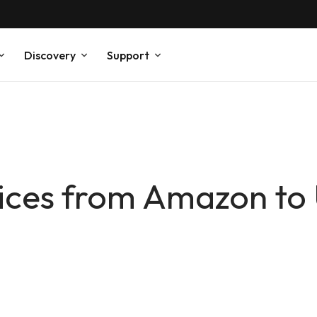
Discovery
Support
ices from Amazon to