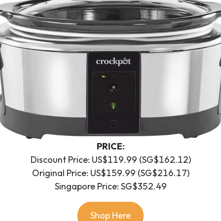
PRICE:
Discount Price: US$119.99 (SG$162.12)
Original Price: US$159.99 (SG$216.17)
Singapore Price: SG$352.49
Shop Here