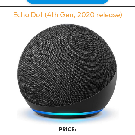
Echo Dot (4th Gen, 2020 release)
PRICE: