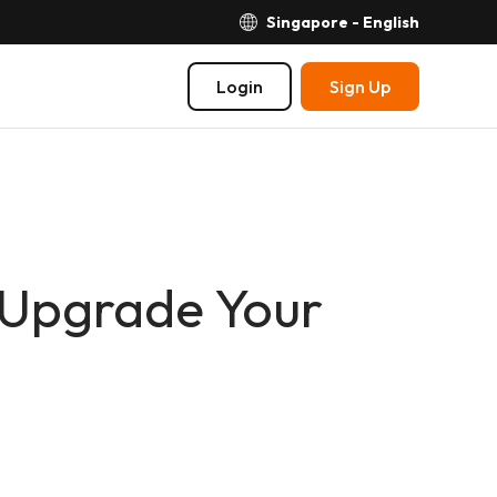
Singapore - English
Login
Sign Up
 Upgrade Your