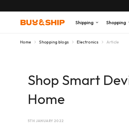
Shipping
Shopping
Home
Shopping blogs
Electronics
Article
Shop Smart Dev
Home
5TH JANUARY 2022