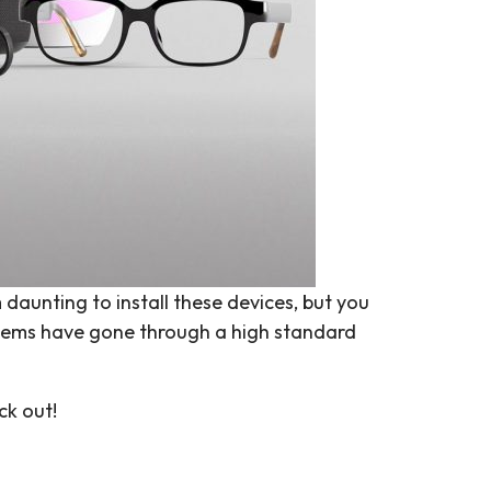
 daunting to install these devices, but you
items have gone through a high standard
ck out!