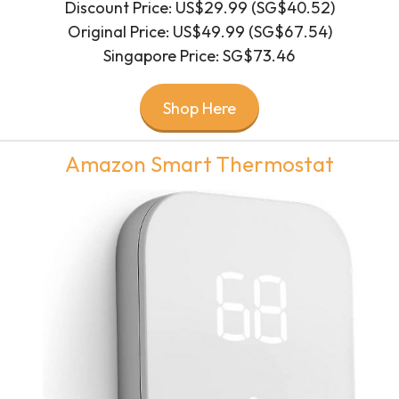
Discount Price: US$29.99 (SG$40.52)
Original Price: US$49.99 (SG$67.54)
Singapore Price: SG$73.46
Shop Here
Amazon Smart Thermostat