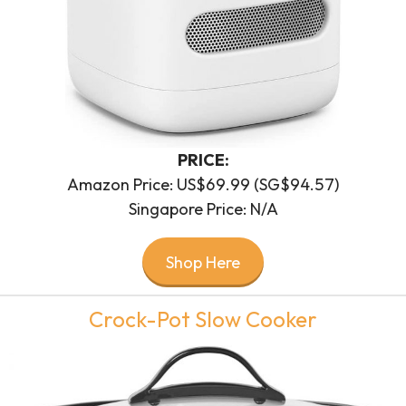
PRICE:
Amazon Price: US$69.99 (SG$94.57)
Singapore Price: N/A
Shop Here
Crock-Pot Slow Cooker