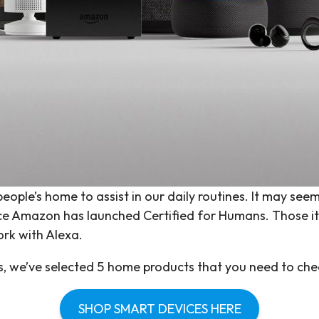
ople’s home to assist in our daily routines. It may seem
ince Amazon has launched Certified for Humans. Those 
rk with Alexa.
es, we’ve selected 5 home products that you need to che
SHOP SMART DEVICES HERE