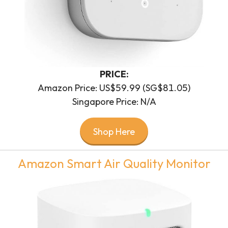
PRICE:
Amazon Price: US$59.99 (SG$81.05)
Singapore Price: N/A
Shop Here
Amazon Smart Air Quality Monitor