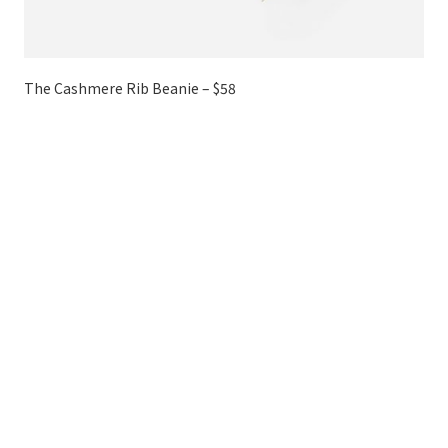
The Cashmere Rib Beanie – $58