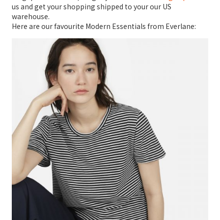
us and get your shopping shipped to your our US
warehouse.
Here are our favourite Modern Essentials from Everlane: