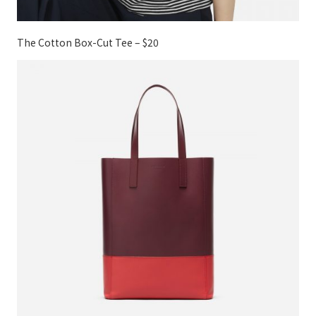
The Cotton Box-Cut Tee – $20