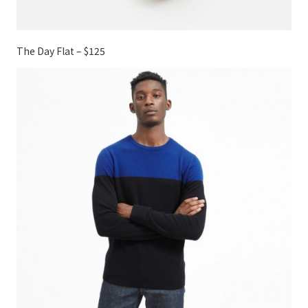
The Day Flat – $125