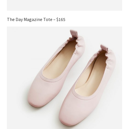
The Day Magazine Tote – $165