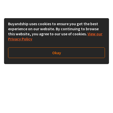
Buyandship uses cookies to ensure you get the best
experience on our website. By continuing to browse
this website, you agree to our use of cookies.
View our
Privacy Policy
Okay
Follow Us
Buy&Ship Singapore
buyandship.en