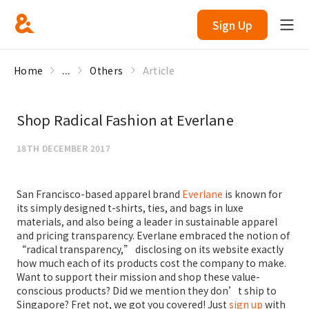
Sign Up
Home
...
Others
Article
Shop Radical Fashion at Everlane
18TH DECEMBER 2017
San Francisco-based apparel brand
Everlane
is known for
its simply designed t-shirts, ties, and bags in luxe
materials, and also being a leader in sustainable apparel
and pricing transparency. Everlane embraced the notion of
“radical transparency,” disclosing on its website exactly
how much each of its products cost the company to make.
Want to support their mission and shop these value-
conscious products? Did we mention they don’t ship to
Singapore? Fret not, we got you covered! Just
sign up
with