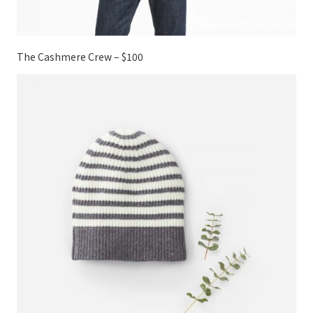
The Cashmere Crew – $100