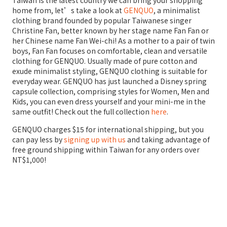
home from, let’s take a look at
GENQUO
, a minimalist
clothing brand founded by popular Taiwanese singer
Christine Fan, better known by her stage name Fan Fan or
her Chinese name Fan Wei-chi! As a mother to a pair of twin
boys, Fan Fan focuses on comfortable, clean and versatile
clothing for GENQUO. Usually made of pure cotton and
exude minimalist styling, GENQUO clothing is suitable for
everyday wear. GENQUO has just launched a Disney spring
capsule collection, comprising styles for Women, Men and
Kids, you can even dress yourself and your mini-me in the
same outfit! Check out the full collection
here
.
GENQUO charges $15 for international shipping, but you
can pay less by
signing up with us
and taking advantage of
free ground shipping within Taiwan for any orders over
NT$1,000!