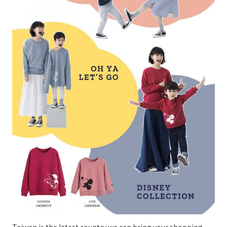
Taiwan is the latest country we can bring your shopping