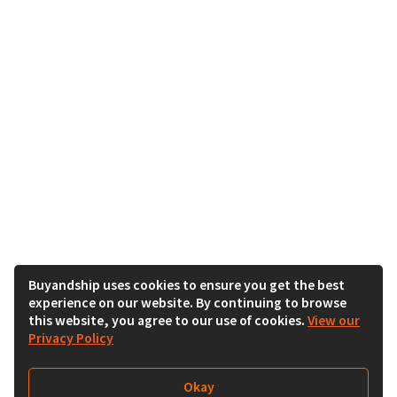
Buyandship uses cookies to ensure you get the best
experience on our website. By continuing to browse
this website, you agree to our use of cookies.
View our
Privacy Policy
Okay