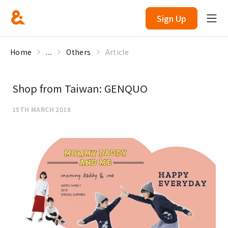
Sign Up
Home
...
Others
Article
Shop from Taiwan: GENQUO
15TH MARCH 2018