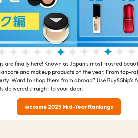
are finally here! Known as Japan’s most trusted beau
skincare and makeup products of the year. From top-rated s
ty. Want to shop them from abroad? Use Buy&Ship’s fa
 delivered straight to your door.
@cosme 2025 Mid-Year Rankings