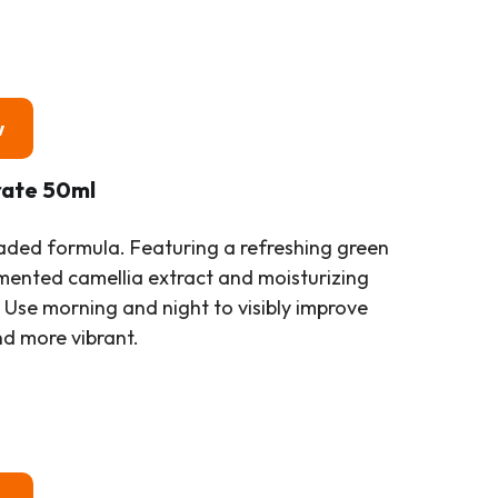
w
rate 50ml
aded formula. Featuring a refreshing green
ermented camellia extract and moisturizing
. Use morning and night to visibly improve
nd more vibrant.