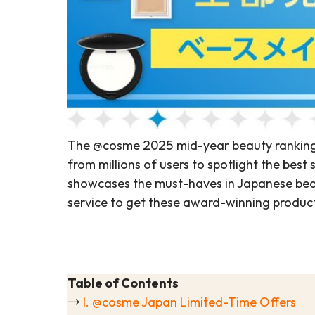
The @cosme 2025 mid-year beauty rankings 
from millions of users to spotlight the best 
showcases the must-haves in Japanese beau
service to get these award-winning products
Table of Contents
→
I. @cosme Japan Limited-Time Offers