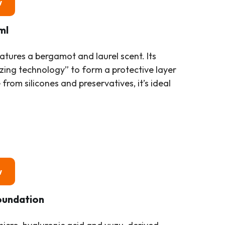
w
ml
tures a bergamot and laurel scent. Its
izing technology” to form a protective layer
from silicones and preservatives, it’s ideal
w
oundation