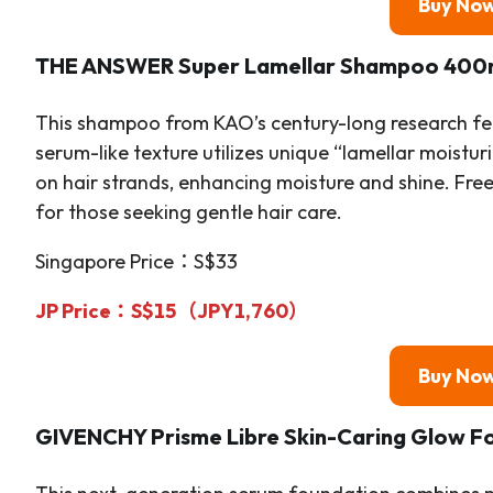
Buy No
THE ANSWER Super Lamellar Shampoo 400
This shampoo from KAO’s century-long research fea
serum-like texture utilizes unique “lamellar moistur
on hair strands, enhancing moisture and shine. Free 
for those seeking gentle hair care.
Singapore Price：S$33
JP Price：S$15（JPY1,760）
Buy No
GIVENCHY Prisme Libre Skin-Caring Glow F