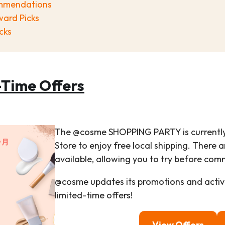
ommendations
ward Picks
cks
-Time Offers
The @cosme SHOPPING PARTY is currentl
Store to enjoy free local shipping. There 
available, allowing you to try before commi
@cosme updates its promotions and activit
limited-time offers!
View Offers