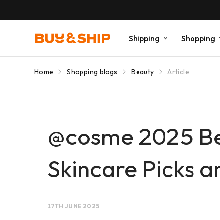
Shipping
Shopping
Home
Shopping blogs
Beauty
Article
@cosme 2025 Be
Skincare Picks 
17TH JUNE 2025