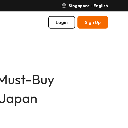
Singapore - English
Login
Sign Up
 Must-Buy
 Japan