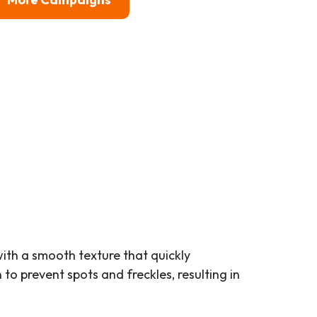
ith a smooth texture that quickly
to prevent spots and freckles, resulting in