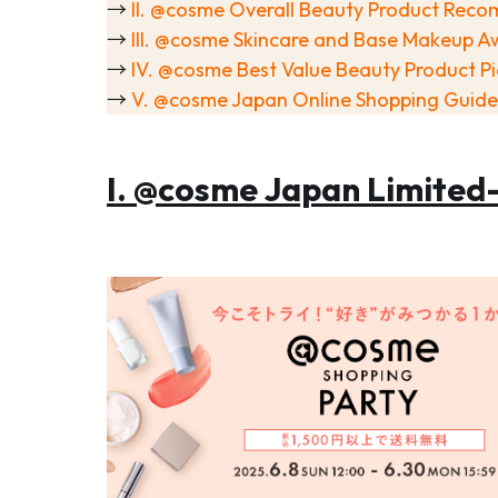
→
II. @cosme Overall Beauty Product Rec
→
III. @cosme Skincare and Base Makeup A
→
IV. @cosme Best Value Beauty Product Pi
→
V. @cosme Japan Online Shopping Guide
I. @cosme Japan Limited