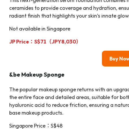
This next-generation serum foundation combines m
ceramides to provide coverage and hydration, ensu
radiant finish that highlights your skin’s innate glow
Not available in Singapore
JP Price：S$71（JPY8,030）
Buy No
&be Makeup Sponge
The popular makeup sponge returns with an upgrade
the entire face and detailed areas, suitable for bo
hyaluronic acid to reduce friction, ensuring a natu
base makeup products.
Singapore Price：S$48