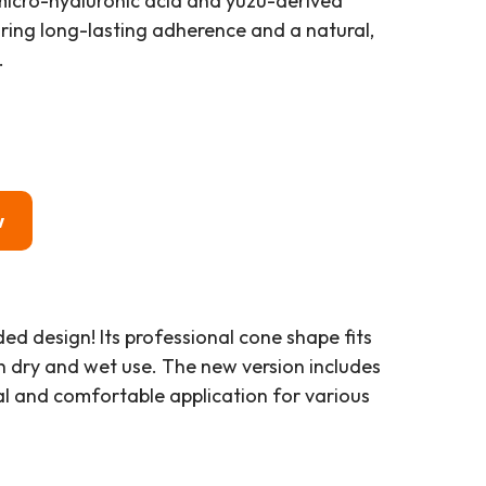
icro-hyaluronic acid and yuzu-derived
ring long-lasting adherence and a natural,
.
w
d design! Its professional cone shape fits
th dry and wet use. The new version includes
ral and comfortable application for various