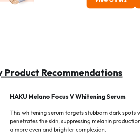
ty Product Recommendations
HAKU Melano Focus V Whitening Serum
This whitening serum targets stubborn dark spots w
penetrates the skin, suppressing melanin production 
a more even and brighter complexion.