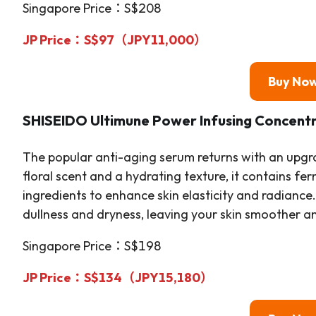
Singapore Price：S$208
JP Price：S$97（JPY11,000）
Buy No
SHISEIDO Ultimune Power Infusing Concent
The popular anti-aging serum returns with an upgr
floral scent and a hydrating texture, it contains f
ingredients to enhance skin elasticity and radiance
dullness and dryness, leaving your skin smoother a
Singapore Price：S$198
JP Price：S$134（JPY15,180）