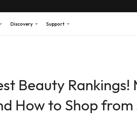
Discovery
Support
st Beauty Rankings!
and How to Shop from