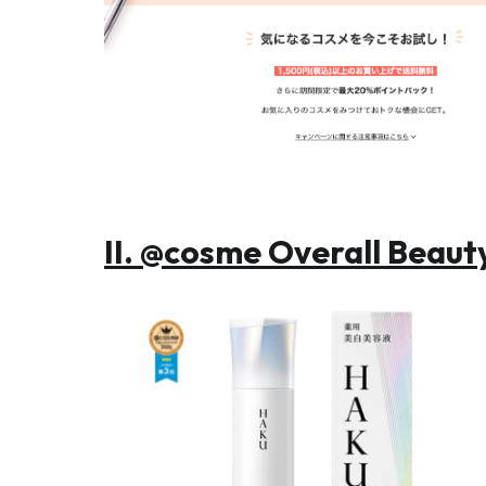
II. @cosme Overall Beau