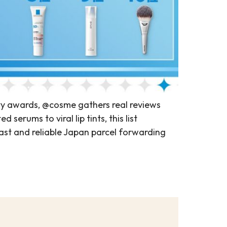
ty awards, @cosme gathers real reviews
erums to viral lip tints, this list
st and reliable Japan parcel forwarding