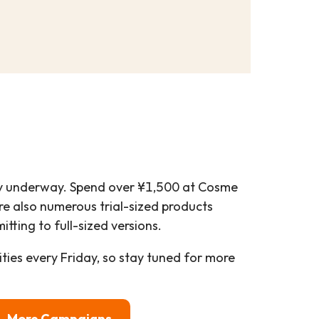
y underway. Spend over ¥1,500 at Cosme
are also numerous trial-sized products
tting to full-sized versions.
ies every Friday, so stay tuned for more
More Campaigns