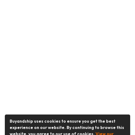
Buyandship uses cookies to ensure you get the best
experience on our website. By continuing to browse this
website, you agree to our use of cookies.
View our