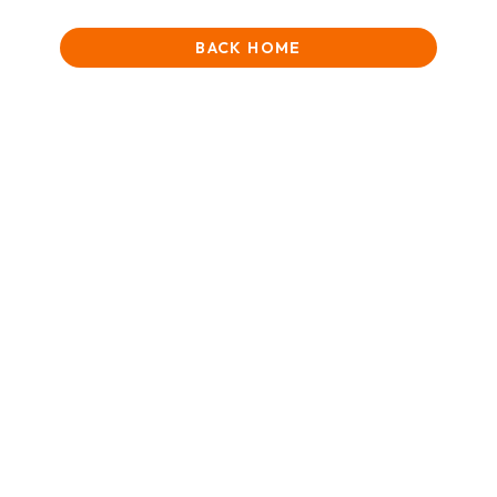
BACK HOME