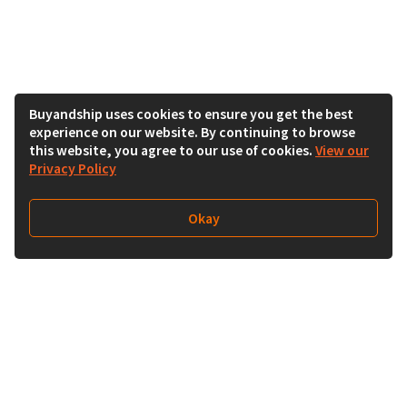
Buyandship uses cookies to ensure you get the best
experience on our website. By continuing to browse
this website, you agree to our use of cookies.
View our
Privacy Policy
Okay
Follow Us
Buy&Ship Singapore