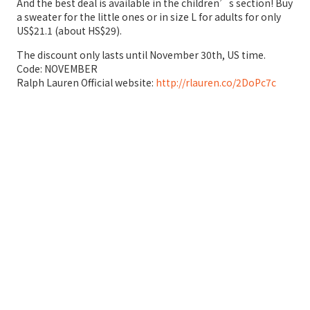
And the best deal is available in the children’s section! Buy
a sweater for the little ones or in size L for adults for only
US$21.1 (about HS$29).
The discount only lasts until November 30th, US time.
Code: NOVEMBER
Ralph Lauren Official website:
http://rlauren.co/2DoPc7c