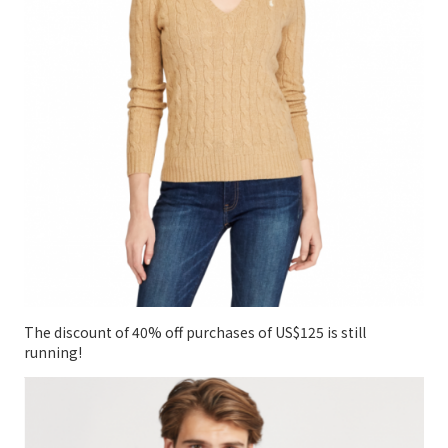
The discount of 40% off purchases of US$125 is still
running!