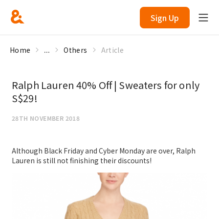
Sign Up
Home
...
Others
Article
Ralph Lauren 40% Off | Sweaters for only
S$29!
28TH NOVEMBER 2018
Although Black Friday and Cyber Monday are over, Ralph
Lauren is still not finishing their discounts!