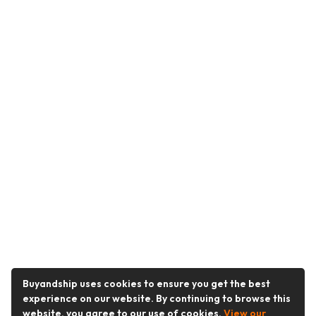
Buyandship uses cookies to ensure you get the best
experience on our website. By continuing to browse this
website, you agree to our use of cookies.
View our