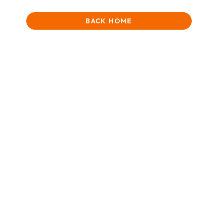
BACK HOME