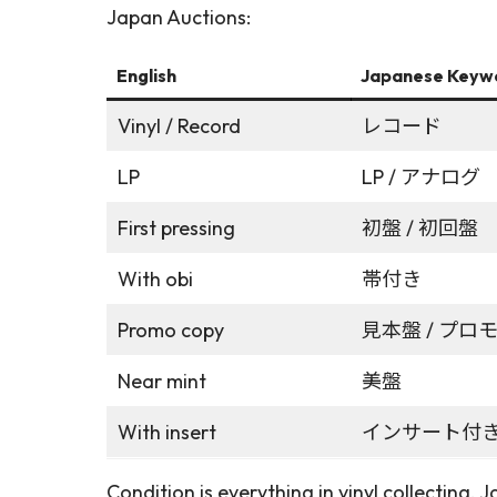
Japan Auctions:
English
Japanese Keyw
Vinyl / Record
レコード
LP
LP / アナログ
First pressing
初盤 / 初回盤
With obi
帯付き
Promo copy
見本盤 / プロ
Near mint
美盤
With insert
インサート付
Condition is everything in vinyl collecting