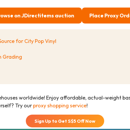
rowse on JDirectitems auction
Place Proxy Ord
Source for City Pop Vinyl
on Grading
ehouses worldwide! Enjoy affordable, actual-weight b
urself? Try our
proxy shopping service
!
Sign Up to Get S$
5
Off Now