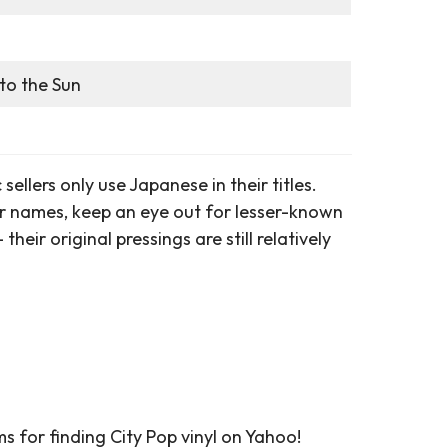
to the Sun
ellers only use Japanese in their titles.
names, keep an eye out for lesser-known
riginal pressings are still relatively
s for finding City Pop vinyl on Yahoo!