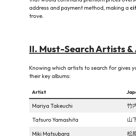
address and payment method, making a
ci
trove.
II. Must-Search Artists 
Knowing which artists to search for gives
their key albums:
Artist
Jap
Mariya Takeuchi
竹
Tatsuro Yamashita
山
Miki Matsubara
松