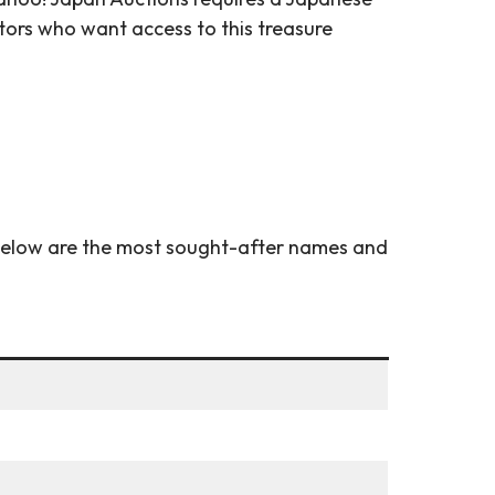
tors who want access to this treasure
 Below are the most sought-after names and