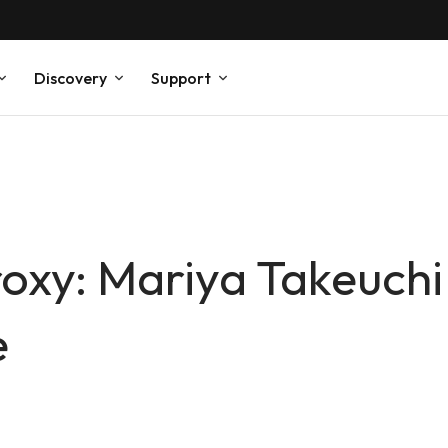
Discovery
Support
roxy: Mariya Takeuchi
e