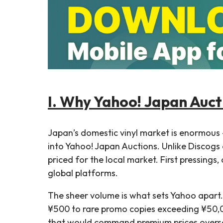
I. Why Yahoo! Japan Aucti
Japan’s domestic vinyl market is enormou
into Yahoo! Japan Auctions. Unlike Discogs 
priced for the local market. First pressings
global platforms.
The sheer volume is what sets Yahoo apart.
¥500 to rare promo copies exceeding ¥50,00
that would command premium prices oversea