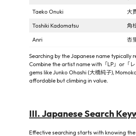
Taeko Onuki
大
Toshiki Kadomatsu
角
Anri
杏
Searching by the Japanese name typically ret
Combine the artist name with「LP」or「レコード
gems like Junko Ohashi (大橋純子), Momoko K
affordable but climbing in value.
III. Japanese Search Key
Effective searching starts with knowing the