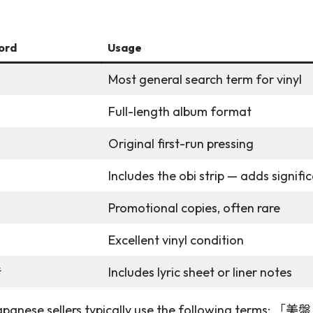
ord
Usage
Most general search term for vinyl
Full-length album format
Original first-run pressing
Includes the obi strip — adds signifi
モ
Promotional copies, often rare
Excellent vinyl condition
き
Includes lyric sheet or liner notes
. Japanese sellers typically use the following terms: 「