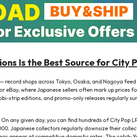
ons Is the Best Source for City 
s — record shops across Tokyo, Osaka, and Nagoya feed
or eBay, where Japanese sellers often mark up prices fo
, obi-strip editions, and promo-only releases regularly s
 On any given day, you can find hundreds of City Pop L
0. Japanese collectors regularly downsize their collec
s appear at competitive domestic rates. The catch: Y