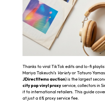
Thanks to viral TikTok edits and lo-fi play
Mariya Takeuchi’s
Variety
or Tatsuro Yamas
JDirectItems auction
) is the largest seco
city pop vinyl proxy
service, collectors in 
it to international retailers. This guide cov
at just a 6% proxy service fee.