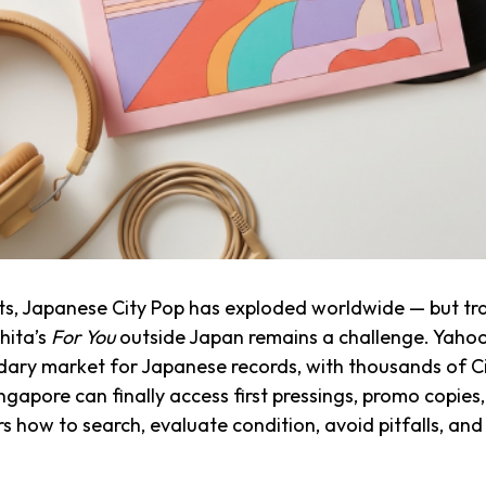
lists, Japanese City Pop has exploded worldwide — but tra
hita’s
For You
outside Japan remains a challenge. Yahoo
ndary market for Japanese records, with thousands of Cit
Singapore can finally access first pressings, promo cop
ers how to search, evaluate condition, avoid pitfalls, an