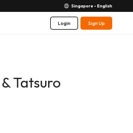
Singapore - English
Login
Sign Up
 & Tatsuro