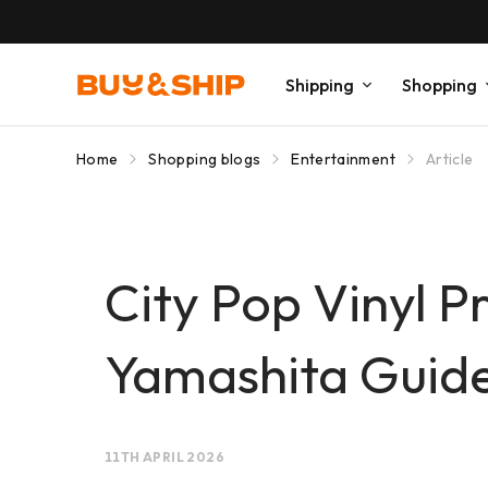
Shipping
Shopping
Home
Shopping blogs
Entertainment
Article
City Pop Vinyl P
Yamashita Guid
11TH APRIL 2026