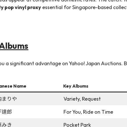
ty pop vinyl proxy
essential for Singapore-based collec
& Albums
 you a significant advantage on Yahoo! Japan Auctions.
anese Name
Key Albums
内まりや
Variety, Request
下達郎
For You, Ride on Time
原みき
Pocket Park