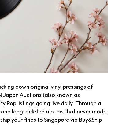
cking down original vinyl pressings of
! Japan Auctions (also known as
y Pop listings going live daily. Through a
ies, and long-deleted albums that never made
d ship your finds to Singapore via Buy&Ship