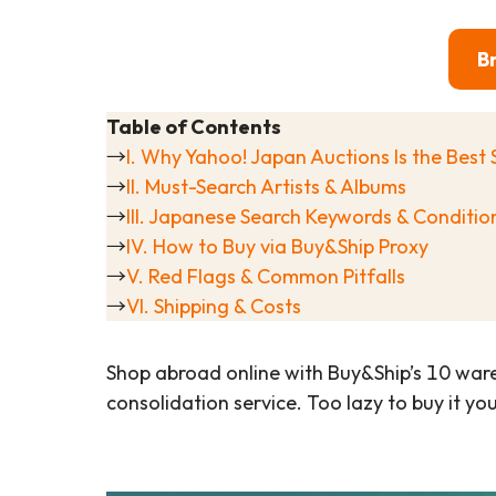
B
Table of Contents
→
I. Why Yahoo! Japan Auctions Is the Best 
→
II. Must-Search Artists & Albums
→
III. Japanese Search Keywords & Conditi
→
IV. How to Buy via Buy&Ship Proxy
→
V. Red Flags & Common Pitfalls
→
VI. Shipping & Costs
Shop abroad online with Buy&Ship’s 10 war
consolidation service. Too lazy to buy it yo