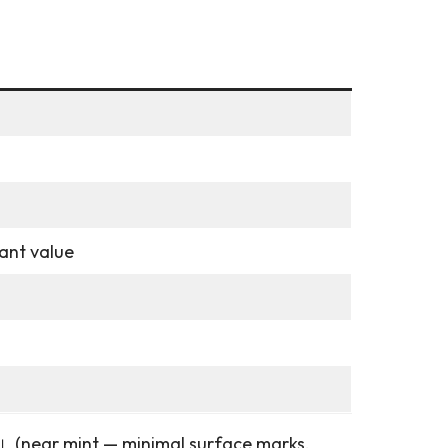
cant value
美盤」(near mint — minimal surface marks,