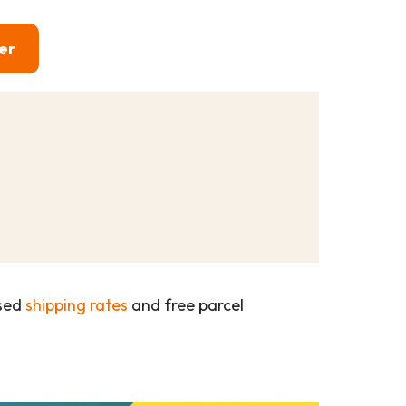
er
ased
shipping rates
and free parcel