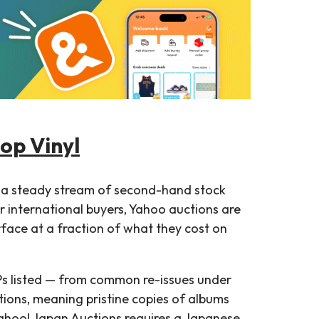
Pop Vinyl
 a steady stream of second-hand stock
r international buyers, Yahoo auctions are
urface at a fraction of what they cost on
Ps listed — from common re-issues under
tions, meaning pristine copies of albums
ahoo! Japan Auctions requires a Japanese