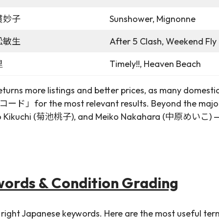
貫妙子
Sunshower, Mignonne
松敏生
After 5 Clash, Weekend Fly 
里
Timely!!, Heaven Beach
urns more listings and better prices, as many domestic s
」for the most relevant results. Beyond the major 
ikuchi (菊池桃子), and Meiko Nakahara (中原めいこ) — their o
words & Condition Grading
 right Japanese keywords. Here are the most useful term