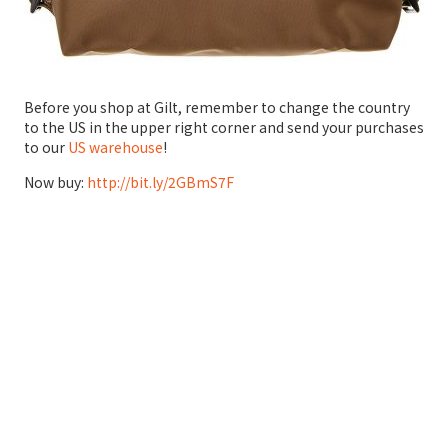
Before you shop at Gilt, remember to change the country
to the US in the upper right corner and send your purchases
to our
US warehouse
!
Now buy:
http://bit.ly/2GBmS7F