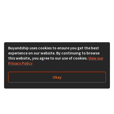
Buyandship uses cookies to ensure you get the best
experience on our website. By continuing to browse
this website, you agree to our use of cookies.
View our
Privacy Policy
Okay