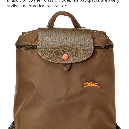
In addition to their classic model, the backpacks are a very
stylish and practical option too!