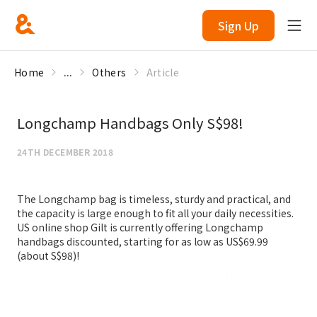
Sign Up
Home
...
Others
Article
Longchamp Handbags Only S$98!
24TH DECEMBER 2018
The Longchamp bag is timeless, sturdy and practical, and
the capacity is large enough to fit all your daily necessities.
US online shop Gilt is currently offering Longchamp
handbags discounted, starting for as low as US$69.99
(about S$98)!