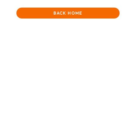
BACK HOME