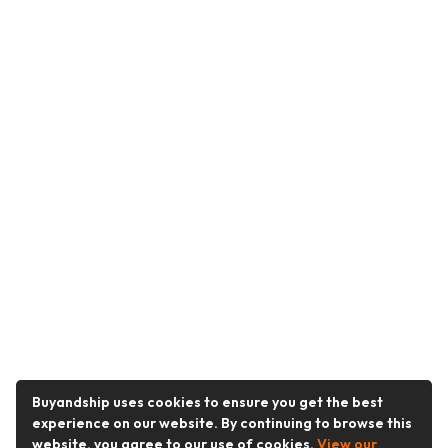
Buyandship uses cookies to ensure you get the best
experience on our website. By continuing to browse this
website, you agree to our use of cookies.
View our