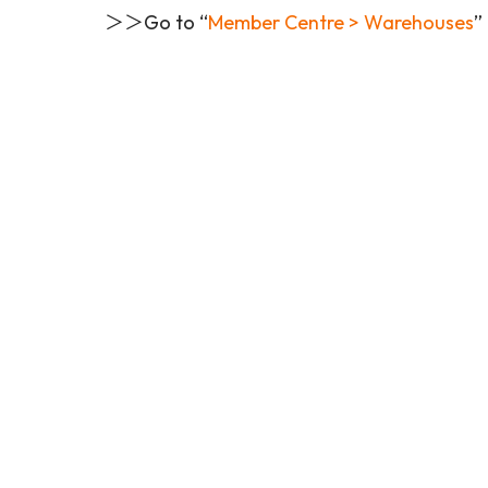
＞＞Go to “
Member Centre > Warehouses
”