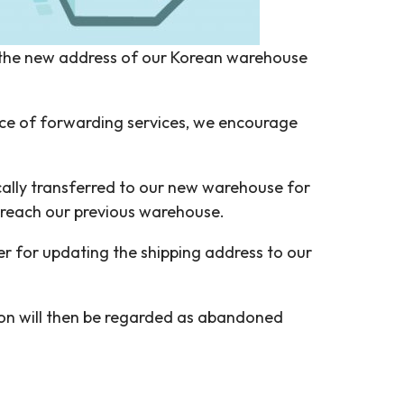
 the new address of our Korean warehouse
nce of forwarding services, we encourage
ically transferred to our new warehouse for
h reach our previous warehouse.
er for updating the shipping address to our
tion will then be regarded as abandoned