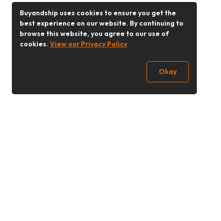
Buyandship uses cookies to ensure you get the
best experience on our website. By continuing to
browse this website, you agree to our use of
cookies.
View our Privacy Policy
Okay
Follow Us
Buy&Ship Singapore
buyandship.en