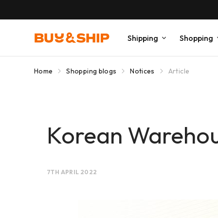
Shipping
Shopping
Home
Shopping blogs
Notices
Article
Korean Warehou
7TH APRIL 2022