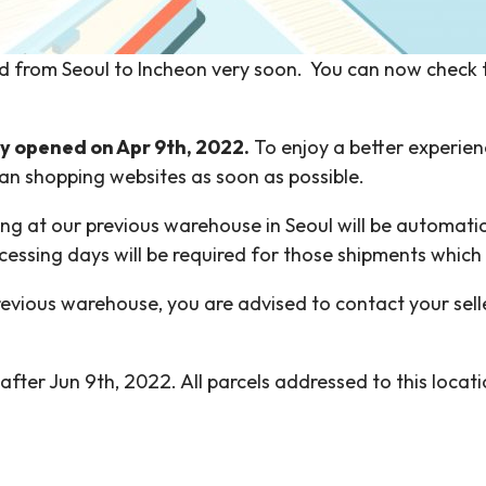
d from Seoul to Incheon very soon. You can now check
lly opened on Apr 9th, 2022.
To enjoy a better experie
an shopping websites as soon as possible.
ving at our previous warehouse in Seoul will be automat
ocessing days will be required for those shipments whic
evious warehouse, you are advised to contact your sell
after Jun 9th, 2022. All parcels addressed to this loca