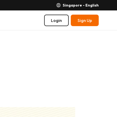
Singapore - English
Login
Sign Up