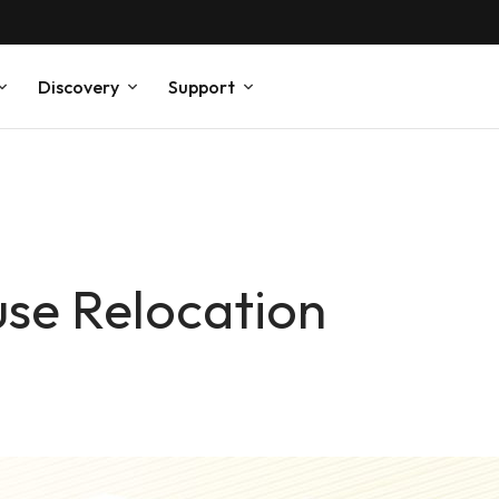
Discovery
Support
se Relocation