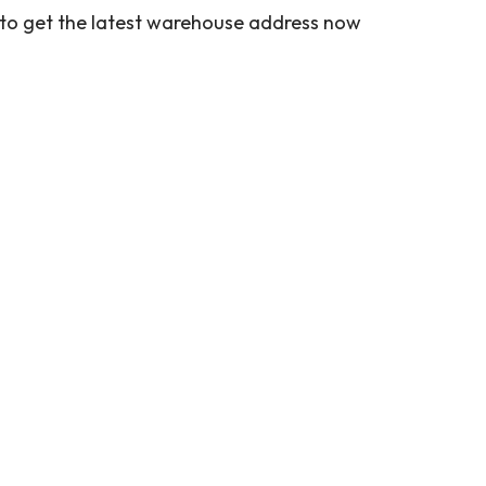
 to get the latest warehouse address now