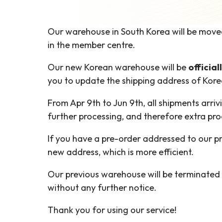
Our warehouse in South Korea will be move
in the member centre.
Our new Korean warehouse will be
officia
you to update the shipping address of Kore
From Apr 9th to Jun 9th, all shipments arri
further processing, and therefore extra pr
If you have a pre-order addressed to our pr
new address, which is more efficient.
Our previous warehouse will be terminated 
without any further notice.
Thank you for using our service!